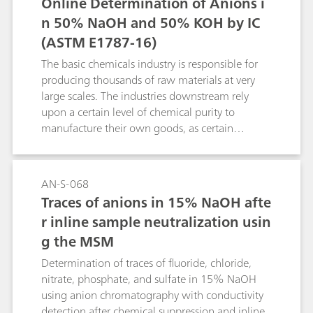
Online Determination of Anions i
n 50% NaOH and 50% KOH by IC
(ASTM E1787-16)
The basic chemicals industry is responsible for
producing thousands of raw materials at very
large scales. The industries downstream rely
upon a certain level of chemical purity to
manufacture their own goods, as certain
impurities can cause major issues in various
processes. During the production of the basic
chemicals NaOH and KOH, electrolysis of
AN-S-068
saturated brine solutions with membrane-cells
Traces of anions in 15% NaOH afte
yield the product which is further concentrated
r inline sample neutralization usin
by evaporation. Impurities from the salts used in
g the MSM
the brine will also be concentrated. Typically,
this impurity analysis is performed offline with
Determination of traces of fluoride, chloride,
various hazardous chemicals with varying shelf-
nitrate, phosphate, and sulfate in 15% NaOH
lives. The Process Ion Chromatograph is able to
using anion chromatography with conductivity
perform the measurement described in ASTM
detection after chemical suppression and inline