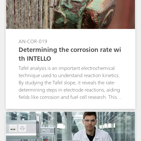
(DEA), triethanolamine (TEA),
monomethylamine (MMA), dimethylamine
(DMA), and trimethylamine (TMA) via ion
chromatography. Thanks to the high capacity of
the Metrosep C 6 column, large volumes can be
injected without compromising the peak
AN-COR-019
shapes. The analytical technique can be used at
Determining the corrosion rate wi
laboratory scale but also for process analysis.
th INTELLO
Tafel analysis is an important electrochemical
technique used to understand reaction kinetics.
By studying the Tafel slope, it reveals the rate-
determining steps in electrode reactions, aiding
fields like corrosion and fuel cell research. This
method helps industries optimize processes and
improve device performance by tailoring
materials and conditions for greater efficiency.