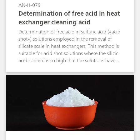
AN-H-079
Determination of free acid in heat
exchanger cleaning acid
Determination of free acid in sulfuric acid («acid
shot») solutions employed in the removal of
silicate scale in heat exchangers. This method is
suitable for acid shot solutions where the silicic
acid content is so high that the solutions have
gelled.