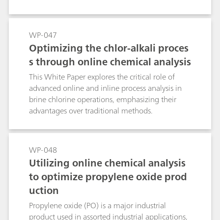
WP-047
Optimizing the chlor-alkali proces
s through online chemical analysis
This White Paper explores the critical role of
advanced online and inline process analysis in
brine chlorine operations, emphasizing their
advantages over traditional methods.
WP-048
Utilizing online chemical analysis
to optimize propylene oxide prod
uction
Propylene oxide (PO) is a major industrial
product used in assorted industrial applications,