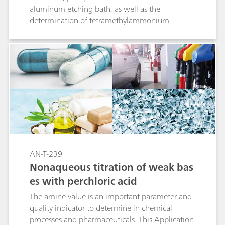
aluminum etching bath, as well as the
determination of tetramethylammonium
hydroxide (TMAH). Identical analysis parameters
were used, showing that OMNIS delivers results
on par or even better than with other
established titration systems.
AN-T-239
Nonaqueous titration of weak bas
es with perchloric acid
The amine value is an important parameter and
quality indicator to determine in chemical
processes and pharmaceuticals. This Application