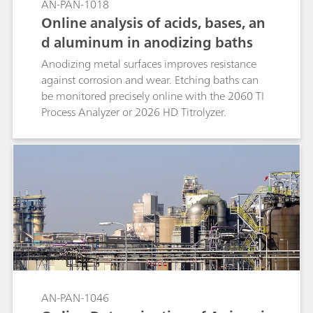
AN-PAN-1018
Online analysis of acids, bases, an
d aluminum in anodizing baths
Anodizing metal surfaces improves resistance
against corrosion and wear. Etching baths can
be monitored precisely online with the 2060 TI
Process Analyzer or 2026 HD Titrolyzer.
AN-PAN-1046