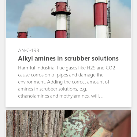
AN-C-193
Alkyl amines in scrubber solutions
Harmful industrial flue gases like H2S and CO2
cause corrosion of pipes and damage the
environment. Adding the correct amount of
amines in scrubber solutions, e.g.
ethanolamines and methylamines, will
neutralize these gases («gas sweetening»). Non-
suppressed cation analysis with direct
conductivity detection is a straightforward and
robust technique for the quantification of
monoethanolamine (MEA), diethanolamine