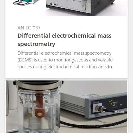
AN-EC-037
Differential electrochemical mass
spectrometry
Differential electrochemical mass spectrometry
(DEMS) is used to monitor gaseous and volatile
species during electrochemical reactions in situ.