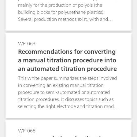
mainly for the production of polyols (the
building blocks for polyurethane plastics).
Several production methods exist, with and
without co-products. This white paper lays out
opportunities to optimize PO production for
safer and more efficient processes, higher quality
WP-063
products, and substantial time savings by using
Recommendations for converting
online process analysis instead of laboratory
a manual titration procedure into
measurements.
an automated titration procedure
This white paper summarizes the steps involved
in converting an existing manual titration
procedure to semi-automated or automated
titration procedures. It discusses topics such as
selecting the right electrode and titration mode.
For a better understanding, the discussion topics
are illustrated with three examples.
WP-068