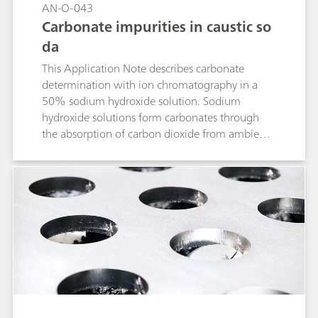
AN-O-043
Carbonate impurities in caustic so
da
This Application Note describes carbonate
determination with ion chromatography in a
50% sodium hydroxide solution. Sodium
hydroxide solutions form carbonates through
the absorption of carbon dioxide from ambient
air. The carbonate content of an NaOH solution
is determined using ion-exclusion
chromatography with subsequent conductivity
detection following inverse suppression. The
samples are diluted 1:20 prior to the analysis
and – in order to prevent CO2 absorption –
stored in closed sample vessels.