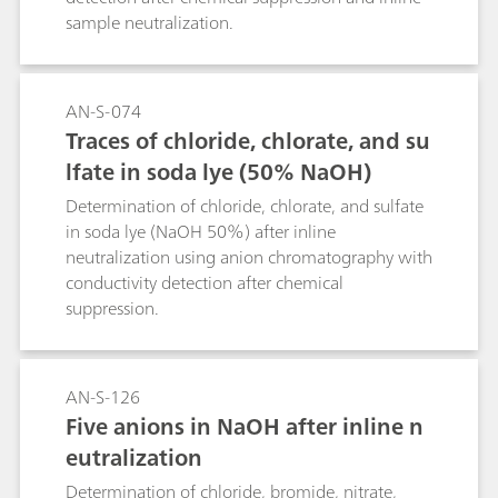
E1787-16 online, ensuring quality product
sample neutralization.
without the need for time-consuming,
hazardous laboratory experiments.
AN-S-074
Traces of chloride, chlorate, and su
lfate in soda lye (50% NaOH)
Determination of chloride, chlorate, and sulfate
in soda lye (NaOH 50%) after inline
neutralization using anion chromatography with
conductivity detection after chemical
suppression.
AN-S-126
Five anions in NaOH after inline n
eutralization
Determination of chloride, bromide, nitrate,