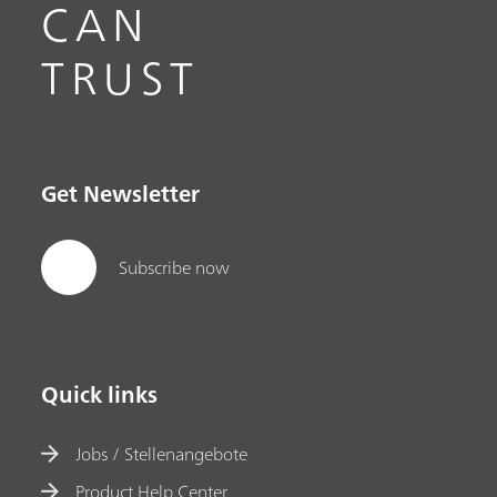
CAN
TRUST
Get Newsletter
Subscribe now
Quick links
Jobs / Stellenangebote
Product Help Center