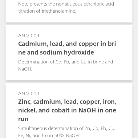
Note presents the nonaqueous perchloric acid
titration of triethanolamine.
AN-V-009
Cadmium, lead, and copper in bri
ne and sodium hydroxide
Determination of Cd, Pb, and Cu in brine and
NaOH.
AN-V-010
Zinc, cadmium, lead, copper, iron,
nickel, and cobalt in NaOH in one
run
Simultaneous determination of Zn, Cd, Pb, Cu,
Fe, Ni, and Co in 50% NaOH.