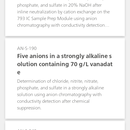
phosphate, and sulfate in 20% NaOH after
inline neutralization by cation exchange on the
793 IC Sample Prep Module using anion
chromatography with conductivity detection
after chemical suppression.
AN-S-190
Five anions in a strongly alkaline s
olution containing 70 g/L vanadat
e
Determination of chloride, nitrite, nitrate,
phosphate, and sulfate in a strongly alkaline
solution using anion chromatography with
conductivity detection after chemical
suppression.