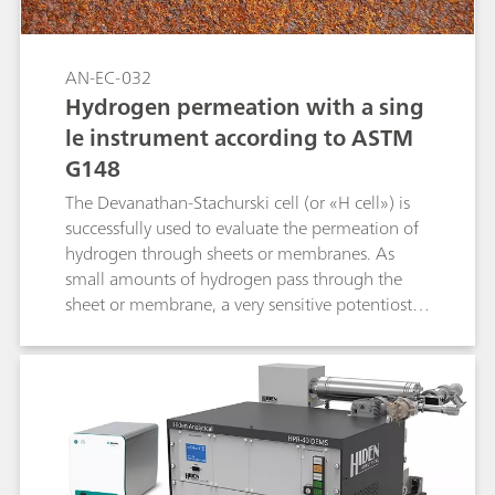
AN-EC-032
Hydrogen permeation with a sing
le instrument according to ASTM
G148
The Devanathan-Stachurski cell (or «H cell») is
successfully used to evaluate the permeation of
hydrogen through sheets or membranes. As
small amounts of hydrogen pass through the
sheet or membrane, a very sensitive potentiostat
is required for its detection. A study of the
hydrogen permeation properties of different iron
sheets is discussed in this Application Note
while taking the instrumental requirements into
account.