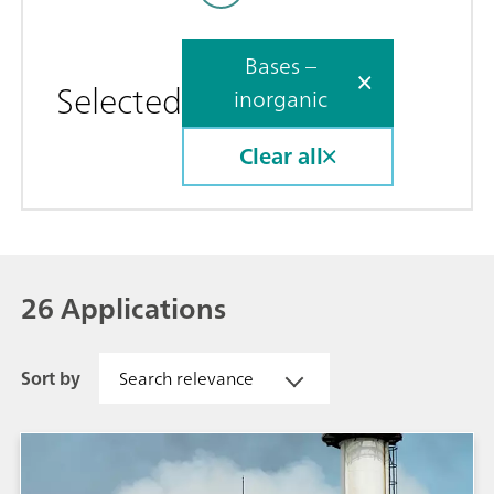
Bases –
Selected
inorganic
Clear all
26 Applications
Sort by
Search relevance