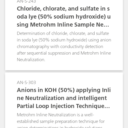
AN-S-243
Chloride, chlorate, and sulfate in s
oda lye (50% sodium hydroxide) u
sing Metrohm Inline Sample Neut
ralization
Determination of chloride, chlorate, and sulfate
in soda lye (50% sodium hydroxide) using anion
chromatography with conductivity detection
after sequential suppression and Metrohm Inline
Neutralization.
AN-S-303
Anions in KOH (50%) applying Inli
ne Neutralization and intelligent
Partial Loop Injection Technique
(MiPT)
Metrohm Inline Neutralization is a well-
established sample preparation technique for
anion determinations in hydroxide solutions.