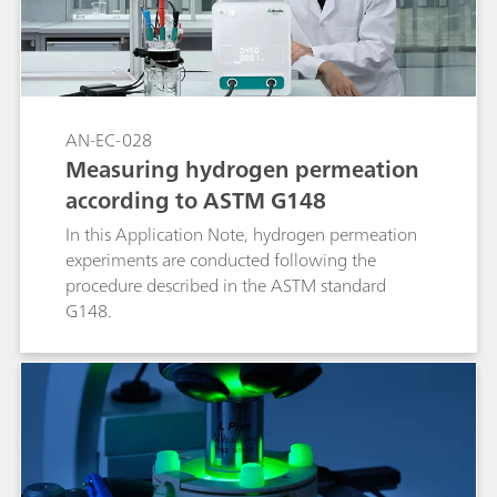
AN-EC-028
Measuring hydrogen permeation
according to ASTM G148
In this Application Note, hydrogen permeation
experiments are conducted following the
procedure described in the ASTM standard
G148.