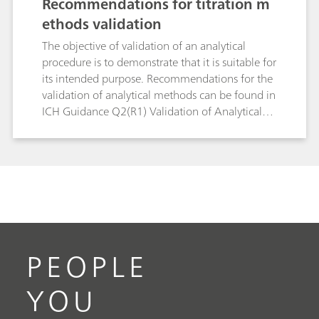
Recommendations for titration m
ethods validation
The objective of validation of an analytical
procedure is to demonstrate that it is suitable for
its intended purpose. Recommendations for the
validation of analytical methods can be found in
ICH Guidance Q2(R1) Validation of Analytical
Procedures: Text and Methodology and in USP
General Chapter <1225> Validation of
Compendial Procedures. The goal of this white
paper is to provide some recommendations for
the validation of titration methods.
PEOPLE
YOU