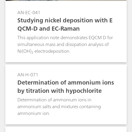
AN-EC-041
Studying nickel deposition with E
QCM-D and EC-Raman
This application note demonstrates EQCM D for
simultaneous mass and dissipation analysis of
Ni(OH)₂ electrodeposition.
AN-H-071
Determination of ammonium ions
by titration with hypochlorite
Determination of ammonium ions in
ammonium salts and mixtures containing
ammonium ion.