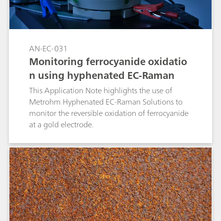
AN-EC-031
Monitoring ferrocyanide oxidatio
n using hyphenated EC-Raman
This Application Note highlights the use of
Metrohm Hyphenated EC-Raman Solutions to
monitor the reversible oxidation of ferrocyanide
at a gold electrode.