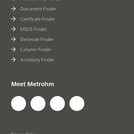
Document Finder
Certificate Finder
MSDS Finder
Electrode Finder
Column Finder
Accessory Finder
Meet Metrohm