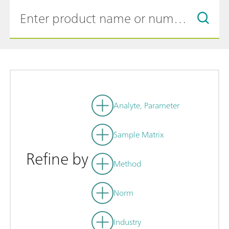
Analyte, Parameter
Sample Matrix
Refine by
Method
Norm
Industry