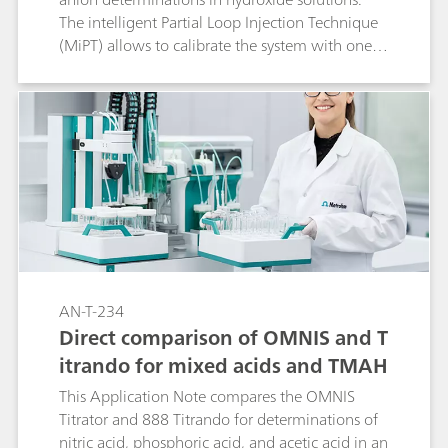
The intelligent Partial Loop Injection Technique
(MiPT) allows to calibrate the system with one
single standard solution and to adjust the
injection volume according to the anion
concentrations in the sample. This method has
been successfully applied to anion analysis in
potassium hydroxide (50 and 85%) and in
potassium carbonate solutions (83%).
AN-T-234
Direct comparison of OMNIS and T
itrando for mixed acids and TMAH
This Application Note compares the OMNIS
Titrator and 888 Titrando for determinations of
nitric acid, phosphoric acid, and acetic acid in an