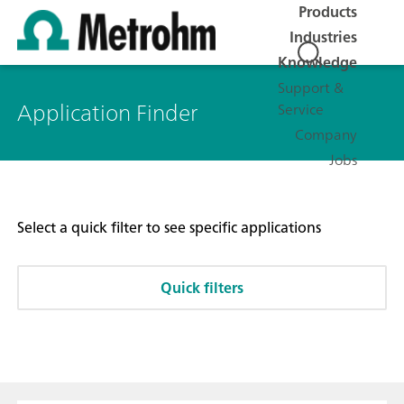
Products
Industries
Knowledge
Support &
Application Finder
Service
Company
Jobs
Select a quick filter to see specific applications
Quick filters