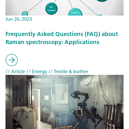
Jun 26, 2023
Frequently Asked Questions (FAQ) about
Raman spectroscopy: Applications
// Article
// Energy
// Textile & leather