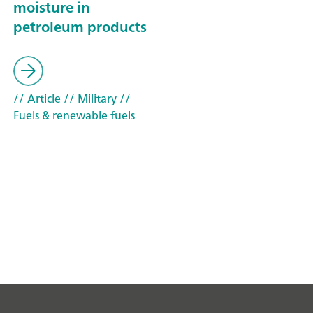
moisture in
petroleum products
// Article
// Military
//
Fuels & renewable fuels