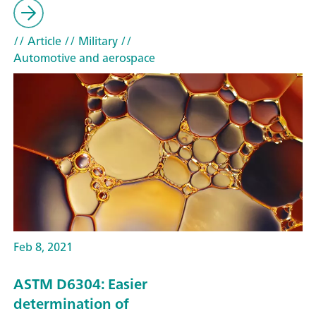
// Article
// Military
//
Automotive and aerospace
Feb 8, 2021
ASTM D6304: Easier
determination of