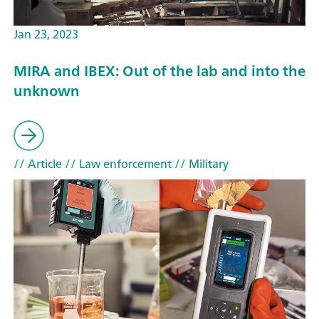
Jan 23, 2023
MIRA and IBEX: Out of the lab and into the
unknown
// Article
// Law enforcement
// Military