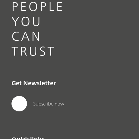
PEOPLE
YOU
CAN
TRUST
Get Newsletter
Subscribe now