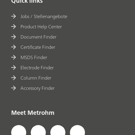
Quick links
Jobs / Stellenangebote
Product Help Center
Document Finder
Certificate Finder
MSDS Finder
Electrode Finder
Column Finder
Accessory Finder
Meet Metrohm