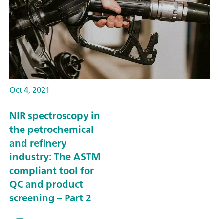
Oct 4, 2021
NIR spectroscopy in
the petrochemical
and refinery
industry: The ASTM
compliant tool for
QC and product
screening – Part 2