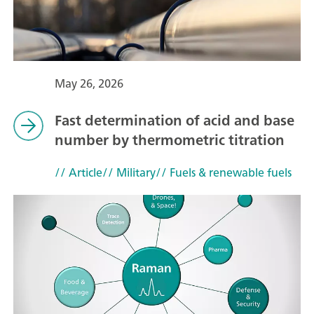
May 26, 2026
Fast determination of acid and base
number by thermometric titration
// Article
// Military
// Fuels & renewable fuels