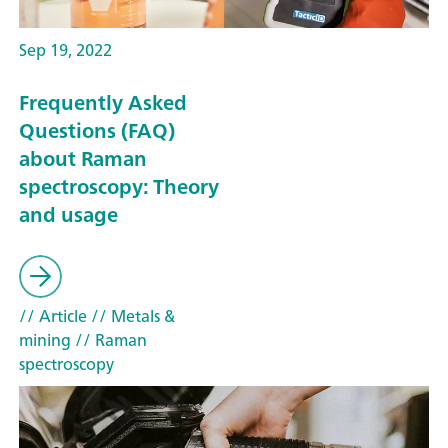
Sep 19, 2022
Frequently Asked
Questions (FAQ)
about Raman
spectroscopy: Theory
and usage
// Article
// Metals &
mining
// Raman
spectroscopy