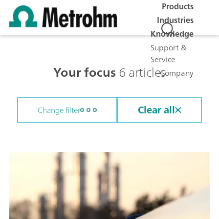
Products
Industries
Knowledge
Support &
Service
Your focus
6 articles
Company
Clear all
Change filter