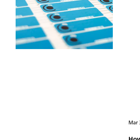
Mar 
How