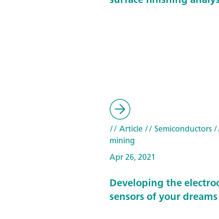
// Article
// Semiconductors
/
mining
Apr 26, 2021
Developing the electro
sensors of your dreams