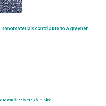
nanomaterials contribute to a greener
c research
// Metals & mining