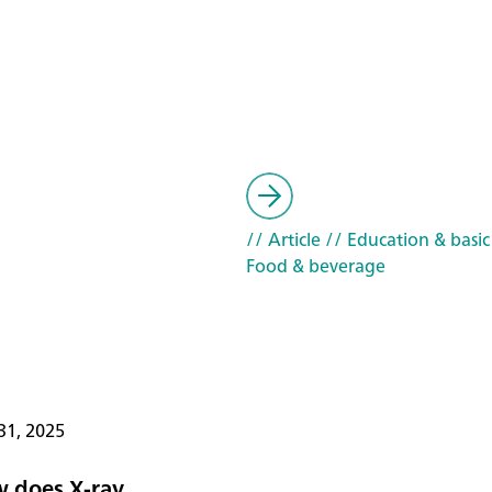
// Article
// Education & basic
Food & beverage
31, 2025
 does X-ray