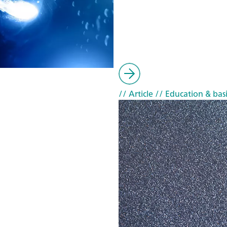
// Article
// Education & basi