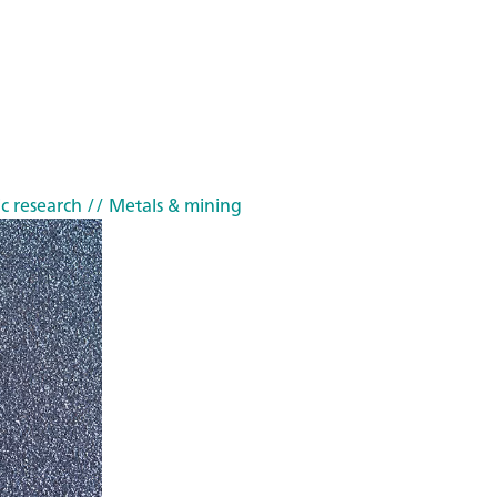
c research
// Metals & mining