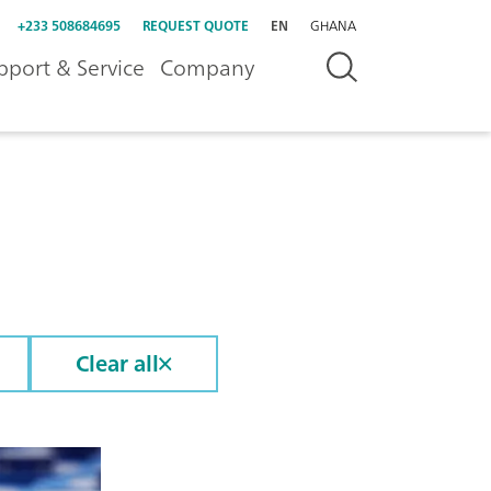
+233 508684695
REQUEST QUOTE
EN
GHANA
pport & Service
Company
Clear all