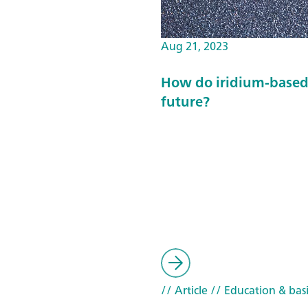
Aug 21, 2023
How do iridium-based 
future?
// Article
// Education & basi