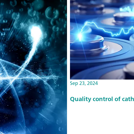
Sep 23, 2024
Quality control of cat