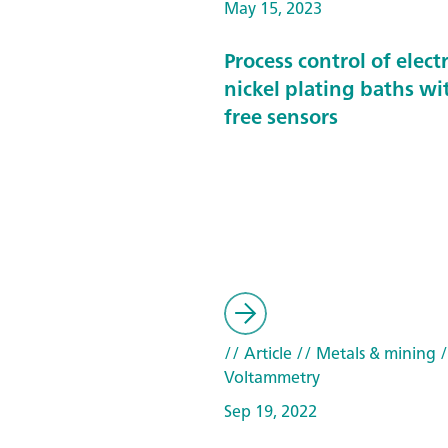
May 15, 2023
Process control of elect
nickel plating baths wi
free sensors
// Article
// Metals & mining
/
Voltammetry
Sep 19, 2022