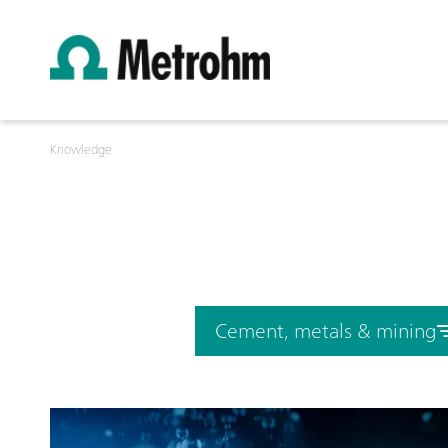
Knowledge
Cement, metals & mining