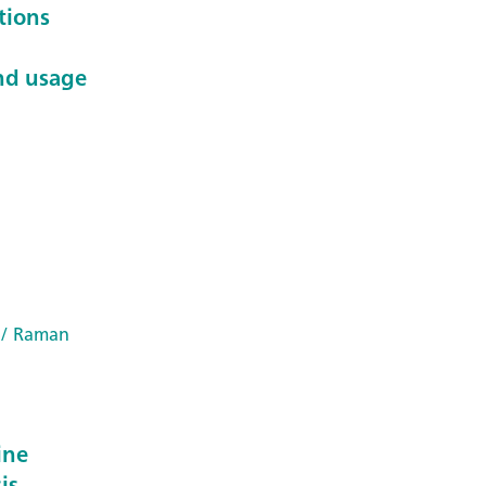
tions
nd usage
/ Raman
ine
is