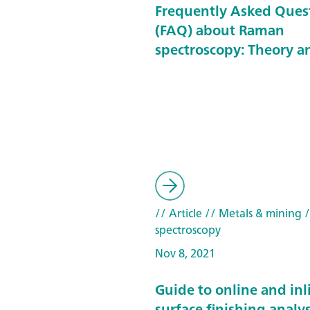
Frequently Asked Ques
(FAQ) about Raman
spectroscopy: Theory a
// Article
// Metals & mining
/
spectroscopy
Nov 8, 2021
Guide to online and inl
surface finishing analys