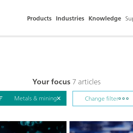
Products
Industries
Knowledge
Su
Your focus
7 articles
Metals & mining
Change filter