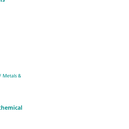
/ Metals &
chemical