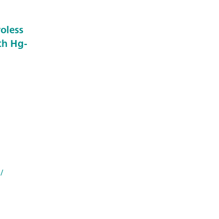
roless
th Hg-
/