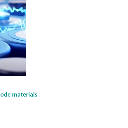
hode materials