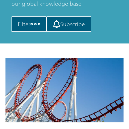
our global knowledge base.
Filter
Subscribe