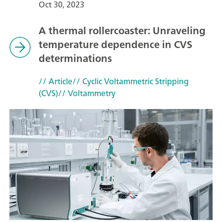
Oct 30, 2023
A thermal rollercoaster: Unraveling
temperature dependence in CVS
determinations
// Article
// Cyclic Voltammetric Stripping
(CVS)
// Voltammetry