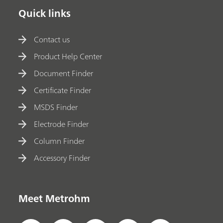
Quick links
Contact us
Product Help Center
Document Finder
Certificate Finder
MSDS Finder
Electrode Finder
Column Finder
Accessory Finder
Meet Metrohm