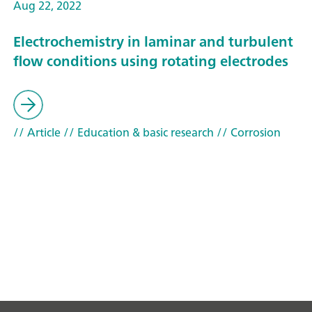
Aug 22, 2022
Electrochemistry in laminar and turbulent
flow conditions using rotating electrodes
// Article
// Education & basic research
// Corrosion