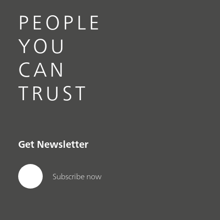
PEOPLE
YOU
CAN
TRUST
Get Newsletter
Subscribe now