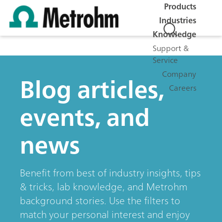
Products
Industries
Knowledge
Support &
Service
Company
Blog articles,
Careers
events, and
news
Benefit from best of industry insights, tips
& tricks, lab knowledge, and Metrohm
background stories. Use the filters to
match your personal interest and enjoy