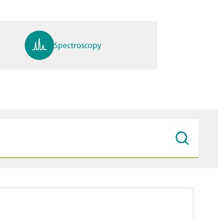
Spectroscopy
pH, ions, DO, conductivity