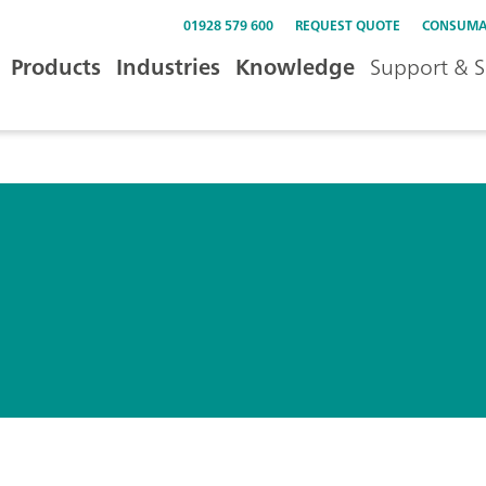
01928 579 600
REQUEST QUOTE
CONSUMA
Products
Industries
Knowledge
Support & S