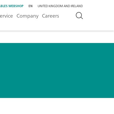
BLES WEBSHOP
EN
UNITED KINGDOM AND IRELAND
ervice
Company
Careers