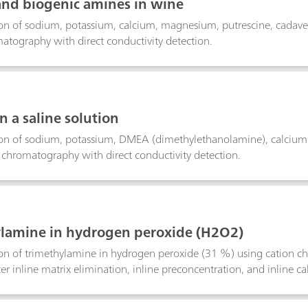
and biogenic amines in wine
on of sodium, potassium, calcium, magnesium, putrescine, cadave
atography with direct conductivity detection.
n a saline solution
on of sodium, potassium, DMEA (dimethylethanolamine), calcium, 
 chromatography with direct conductivity detection.
lamine in hydrogen peroxide (H2O2)
n of trimethylamine in hydrogen peroxide (31 %) using cation ch
er inline matrix elimination, inline preconcentration, and inline ca