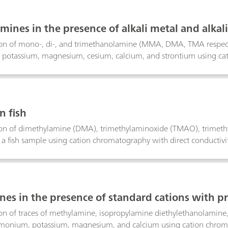
mines in the presence of alkali metal and alkal
on of mono-, di-, and trimethanolamine (MMA, DMA, TMA respectiv
otassium, magnesium, cesium, calcium, and strontium using cati
n fish
on of dimethylamine (DMA), trimethylaminoxide (TMAO), trimethy
 a fish sample using cation chromatography with direct conductivit
nes in the presence of standard cations with p
n of traces of methylamine, isopropylamine diethylethanolamine, 
onium, potassium, magnesium, and calcium using cation chromato