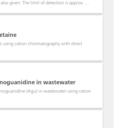
also given. The limit of detection is approx. 50
etaine
 using cation chromatography with direct
noguanidine in wastewater
oguanidine (Agu) in wastewater using cation