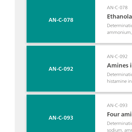
AN-C-078
Ethanola
AN-C-078
Determinati
ammonium, p
detection.
AN-C-092
Amines i
AN-C-092
Determinati
histamine in
AN-C-093
Four ami
AN-C-093
Determinatio
sodium, amm