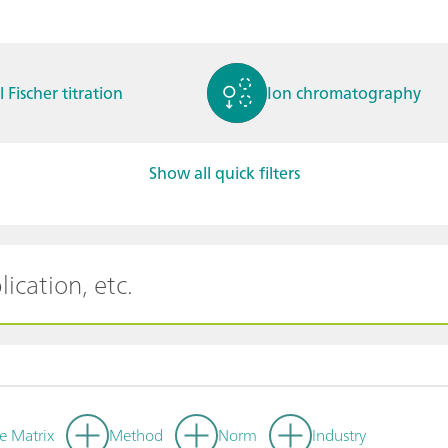
l Fischer titration
Ion chromatography
Show all quick filters
ctrochemistry
Spectroelectrochemistry
tammetry / Polarogra
Stability measurement
y
e Matrix
Method
Norm
Industry