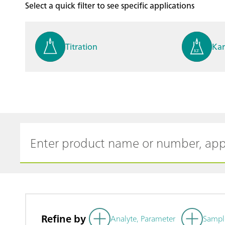
Select a quick filter to see specific applications
Titration
Kar
Process analysis
Ele
Cyclic Voltammetric Stripp
Vol
ing
ph
Refine by
Analyte, Parameter
Sampl