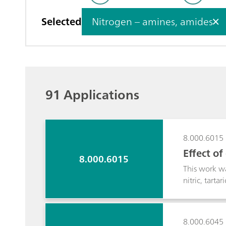
Selected
Nitrogen – amines, amides
91 Applications
8.000.6015
Effect o
8.000.6015
This work wa
nitric, tarta
aim was to d
metals, alk
detection. Du
8.000.6045