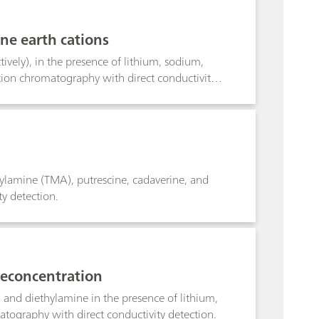
ine earth cations
ely), in the presence of lithium, sodium,
on chromatography with direct conductivity
lamine (TMA), putrescine, cadaverine, and
y detection.
reconcentration
and diethylamine in the presence of lithium,
graphy with direct conductivity detection.