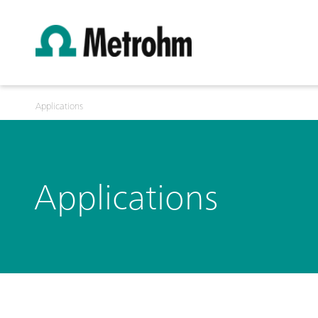
Applications
Applications