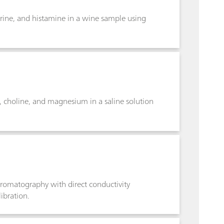
rine, and histamine in a wine sample using
choline, and magnesium in a saline solution
romatography with direct conductivity
libration.