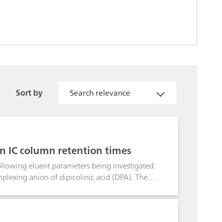
Sort by
Search relevance
n IC column retention times
ollowing eluent parameters being investigated:
omplexing anion of dipicolinic acid (DPA). The
mperature on the retention times of alkali
omatography with non-suppressed conductivity
s are difficult to separate with the classical