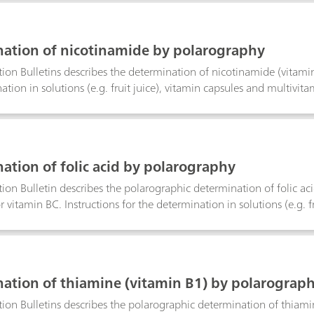
benzyl alcohol as the solvent.The choice of electrode combination
 potentiometry using the three-electrode technique results in a grea
olutions. Noisy signals are eliminated.
ation of nicotinamide by polarography
tion Bulletins describes the determination of nicotinamide (vitamin P
tion in solutions (e.g. fruit juice), vitamin capsules and multivita
n is also specified. The limit of detection is approximately 50 μg/
ation of folic acid by polarography
tion Bulletin describes the polarographic determination of folic aci
r vitamin BC. Instructions for the determination in solutions (e.g. f
iven. The linear range of the determination is also specified. The li
ation of thiamine (vitamin B1) by polarograp
tion Bulletins describes the polarographic determination of thiam