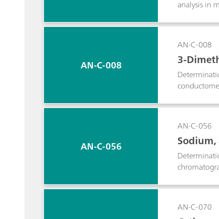
analysis in 
µg/L thiami
AN-C-008
3-Dimeth
AN-C-008
Determinati
conductomet
AN-C-056
Sodium,
AN-C-056
Determinati
chromatograp
AN-C-070