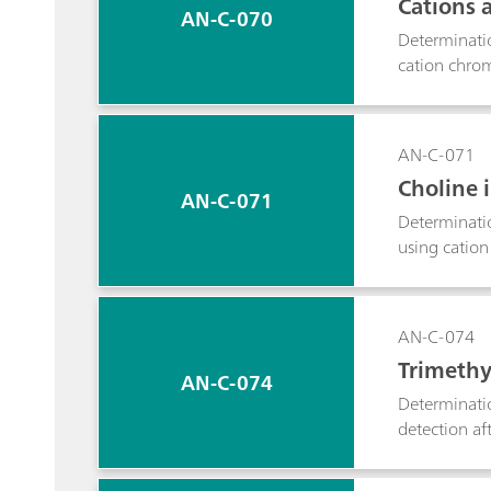
Cations 
AN-C-070
Determinati
cation chrom
AN-C-071
Choline i
AN-C-071
Determinati
using cation
AN-C-074
Trimethy
AN-C-074
Determinatio
detection aft