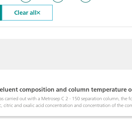
Clear all
f eluent composition and column temperature o
s carried out with a Metrosep C 2 - 150 separation column, the f
ric, citric and oxalic acid concentration and concentration of the c
etermine the effect of these parameters plus that of the column te
aline earth metals, ammonium and amines using ion exchange chr
e to similar affinities for the ion exchange column, transition metal