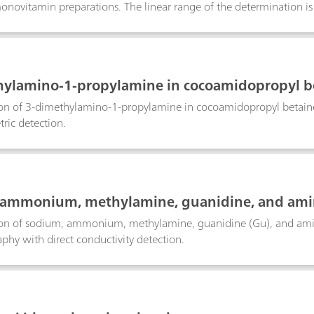
monovitamin preparations. The linear range of the determination is 
ne.
ylamino-1-propylamine in cocoamidopropyl b
on of 3-dimethylamino-1-propylamine in cocoamidopropyl betaine
ric detection.
 ammonium, methylamine, guanidine, and ami
on of sodium, ammonium, methylamine, guanidine (Gu), and amin
hy with direct conductivity detection.