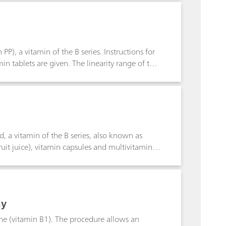
 and the measuring setup is also important.
t improvement in titrations in poorly
P), a vitamin of the B series. Instructions for
min tablets are given. The linearity range of the
L nicotinamide.
d, a vitamin of the B series, also known as
ruit juice), vitamin capsules and multivitamin
mit of detection is approx. 75 µg/L folic acid.
hy
ine (vitamin B1). The procedure allows an