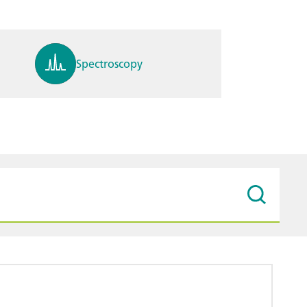
Spectroscopy
pH, ions, DO, conductivity