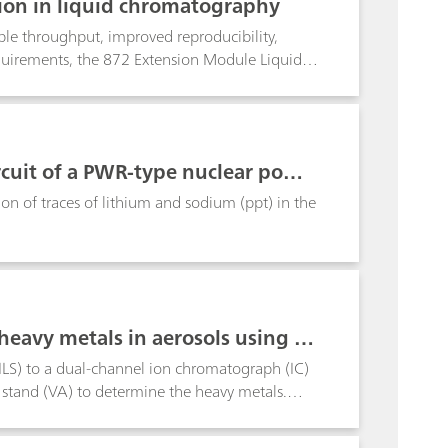
ion in liquid chromatography
ple throughput, improved reproducibility,
requirements, the 872 Extension Module Liquid
Dosino technology expands the possibilities
thers, the module can be used, together with
he mixing of solutions.As a representative of
f precise dilutions. By using only one single
ircuit of a PWR-type nuclear powe
ecorded by diluting a concentrated standard in
reparation
on of traces of lithium and sodium (ppt) in the
heavy metals in aerosols using PI
PILS) to a dual-channel ion chromatograph (IC)
stand (VA) to determine the heavy metals.
osol samples in Herisau Switzerland, at defined
ium-coated sparklers.