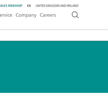
BLES WEBSHOP
EN
UNITED KINGDOM AND IRELAND
ervice
Company
Careers