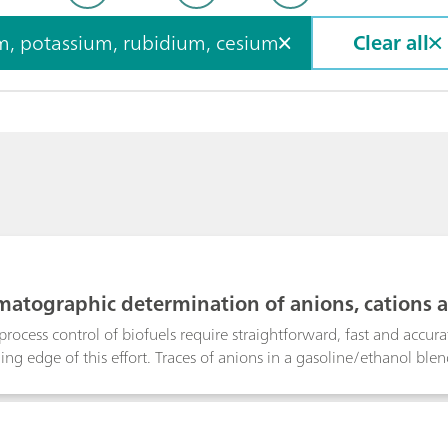
ium, sodium, potassium, rubidium, cesium
Clear all
matographic determination of anions, cations a
process control of biofuels require straightforward, fast and accu
ading edge of this effort. Traces of anions in a gasoline/ethanol b
Metrohm Inline Matrix Elimination using anion chromatography wit
 While the analyte anions are retained on the preconcentration co
ethanol matrix is washed away.Detrimental alkali metals and water