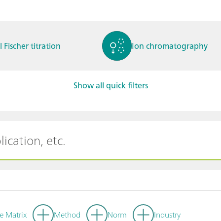
l Fischer titration
Ion chromatography
Show all quick filters
ctrochemistry
Spectroelectrochemistry
tammetry / Polarogra
Stability measurement
y
e Matrix
Method
Norm
Industry