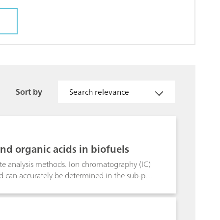
Sort by
Search relevance
nd organic acids in biofuels
rate analysis methods. Ion chromatography (IC)
lend can accurately be determined in the sub-ppb
h conductivity detection after sequential
lumn, the interfering organic
-extractable alkaline earth metals in biodiesel