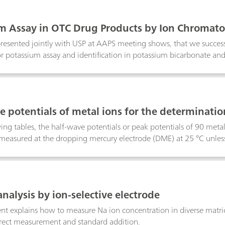
m Assay in OTC Drug Products by Ion Chromat
presented jointly with USP at AAPS meeting shows, that we success
r potassium assay and identification in potassium bicarbonate and 
The optimized chromatographic conditions could be used for othe
ium, and ammonium in potassium bicarbonate and potassium chlori
hic method for assay and identification simplifies the overall Q
e potentials of metal ions for the determinati
ing tables, the half-wave potentials or peak potentials of 90 metal 
e measured at the dropping mercury electrode (DME) at 25 °C unles
nalysis by ion-selective electrode
t explains how to measure Na ion concentration in diverse matric
irect measurement and standard addition.