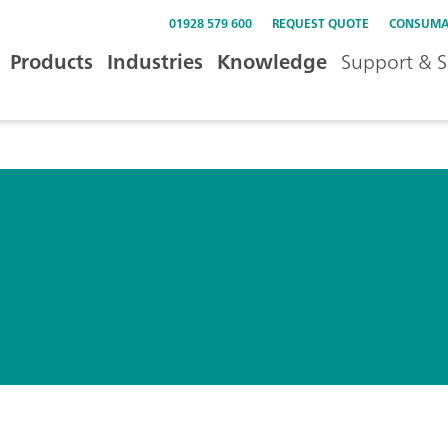
01928 579 600
REQUEST QUOTE
CONSUMA
Products
Industries
Knowledge
Support & S