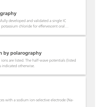
ography
fully developed and validated a single IC
potassium chloride for effervescent oral
r cationic impurities, such as magnesium,
de for effervescent oral suspension. Single
A/QC workflow.
on by polarography
ions are listed. The half-wave potentials (listed
s indicated otherwise.
es with a sodium ion-selective electrode (Na-