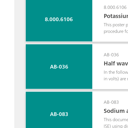
8.000.6106
Potassiu
8.000.6106
This poster 
procedure fo
suspension. 
calcium, sod
chromatograp
AB-036
Half wav
AB-036
In the follow
in volts) ar
AB-083
Sodium a
AB-083
This documen
ISE) using d