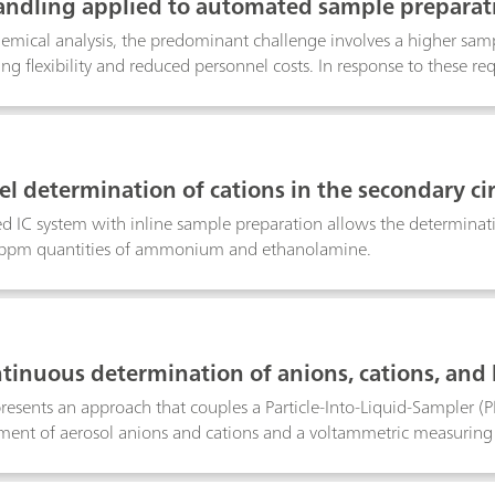
andling applied to automated sample preparat
hemical analysis, the predominant challenge involves a higher sam
ing flexibility and reduced personnel costs. In response to these 
 combination with the MagIC NetTM software and the well-proven 
mple preparation and opens up new fields of application. Among o
mixing vessel, for pH adjustments, pre-column derivatizations, or t
mple preparation technique, this poster describes the performance o
vel determination of cations in the secondary c
ard solution, multi-point calibration curves can be automatically r
using ion chromatography after inline sample p
essel.
d IC system with inline sample preparation allows the determinati
 ppm quantities of ammonium and ethanolamine.
tinuous determination of anions, cations, and 
presents an approach that couples a Particle-Into-Liquid-Sampler (
ent of aerosol anions and cations and a voltammetric measuring 
of the PILS-IC-VA online system was demonstrated by collecting aer
ls; air pollution events were simulated by burning lead- and cadm