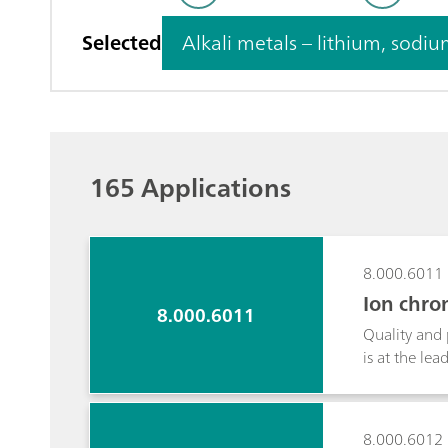
Selected
Alkali metals – lith
165 Applications
8.000.6011
Ion chro
8.000.6011
Quality and 
is at the le
range after 
suppression.
gasoline/bio
8.000.6012