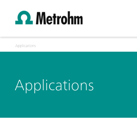
Applications
Applications