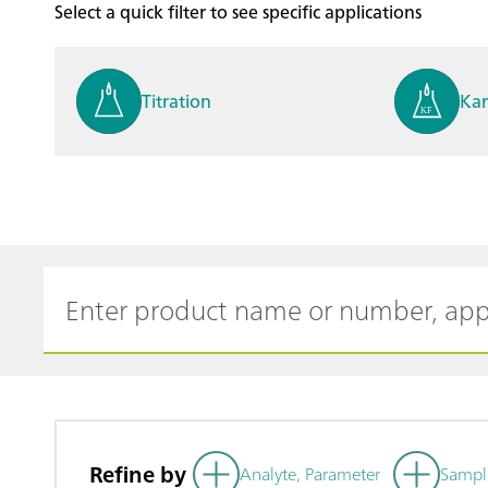
Select a quick filter to see specific applications
Titration
Kar
Process analysis
Ele
Cyclic Voltammetric Stripp
Vol
ing
ph
Refine by
Analyte, Parameter
Sampl