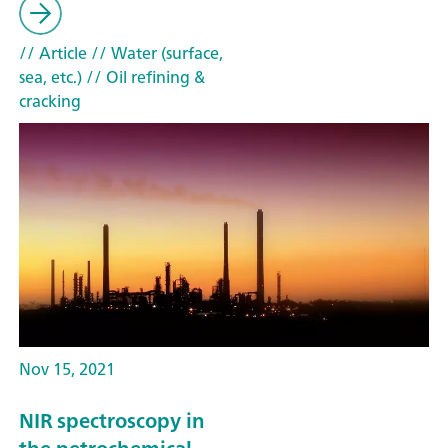
// Article
// Water (surface,
sea, etc.)
// Oil refining &
cracking
Nov 15, 2021
NIR spectroscopy in