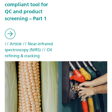
compliant tool for
QC and product
screening – Part 1
// Article
// Near-infrared
spectroscopy (NIRS)
// Oil
refining & cracking