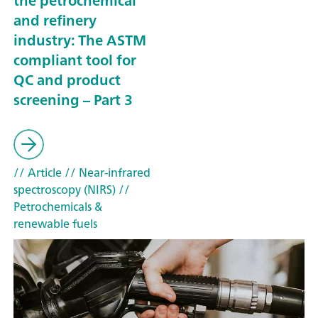
the petrochemical
and refinery
industry: The ASTM
compliant tool for
QC and product
screening – Part 3
// Article
// Near-infrared
spectroscopy (NIRS)
//
Petrochemicals &
renewable fuels