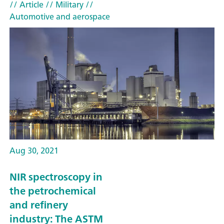
// Article
// Military
//
Automotive and aerospace
Aug 30, 2021
NIR spectroscopy in
the petrochemical
and refinery
industry: The ASTM