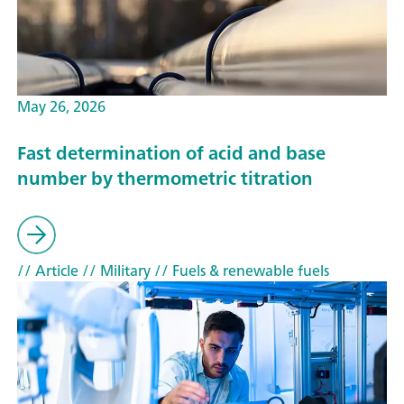
May 26, 2026
Fast determination of acid and base
number by thermometric titration
// Article
// Military
// Fuels & renewable fuels