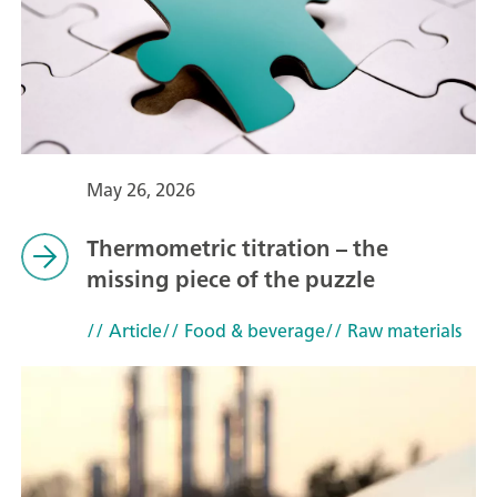
May 26, 2026
Thermometric titration – the
missing piece of the puzzle
// Article
// Food & beverage
// Raw materials