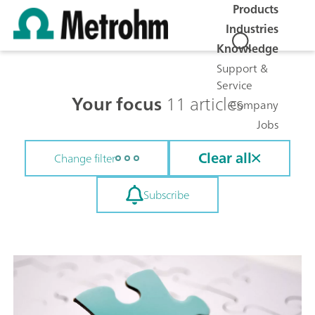
Products
Industries
Knowledge
Support &
Service
Your focus
11 articles
Company
Jobs
Clear all
Change filter
Subscribe