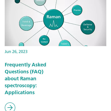
Jun 26, 2023
Frequently Asked
Questions (FAQ)
about Raman
spectroscopy:
Applications