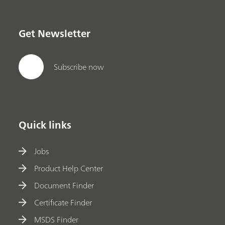
Get Newsletter
Subscribe now
Quick links
Jobs
Product Help Center
Document Finder
Certificate Finder
MSDS Finder