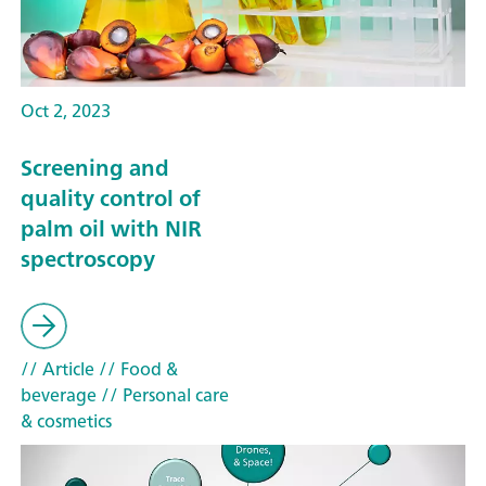
Oct 2, 2023
Screening and
quality control of
palm oil with NIR
spectroscopy
// Article
// Food &
beverage
// Personal care
& cosmetics