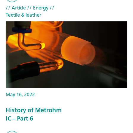
// Article
// Energy
//
Textile & leather
May 16, 2022
History of Metrohm
IC – Part 6