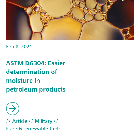
Feb 8, 2021
ASTM D6304: Easier
determination of
moisture in
petroleum products
// Article
// Military
//
Fuels & renewable fuels