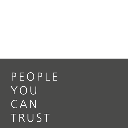
PEOPLE
YOU
CAN
TRUST