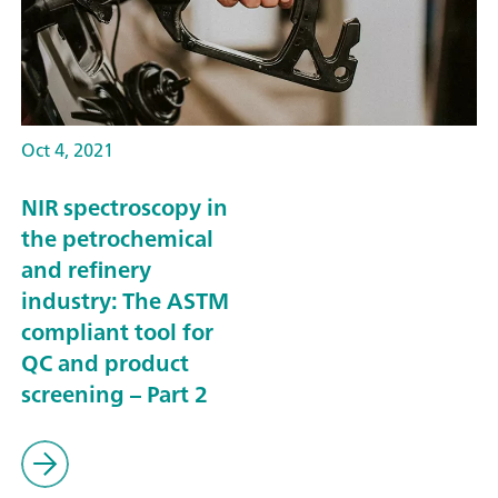
Oct 4, 2021
NIR spectroscopy in
the petrochemical
and refinery
industry: The ASTM
compliant tool for
QC and product
screening – Part 2