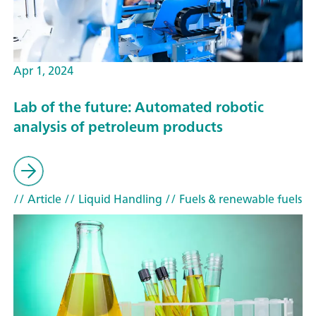
Apr 1, 2024
Lab of the future: Automated robotic
analysis of petroleum products
// Article
// Liquid Handling
// Fuels & renewable fuels