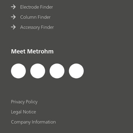
Electrode Finder
Column Finder
Accessory Finder
Meet Metrohm
Privacy Policy
Legal Notice
Company Information