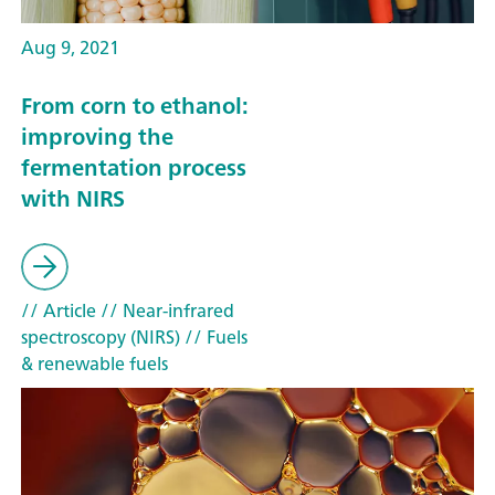
Aug 9, 2021
From corn to ethanol:
improving the
fermentation process
with NIRS
// Article
// Near-infrared
spectroscopy (NIRS)
// Fuels
& renewable fuels