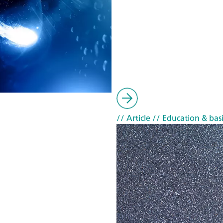
// Article
// Education & basi