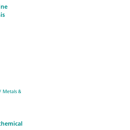
ine
is
/ Metals &
chemical