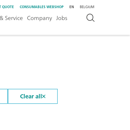
T QUOTE
CONSUMABLES WEBSHOP
EN
BELGIUM
& Service
Company
Jobs
Clear all