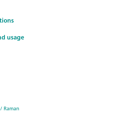
tions
nd usage
/ Raman