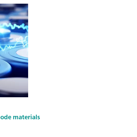
hode materials