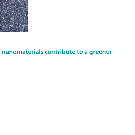
nanomaterials contribute to a greener