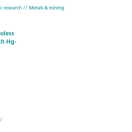
c research
// Metals & mining
roless
th Hg-
/