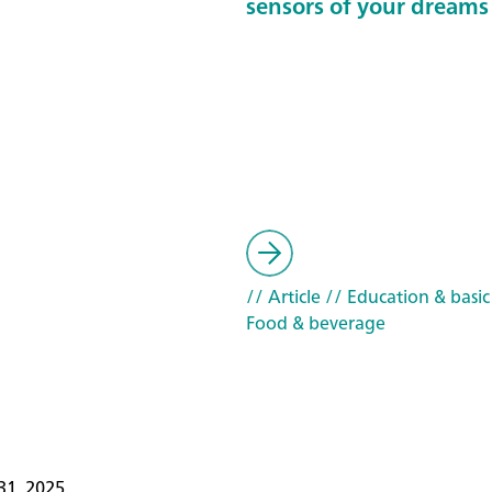
sensors of your dreams
// Article
// Education & basic
Food & beverage
31, 2025