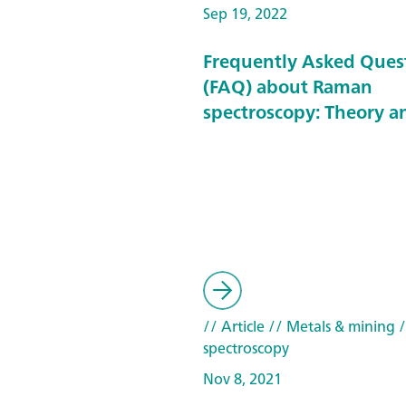
Sep 19, 2022
Frequently Asked Ques
(FAQ) about Raman
spectroscopy: Theory a
// Article
// Metals & mining
/
spectroscopy
Nov 8, 2021