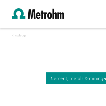
Knowledge
Cement, metals & mining