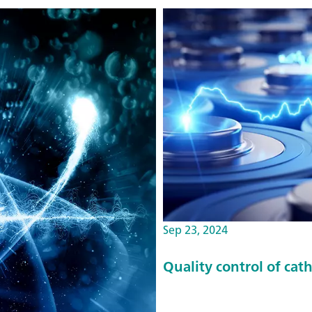
Sep 23, 2024
Quality control of cat