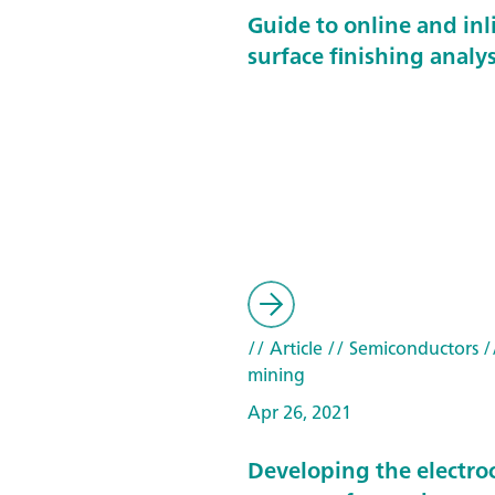
Guide to online and inl
surface finishing analys
// Article
// Semiconductors
/
mining
Apr 26, 2021
Developing the electro