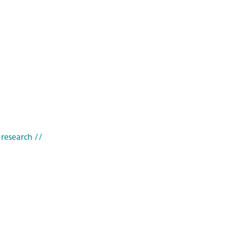
 research
//