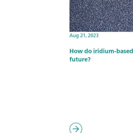
Aug 21, 2023
How do iridium-based 
future?