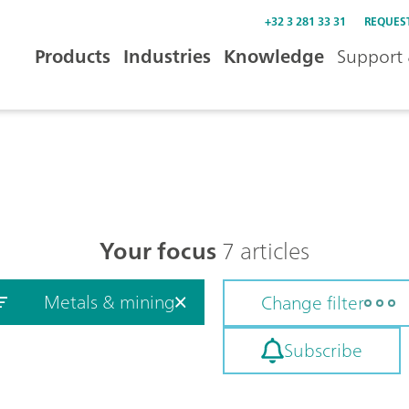
+32 3 281 33 31
REQUES
Products
Industries
Knowledge
Support 
Your focus
7 articles
Metals & mining
Change filter
Subscribe