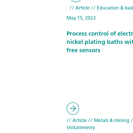
// Article
// Education & basi
May 15, 2023
Process control of elect
nickel plating baths wi
free sensors
// Article
// Metals & mining
/
Voltammetry