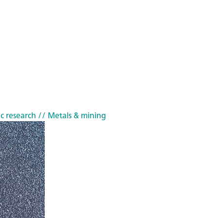
c research
// Metals & mining