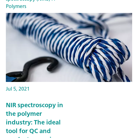
Polymers
Jul 5, 2021
NIR spectroscopy in
the polymer
industry: The ideal
tool for QC and