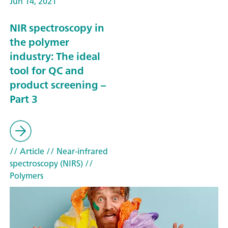
Jun 14, 2021
NIR spectroscopy in
the polymer
industry: The ideal
tool for QC and
product screening –
Part 3
// Article
// Near-infrared
spectroscopy (NIRS)
//
Polymers