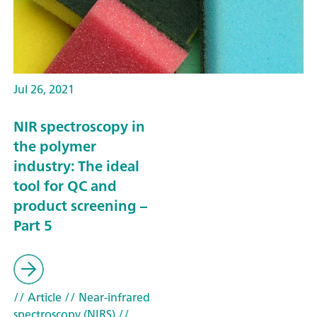
Jul 26, 2021
NIR spectroscopy in
the polymer
industry: The ideal
tool for QC and
product screening –
Part 5
// Article
// Near-infrared
spectroscopy (NIRS)
//