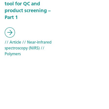
tool for QC and
product screening –
Part 1
// Article
// Near-infrared
spectroscopy (NIRS)
//
Polymers