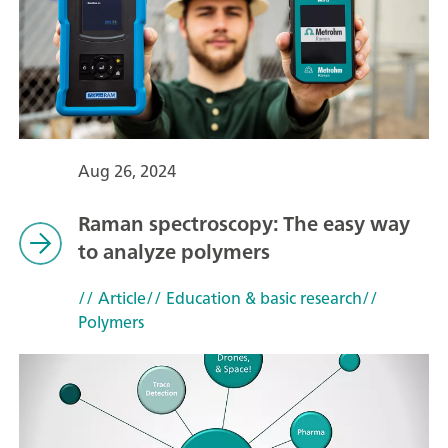
Aug 26, 2024
Raman spectroscopy: The easy way
to analyze polymers
// Article
// Education & basic research
//
Polymers