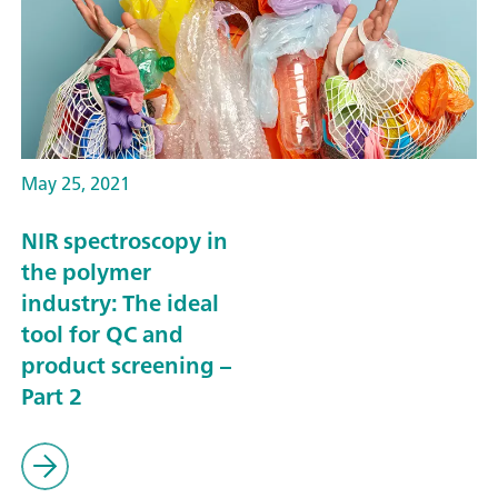
May 25, 2021
NIR spectroscopy in
the polymer
industry: The ideal
tool for QC and
product screening –
Part 2