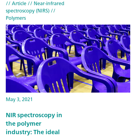
// Article
// Near-infrared
spectroscopy (NIRS)
//
Polymers
May 3, 2021
NIR spectroscopy in
the polymer
industry: The ideal