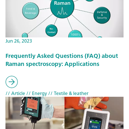
Jun 26, 2023
Frequently Asked Questions (FAQ) about
Raman spectroscopy: Applications
// Article
// Energy
// Textile & leather