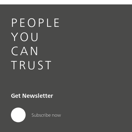
PEOPLE
YOU
CAN
TRUST
Get Newsletter
Subscribe now