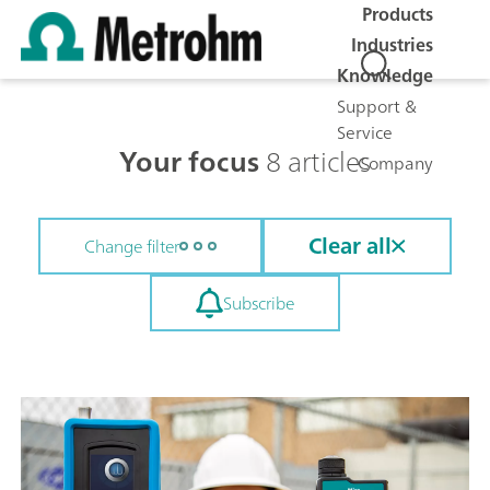
Products
Industries
Knowledge
Support &
Service
Your focus
8 articles
Company
Clear all
Change filter
Subscribe