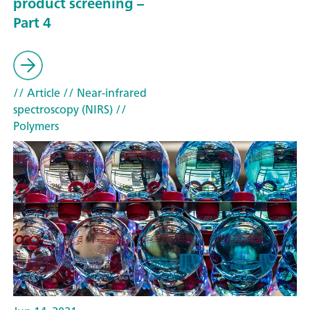
product screening –
Part 4
// Article
// Near-infrared
spectroscopy (NIRS)
//
Polymers