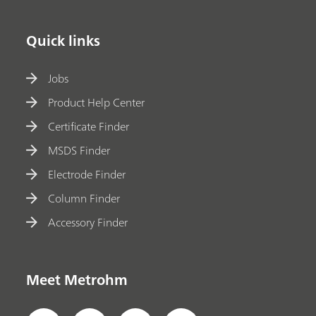
Quick links
Jobs
Product Help Center
Certificate Finder
MSDS Finder
Electrode Finder
Column Finder
Accessory Finder
Meet Metrohm