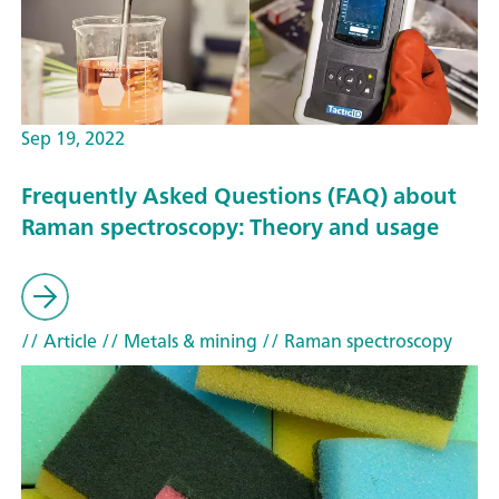
Sep 19, 2022
Frequently Asked Questions (FAQ) about
Raman spectroscopy: Theory and usage
// Article
// Metals & mining
// Raman spectroscopy