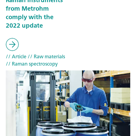
from Metrohm
comply with the
2022 update
// Article
// Raw materials
// Raman spectroscopy