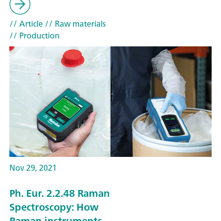
// Article
// Raw materials
// Production
Nov 29, 2021
Ph. Eur. 2.2.48 Raman
Spectroscopy: How
Raman instruments