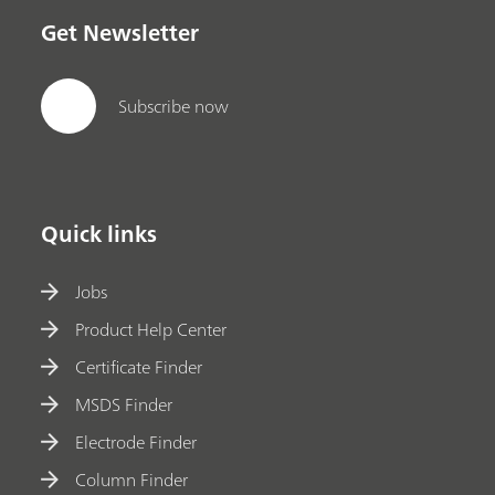
Get Newsletter
Subscribe now
Quick links
Jobs
Product Help Center
Certificate Finder
MSDS Finder
Electrode Finder
Column Finder