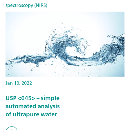
spectroscopy (NIRS)
Jan 10, 2022
USP <645> – simple
automated analysis
of ultrapure water