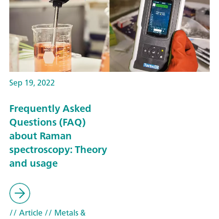
Sep 19, 2022
Frequently Asked
Questions (FAQ)
about Raman
spectroscopy: Theory
and usage
// Article
// Metals &