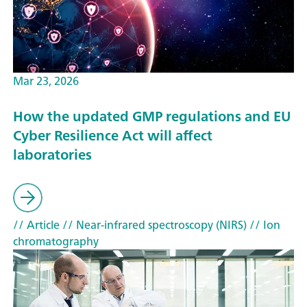
Mar 23, 2026
How the updated GMP regulations and EU
Cyber Resilience Act will affect
laboratories
// Article
// Near-infrared spectroscopy (NIRS)
// Ion
chromatography