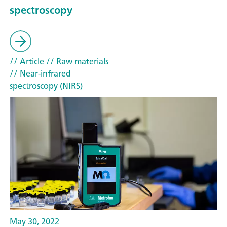
spectroscopy
// Article
// Raw materials
// Near-infrared
spectroscopy (NIRS)
May 30, 2022