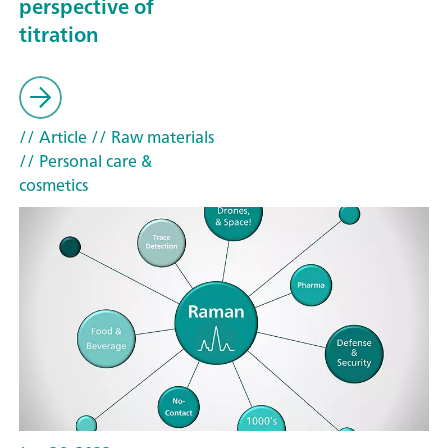
perspective of
titration
// Article
// Raw materials
// Personal care &
cosmetics