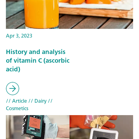
Apr 3, 2023
History and analysis
of vitamin C (ascorbic
acid)
// Article
// Dairy
//
Cosmetics