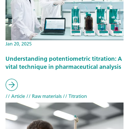
Jan 20, 2025
Understanding potentiometric titration: A
vital technique in pharmaceutical analysis
// Article
// Raw materials
// Titration