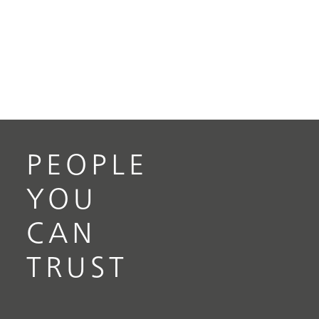
PEOPLE
YOU
CAN
TRUST