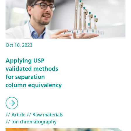
Oct 16, 2023
Applying USP
validated methods
for separation
column equivalency
// Article
// Raw materials
// Ion chromatography