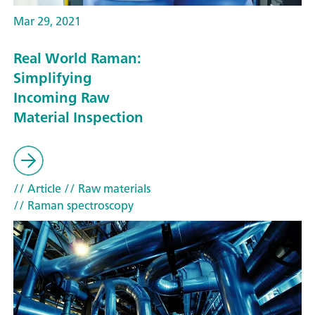
Mar 29, 2021
Real World Raman:
Simplifying
Incoming Raw
Material Inspection
// Article
// Raw materials
// Raman spectroscopy