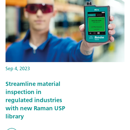
Sep 4, 2023
Streamline material
inspection in
regulated industries
with new Raman USP
library