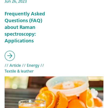
Jun 26, 2023
Frequently Asked
Questions (FAQ)
about Raman
spectroscopy:
Applications
// Article
// Energy
//
Textile & leather