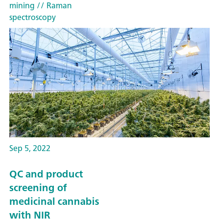
mining
// Raman
spectroscopy
Sep 5, 2022
QC and product
screening of
medicinal cannabis
with NIR