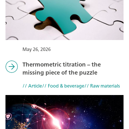
May 26, 2026
Thermometric titration – the
missing piece of the puzzle
// Article
// Food & beverage
// Raw materials