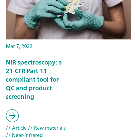
Mar 7, 2022
NIR spectroscopy: a
21 CFR Part 11
compliant tool for
QC and product
screening
// Article
// Raw materials
// Near-infrared