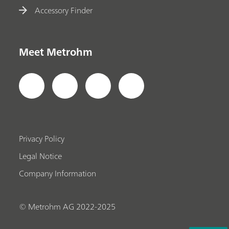
Accessory Finder
Meet Metrohm
Privacy Policy
Legal Notice
Company Information
© Metrohm AG 2022-2025