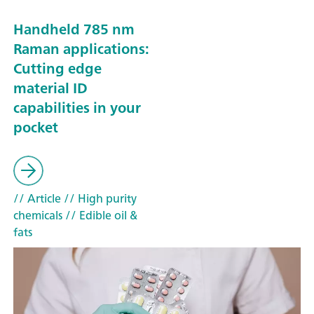
Handheld 785 nm
Raman applications:
Cutting edge
material ID
capabilities in your
pocket
// Article
// High purity
chemicals
// Edible oil &
fats