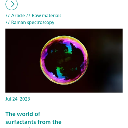
// Article
// Raw materials
// Raman spectroscopy
Jul 24, 2023
The world of
surfactants from the