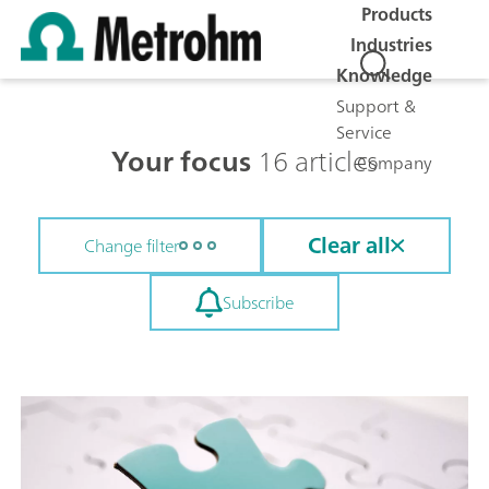
Products
Industries
Knowledge
Support &
Service
Your focus
16 articles
Company
Clear all
Change filter
Subscribe