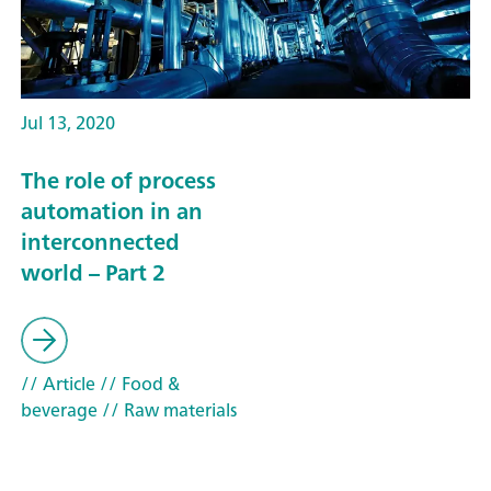
Jul 13, 2020
The role of process
automation in an
interconnected
world – Part 2
// Article
// Food &
beverage
// Raw materials