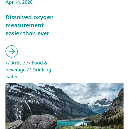
Apr 14, 2020
Dissolved oxygen
measurement –
easier than ever
// Article
// Food &
beverage
// Drinking
water