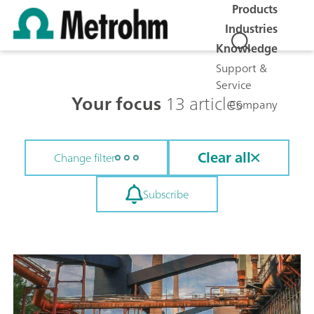
Products
Industries
Knowledge
Support &
Service
Your focus
13 articles
Company
Clear all
Change filter
Subscribe