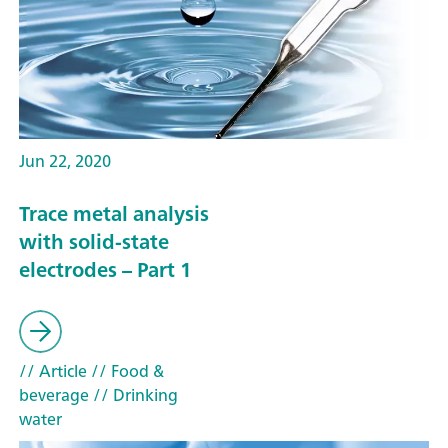
Jun 22, 2020
Trace metal analysis
with solid-state
electrodes – Part 1
// Article
// Food &
beverage
// Drinking
water