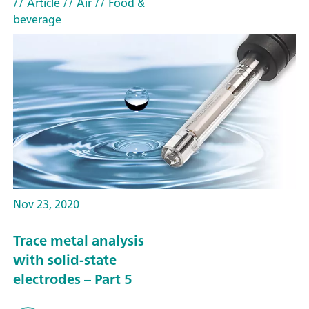
// Article
// Air
// Food &
beverage
Nov 23, 2020
Trace metal analysis
with solid-state
electrodes – Part 5