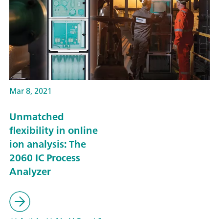
Mar 8, 2021
Unmatched
flexibility in online
ion analysis: The
2060 IC Process
Analyzer