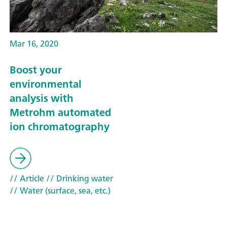
Mar 16, 2020
Boost your
environmental
analysis with
Metrohm automated
ion chromatography
// Article
// Drinking water
// Water (surface, sea, etc.)