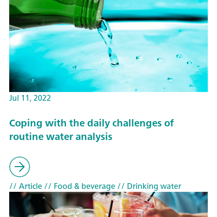
Jul 11, 2022
Coping with the daily challenges of
routine water analysis
// Article
// Food & beverage
// Drinking water