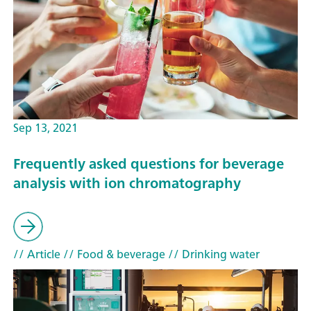
Sep 13, 2021
Frequently asked questions for beverage
analysis with ion chromatography
// Article
// Food & beverage
// Drinking water