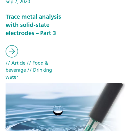
Sep 7, 2020
Trace metal analysis
with solid-state
electrodes – Part 3
// Article
// Food &
beverage
// Drinking
water