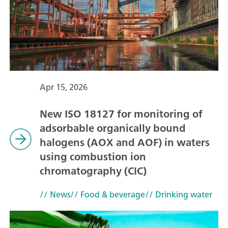
Apr 15, 2026
New ISO 18127 for monitoring of
adsorbable organically bound
halogens (AOX and AOF) in waters
using combustion ion
chromatography (CIC)
// News
// Food & beverage
// Drinking water