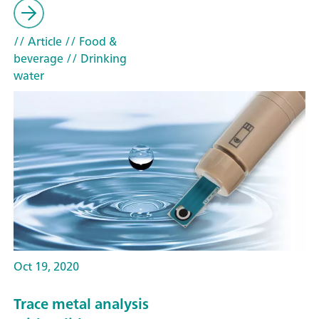
// Article
// Food &
beverage
// Drinking
water
Oct 19, 2020
Trace metal analysis