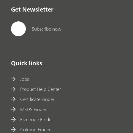
Get Newsletter
Subscribe now
Quick links
Jobs
Product Help Center
Certificate Finder
MSDS Finder
Electrode Finder
Column Finder