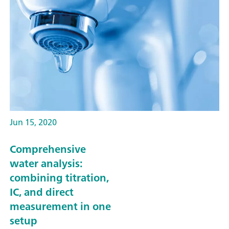
Jun 15, 2020
Comprehensive
water analysis:
combining titration,
IC, and direct
measurement in one
setup