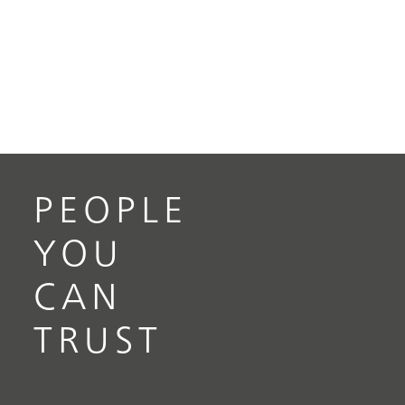
PEOPLE
YOU
CAN
TRUST