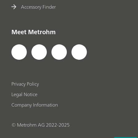
Accessory Finder
Meet Metrohm
Privacy Policy
Legal Notice
Company Information
© Metrohm AG 2022-2025