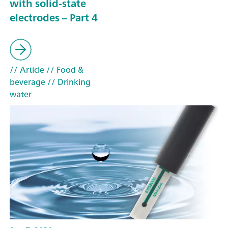
with solid-state
electrodes – Part 4
// Article
// Food &
beverage
// Drinking
water