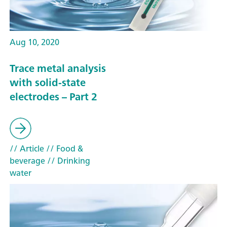
Aug 10, 2020
Trace metal analysis
with solid-state
electrodes – Part 2
// Article
// Food &
beverage
// Drinking
water