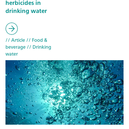
herbicides in
drinking water
// Article
// Food &
beverage
// Drinking
water