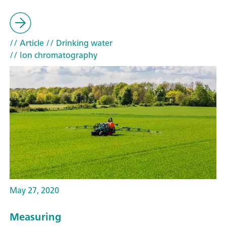
// Article
// Drinking water
// Ion chromatography
May 27, 2020
Measuring