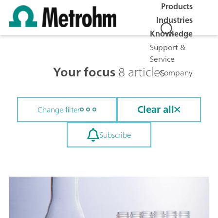
Products
Industries
Knowledge
Support &
Service
Your focus
8 articles
Company
Clear all
Change filter
Subscribe