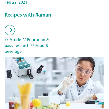
Feb 22, 2021
Recipes with Raman
// Article
// Education &
basic research
// Food &
beverage