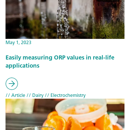
May 1, 2023
Easily measuring ORP values in real-life
applications
// Article
// Dairy
// Electrochemistry