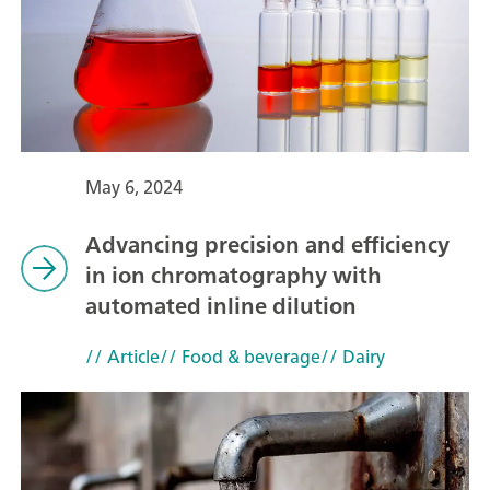
May 6, 2024
Advancing precision and efficiency
in ion chromatography with
automated inline dilution
// Article
// Food & beverage
// Dairy