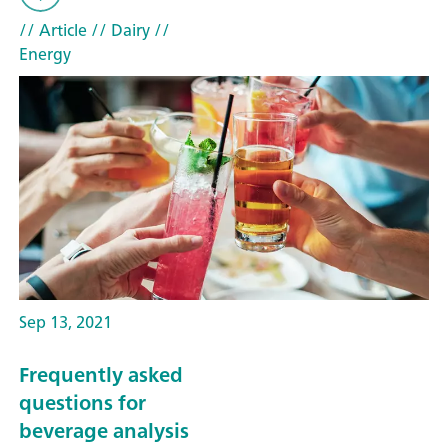
// Article
// Dairy
//
Energy
Sep 13, 2021
Frequently asked
questions for
beverage analysis