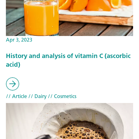
Apr 3, 2023
History and analysis of vitamin C (ascorbic
acid)
// Article
// Dairy
// Cosmetics