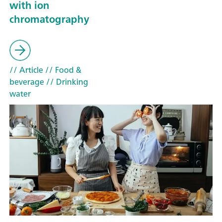
with ion
chromatography
// Article
// Food &
beverage
// Drinking
water