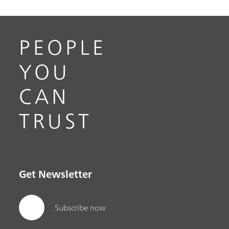
PEOPLE
YOU
CAN
TRUST
Get Newsletter
Subscribe now