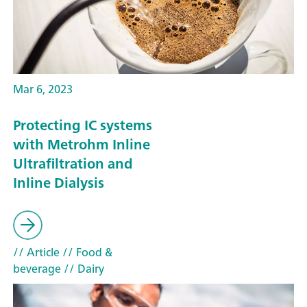
Mar 6, 2023
Protecting IC systems
with Metrohm Inline
Ultrafiltration and
Inline Dialysis
// Article
// Food &
beverage
// Dairy