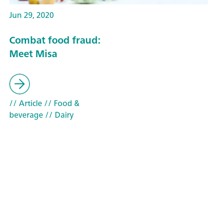
Jun 29, 2020
Combat food fraud:
Meet Misa
// Article
// Food &
beverage
// Dairy