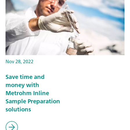
Nov 28, 2022
Save time and
money with
Metrohm Inline
Sample Preparation
solutions