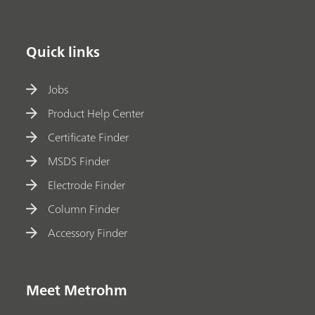
Quick links
Jobs
Product Help Center
Certificate Finder
MSDS Finder
Electrode Finder
Column Finder
Accessory Finder
Meet Metrohm