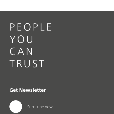
PEOPLE
YOU
CAN
TRUST
Get Newsletter
Subscribe now