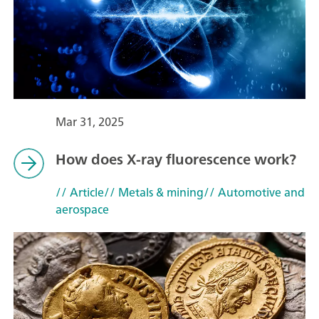
Mar 31, 2025
How does X-ray fluorescence work?
// Article
// Metals & mining
// Automotive and
aerospace