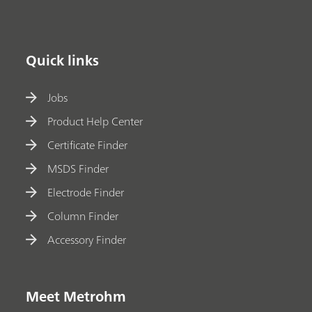
Quick links
Jobs
Product Help Center
Certificate Finder
MSDS Finder
Electrode Finder
Column Finder
Accessory Finder
Meet Metrohm