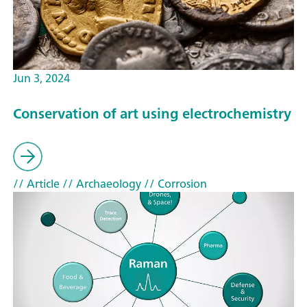
Jun 3, 2024
Conservation of art using electrochemistry
// Article
// Archaeology
// Corrosion