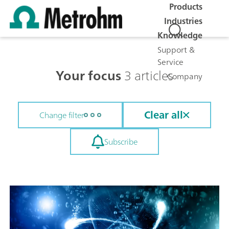
Products
Industries
Knowledge
Support &
Service
Your focus
3 articles
Company
Clear all
Change filter
Subscribe