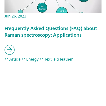
Jun 26, 2023
Frequently Asked Questions (FAQ) about
Raman spectroscopy: Applications
// Article
// Energy
// Textile & leather