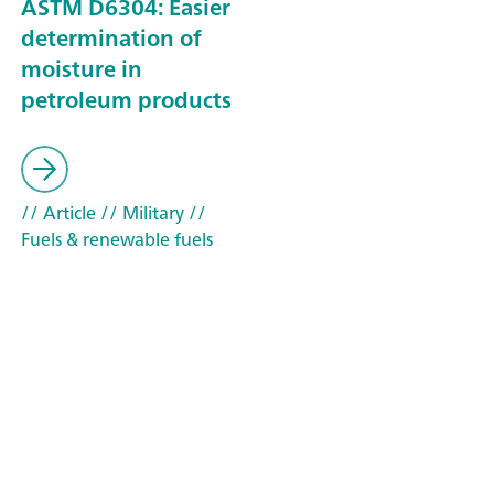
ASTM D6304: Easier
determination of
moisture in
petroleum products
// Article
// Military
//
Fuels & renewable fuels