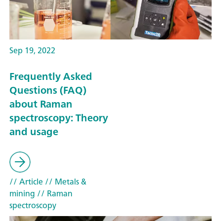
Sep 19, 2022
Frequently Asked
Questions (FAQ)
about Raman
spectroscopy: Theory
and usage
// Article
// Metals &
mining
// Raman
spectroscopy