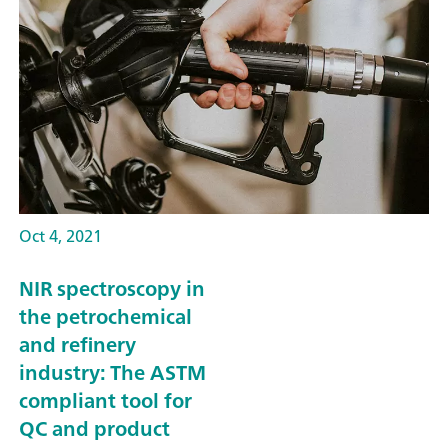
Oct 4, 2021
NIR spectroscopy in
the petrochemical
and refinery
industry: The ASTM
compliant tool for
QC and product