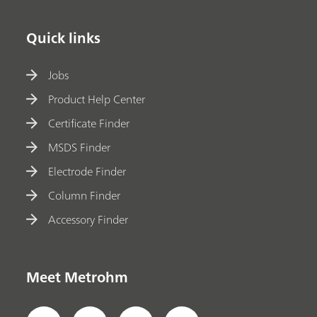
Quick links
Jobs
Product Help Center
Certificate Finder
MSDS Finder
Electrode Finder
Column Finder
Accessory Finder
Meet Metrohm