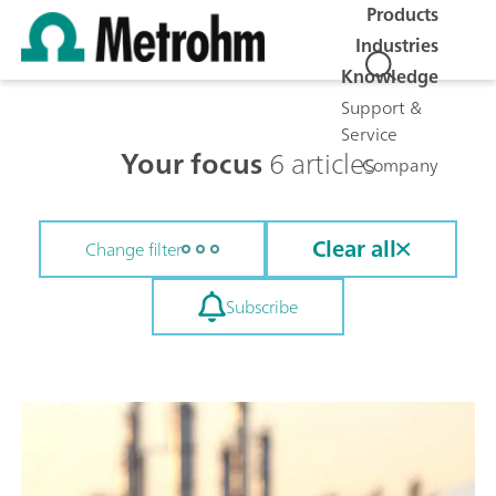
Products
Industries
Knowledge
Support &
Service
Your focus
6 articles
Company
Clear all
Change filter
Subscribe