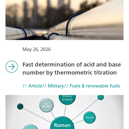
May 26, 2026
Fast determination of acid and base
number by thermometric titration
// Article
// Military
// Fuels & renewable fuels