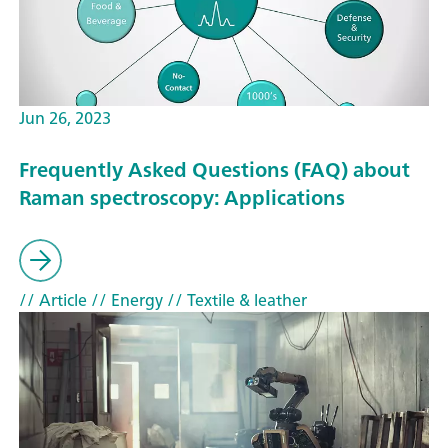
Jun 26, 2023
Frequently Asked Questions (FAQ) about
Raman spectroscopy: Applications
// Article
// Energy
// Textile & leather