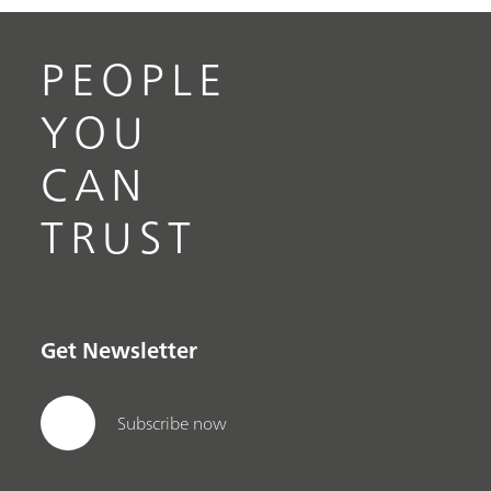
PEOPLE
YOU
CAN
TRUST
Get Newsletter
Subscribe now