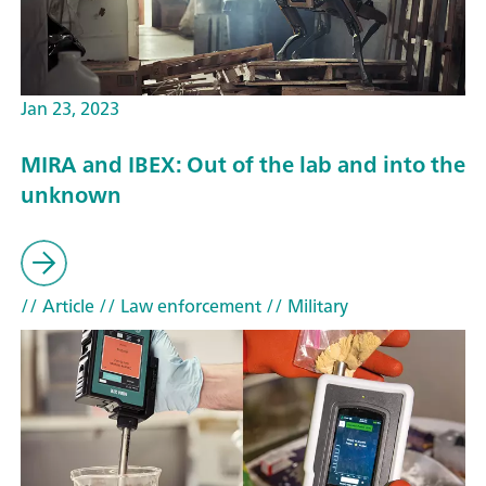
Jan 23, 2023
MIRA and IBEX: Out of the lab and into the
unknown
// Article
// Law enforcement
// Military