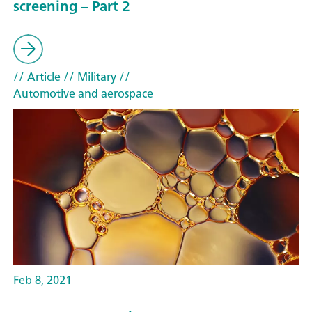
screening – Part 2
// Article
// Military
//
Automotive and aerospace
Feb 8, 2021