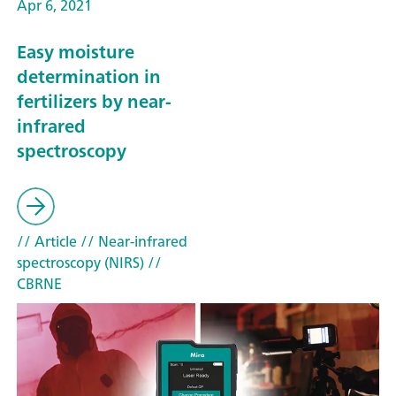
Apr 6, 2021
Easy moisture
determination in
fertilizers by near-
infrared
spectroscopy
// Article
// Near-infrared
spectroscopy (NIRS)
//
CBRNE