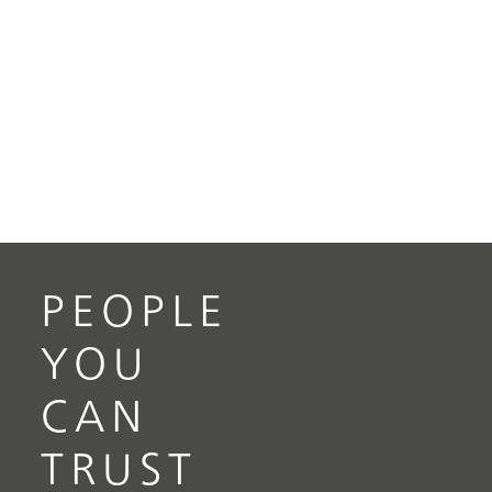
PEOPLE
YOU
CAN
TRUST