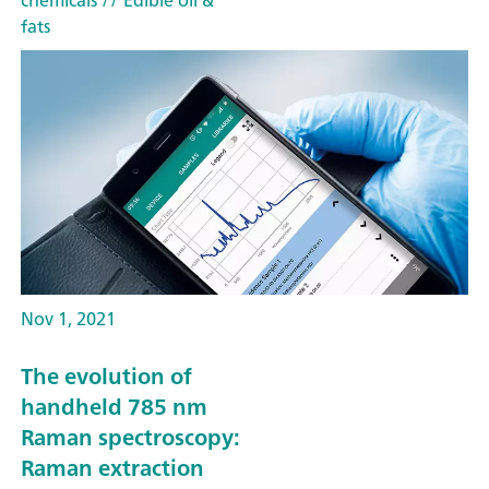
chemicals
// Edible oil &
fats
Nov 1, 2021
The evolution of
handheld 785 nm
Raman spectroscopy:
Raman extraction