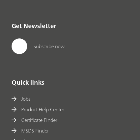
Get Newsletter
Subscribe now
Quick links
Jobs
Product Help Center
Certificate Finder
MSDS Finder