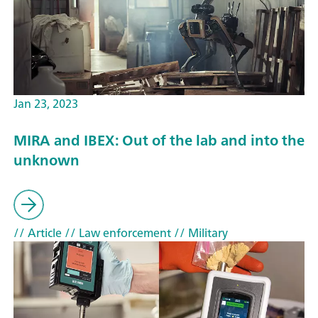
Jan 23, 2023
MIRA and IBEX: Out of the lab and into the
unknown
// Article
// Law enforcement
// Military