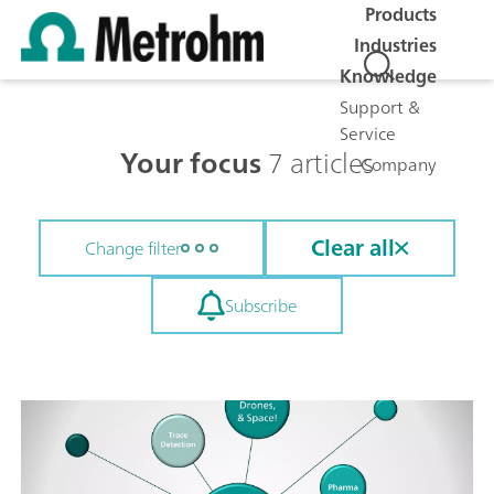
Products
Industries
Knowledge
Support &
Service
Your focus
7 articles
Company
Clear all
Change filter
Subscribe