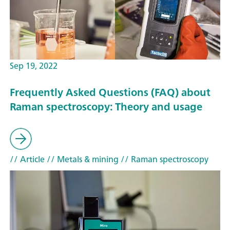
Sep 19, 2022
Frequently Asked Questions (FAQ) about
Raman spectroscopy: Theory and usage
// Article
// Metals & mining
// Raman spectroscopy