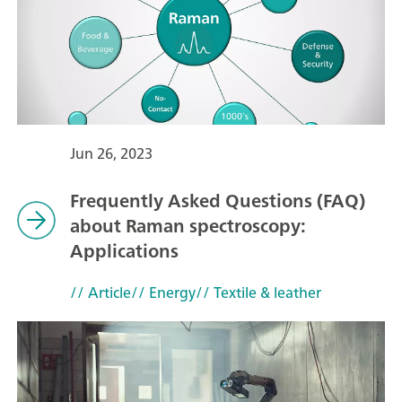
Jun 26, 2023
Frequently Asked Questions (FAQ)
about Raman spectroscopy:
Applications
// Article
// Energy
// Textile & leather