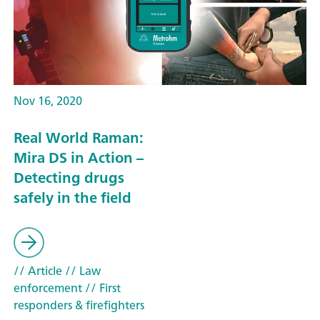
Nov 16, 2020
Real World Raman:
Mira DS in Action –
Detecting drugs
safely in the field
// Article
// Law
enforcement
// First
responders & firefighters