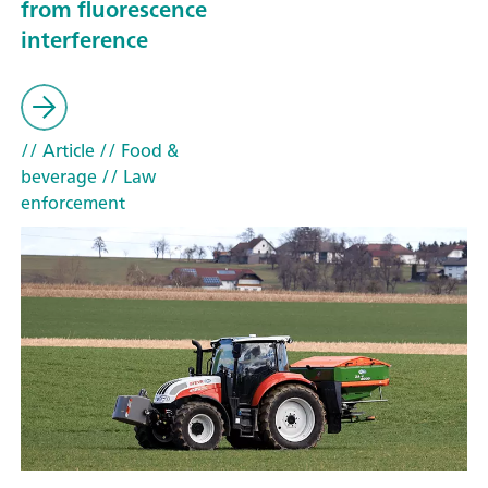
from fluorescence
interference
// Article
// Food &
beverage
// Law
enforcement