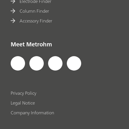
Electrode Finder
Column Finder
Accessory Finder
Meet Metrohm
Privacy Policy
Legal Notice
Company Information