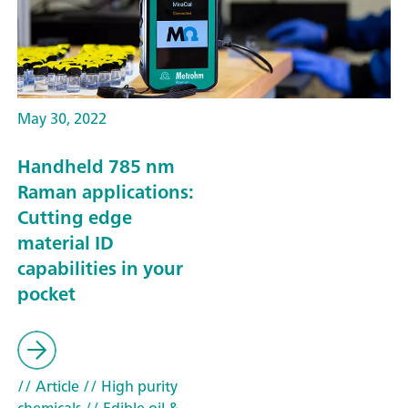
May 30, 2022
Handheld 785 nm
Raman applications:
Cutting edge
material ID
capabilities in your
pocket
// Article
// High purity