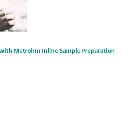
with Metrohm Inline Sample Preparation