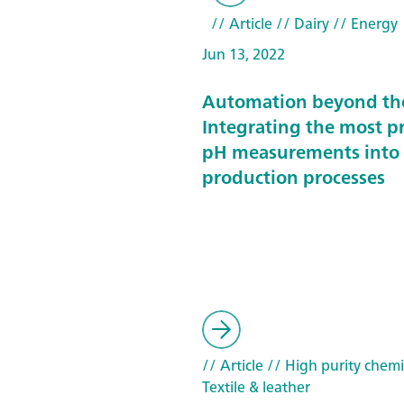
// Article
// Dairy
// Energy
Jun 13, 2022
Automation beyond the
Integrating the most pr
pH measurements into
production processes
// Article
// High purity chemi
Textile & leather