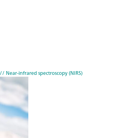
// Near-infrared spectroscopy (NIRS)