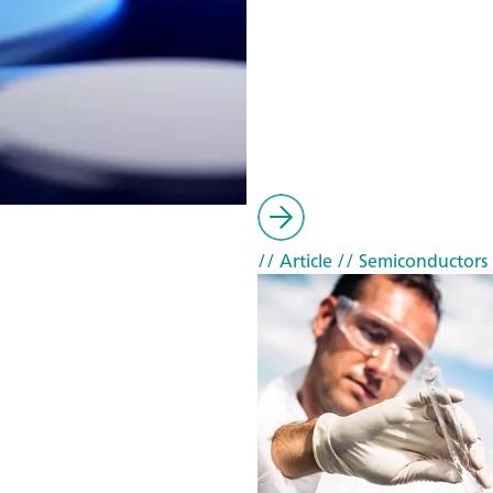
// Article
// Semiconductors