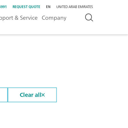
5991
REQUEST QUOTE
EN
UNITED ARAB EMIRATES
pport & Service
Company
Clear all