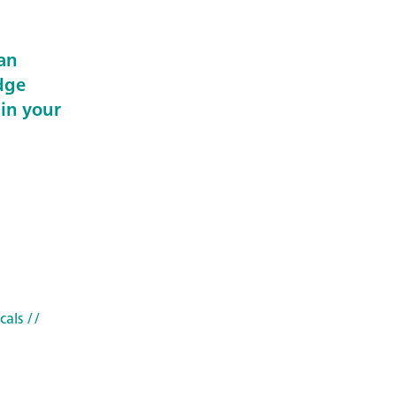
an
dge
 in your
cals
//