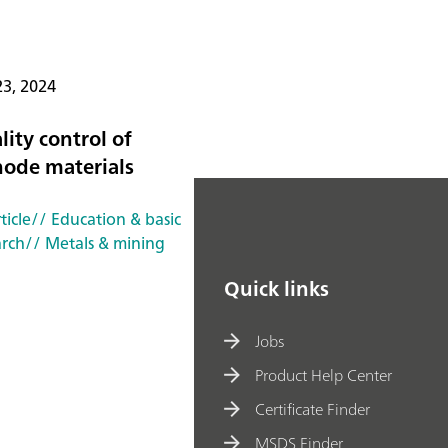
23, 2024
lity control of
hode materials
ticle
// Education & basic
arch
// Metals & mining
Quick links
Jobs
Product Help Center
Certificate Finder
MSDS Finder