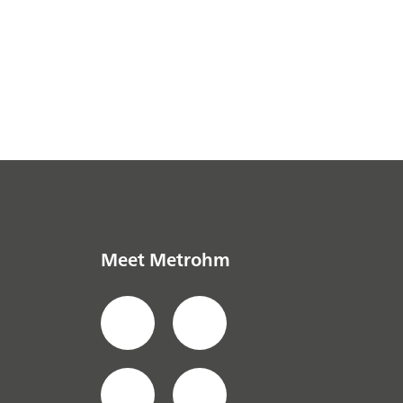
Meet Metrohm