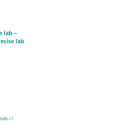
 lab –
ecise lab
cals
//