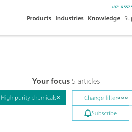
+971 6 557 
Products
Industries
Knowledge
Su
Your focus
5 articles
High purity chemicals
Change filter
Subscribe