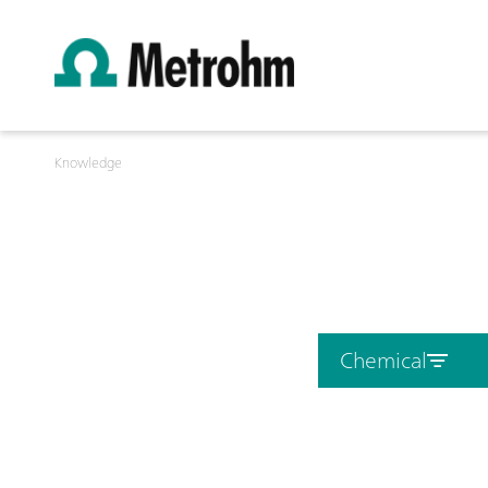
Knowledge
Chemical