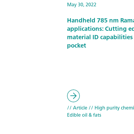
May 30, 2022
Handheld 785 nm Ram
applications: Cutting e
material ID capabilities
pocket
// Article
// High purity chemi
Edible oil & fats