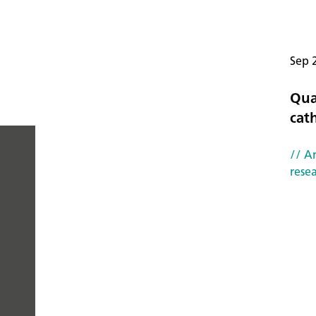
Sep 
Qua
cat
// Ar
rese
PEOPLE
YOU
CAN
TRUST