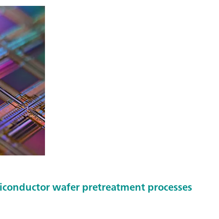
miconductor wafer pretreatment processes