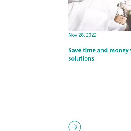
Nov 28, 2022
Save time and money 
solutions