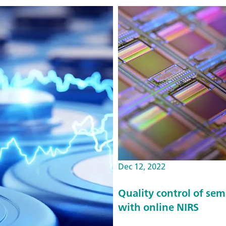
Dec 12, 2022
Quality control of se
with online NIRS