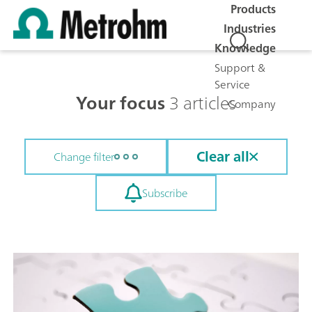
Products
Industries
Knowledge
Support &
Service
Your focus
3 articles
Company
Clear all
Change filter
Subscribe