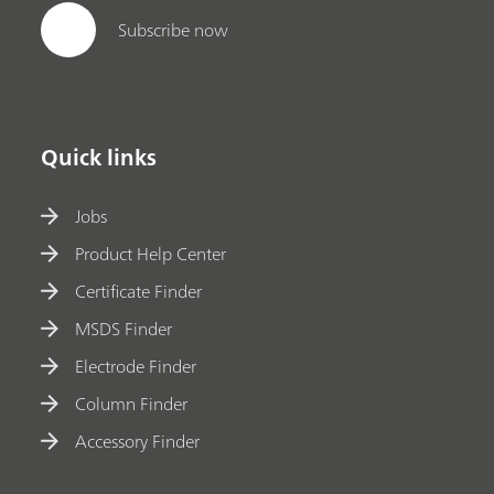
Subscribe now
Quick links
Jobs
Product Help Center
Certificate Finder
MSDS Finder
Electrode Finder
Column Finder
Accessory Finder