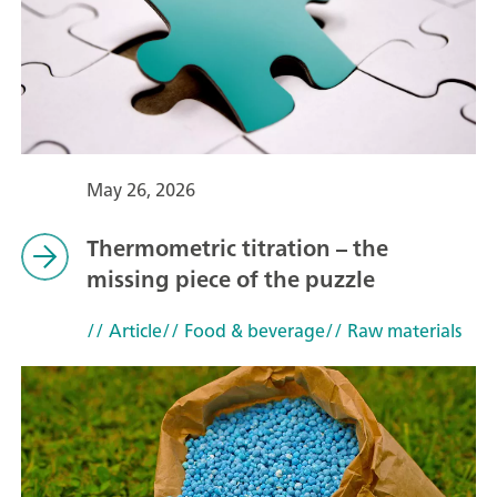
May 26, 2026
Thermometric titration – the
missing piece of the puzzle
// Article
// Food & beverage
// Raw materials