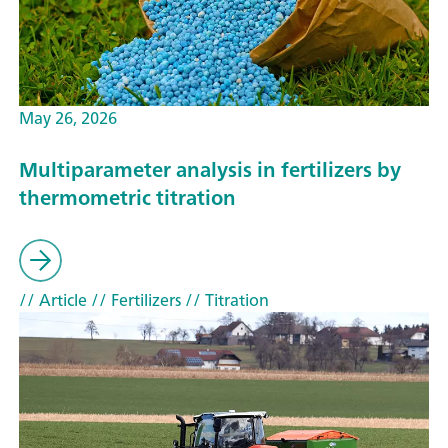
May 26, 2026
Multiparameter analysis in fertilizers by
thermometric titration
// Article
// Fertilizers
// Titration