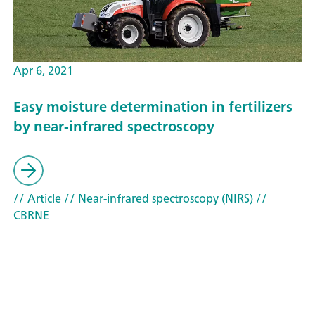
Apr 6, 2021
Easy moisture determination in fertilizers
by near-infrared spectroscopy
// Article
// Near-infrared spectroscopy (NIRS)
//
CBRNE