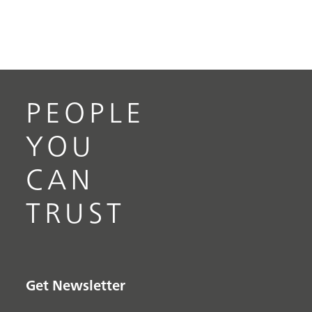
PEOPLE
YOU
CAN
TRUST
Get Newsletter