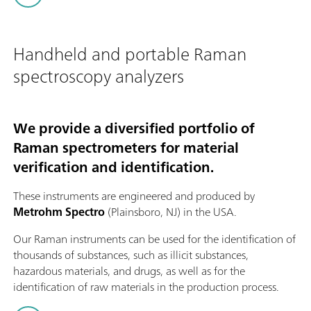
Handheld and portable Raman
spectroscopy analyzers
We provide a diversified portfolio of
Raman spectrometers for material
verification and identification.
These instruments are engineered and produced by
Metrohm Spectro
(Plainsboro, NJ) in the USA.
Our Raman instruments can be used for the identification of
thousands of substances, such as illicit substances,
hazardous materials, and drugs, as well as for the
identification of raw materials in the production process.