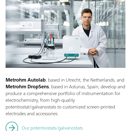
Metrohm Autolab
, based in Utrecht, the Netherlands, and
Metrohm DropSens
, based in Asturias, Spain, develop and
produce a comprehensive portfolio of instrumentation for
electrochemistry, from high-quality
potentiostat/galvanostats to customized screen-printed
electrodes and accessories.
Our potentiostats/galvanostats