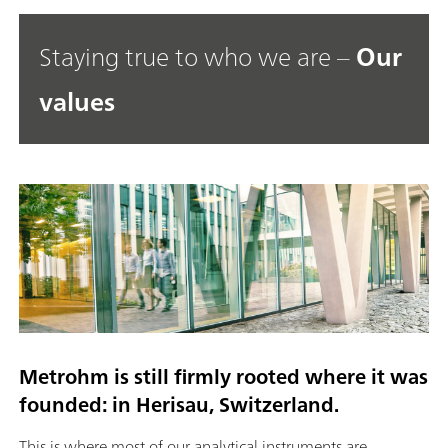
Staying true to who we are –
Our
values
Metrohm is still firmly rooted where it was
founded: in Herisau, Switzerland.
This is where most of our analytical instruments are