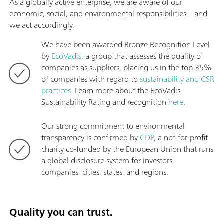
As a globally active enterprise, we are aware of our
economic, social, and environmental responsibilities – and
we act accordingly.
We have been awarded Bronze Recognition Level
by
EcoVadis
, a group that assesses the quality of
companies as suppliers, placing us in the top 35%
of companies with regard to
sustainability and CSR
practices
. Learn more about the EcoVadis
Sustainability Rating and recognition
here
.
Our strong commitment to environmental
transparency is confirmed by
CDP
, a not-for-profit
charity co-funded by the European Union that runs
a global disclosure system for investors,
companies, cities, states, and regions.
Quality you can trust.