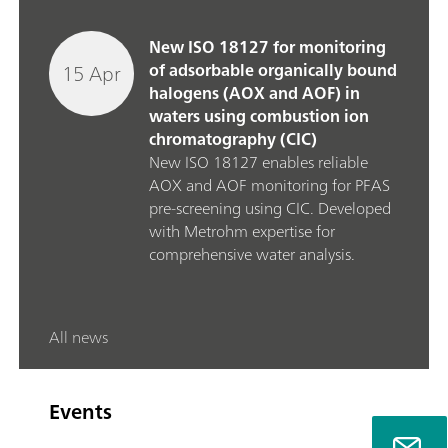
New ISO 18127 for monitoring
15 Apr
of adsorbable organically bound
halogens (AOX and AOF) in
waters using combustion ion
chromatography (CIC)
New ISO 18127 enables reliable
AOX and AOF monitoring for PFAS
pre‑screening using CIC. Developed
with Metrohm expertise for
comprehensive water analysis.
All news
Events