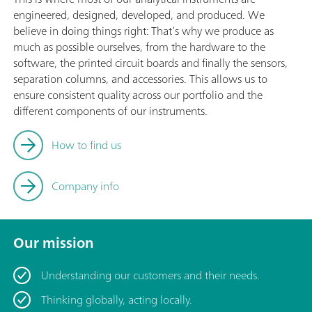
engineered, designed, developed, and produced. We
believe in doing things right: That’s why we produce as
much as possible ourselves, from the hardware to the
software, the printed circuit boards and finally the sensors,
separation columns, and accessories. This allows us to
ensure consistent quality across our portfolio and the
different components of our instruments.
How to find us
Company info
Our mission
Understanding our customers and their needs.
Thinking globally, acting locally.