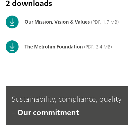
2 downloads
Our Mission, Vision & Values
(PDF, 1.7 MB)
The Metrohm Foundation
(PDF, 2.4 MB)
Sustainability, compliance, quality
–
Our commitment