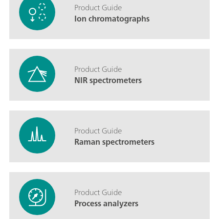
Product Guide
Ion chromatographs
Product Guide
NIR spectrometers
Product Guide
Raman spectrometers
Product Guide
Process analyzers