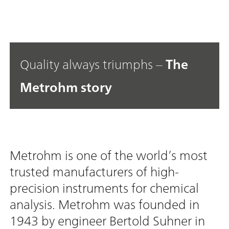
Quality always triumphs –
The
Metrohm story
Metrohm is one of the world’s most
trusted manufacturers of high-
precision instruments for chemical
analysis. Metrohm was founded in
1943 by engineer Bertold Suhner in