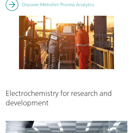
Discover Metrohm Process Analytics
Electrochemistry for research and
development