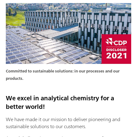
Committed to sustainable solutions: in our processes and our
products.
We excel in analytical chemistry for a
better world!
We have made it our mission to deliver pioneering and
sustainable solutions to our customers.