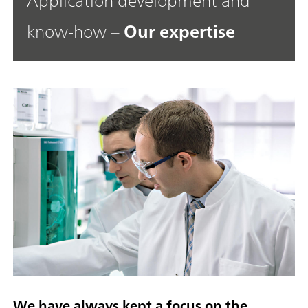
Application development and
know-how –
Our expertise
We have always kept a focus on the