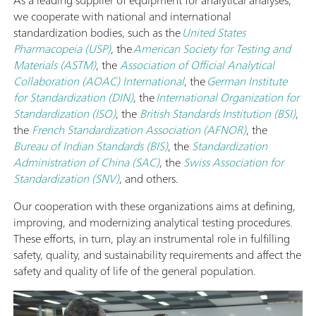
As a leading supplier of equipment for analytical analyses,
we cooperate with national and international
standardization bodies, such as the
United States
Pharmacopeia (USP)
, the
American Society for Testing and
Materials (ASTM)
, the
Association of Official Analytical
Collaboration (AOAC) International
, the
German Institute
for Standardization (DIN)
, the
International Organization for
Standardization (ISO)
, the
British Standards Institution (BSI)
,
the
French Standardization Association (AFNOR)
, the
Bureau of Indian Standards (BIS)
, the
Standardization
Administration of China (SAC)
, the
Swiss Association for
Standardization (SNV)
, and others.
Our cooperation with these organizations aims at defining,
improving, and modernizing analytical testing procedures.
These efforts, in turn, play an instrumental role in fulfilling
safety, quality, and sustainability requirements and affect the
safety and quality of life of the general population.