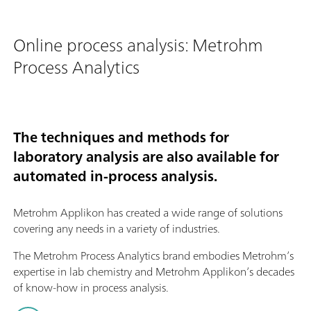
Online process analysis: Metrohm
Process Analytics
The techniques and methods for
laboratory analysis are also available for
automated in-process analysis.
Metrohm Applikon has created a wide range of solutions
covering any needs in a variety of industries.
The Metrohm Process Analytics brand embodies Metrohm’s
expertise in lab chemistry and Metrohm Applikon’s decades
of know-how in process analysis.