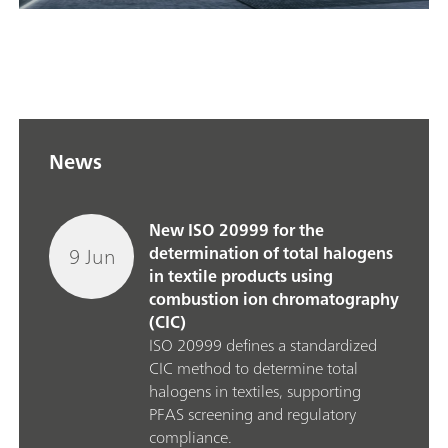
News
New ISO 20999 for the
9 Jun
determination of total halogens
in textile products using
combustion ion chromatography
(CIC)
ISO 20999 defines a standardized
CIC method to determine total
halogens in textiles, supporting
PFAS screening and regulatory
compliance.