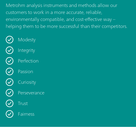
Metrohm analysis instruments and methods allow our
customers to work in a more accurate, reliable,
environmentally compatible, and cost-effective way –
helping them to be more successful than their competitors.
Modesty
Integrity
Perfection
Passion
Curiosity
Perseverance
Trust
Fairness