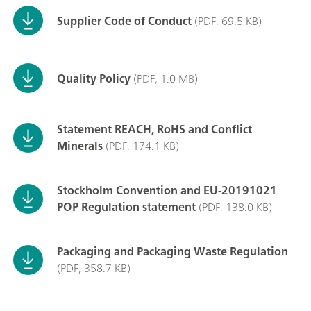
Supplier Code of Conduct
(PDF, 69.5 KB)
Quality Policy
(PDF, 1.0 MB)
Statement REACH, RoHS and Conflict
Minerals
(PDF, 174.1 KB)
Stockholm Convention and EU-20191021
POP Regulation statement
(PDF, 138.0 KB)
Packaging and Packaging Waste Regulation
(PDF, 358.7 KB)