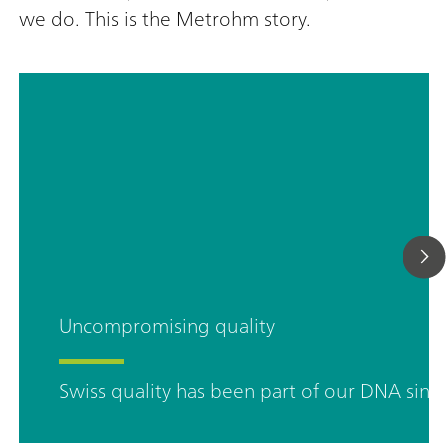
we do. This is the Metrohm story.
Uncompromising quality
Swiss quality has been part of our DNA sinc