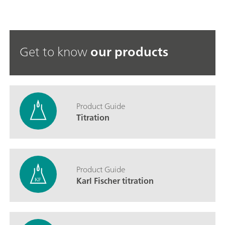
Get to know
our products
Product Guide
Titration
Product Guide
Karl Fischer titration