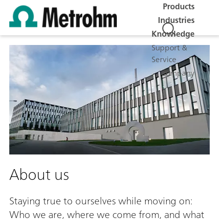
Products
Industries
Knowledge
Support &
Service
Company
About us
Staying true to ourselves while moving on:
Who we are, where we come from, and what