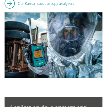
Our Raman spectroscopy analyzers