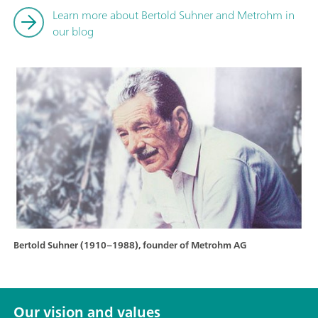
Learn more about Bertold Suhner and Metrohm in
our blog
Bertold Suhner (1910–1988), founder of Metrohm AG
Our vision and values