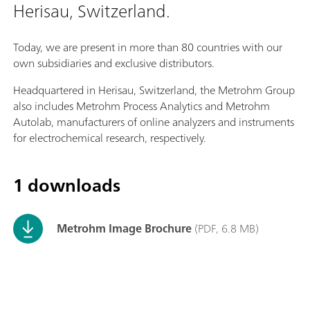
Herisau, Switzerland.
Today, we are present in more than 80 countries with our
own subsidiaries and exclusive distributors.
Headquartered in Herisau, Switzerland, the Metrohm Group
also includes Metrohm Process Analytics and Metrohm
Autolab, manufacturers of online analyzers and instruments
for electrochemical research, respectively.
1 downloads
Metrohm Image Brochure
(PDF, 6.8 MB)