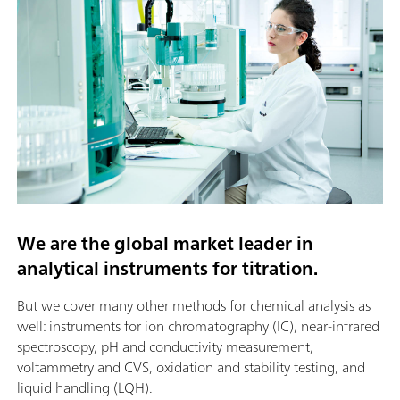
We are the global market leader in
analytical instruments for titration.
But we cover many other methods for chemical analysis as
well: instruments for ion chromatography (IC), near-infrared
spectroscopy, pH and conductivity measurement,
voltammetry and CVS, oxidation and stability testing, and
liquid handling (LQH).