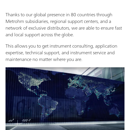
Thanks to our global presence in 80 countries through
Metrohm subsidiaries, regional support centers, and a
network of exclusive distributors, we are able to ensure fast
and local support across the globe.
This allows you to get instrument consulting, application
expertise, technical support, and instrument service and
maintenance no matter where you are.