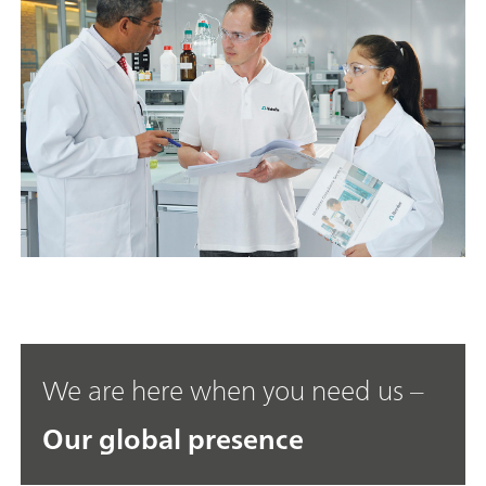
We are here when you need us –
Our global presence