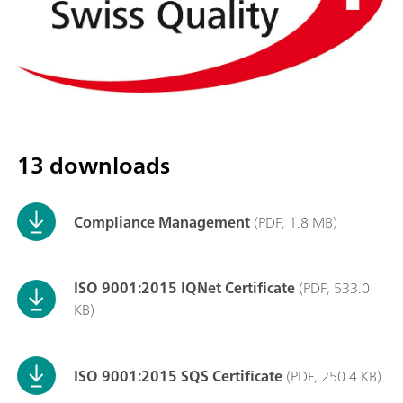
13 downloads
Compliance Management
(PDF, 1.8 MB)
ISO 9001:2015 IQNet Certificate
(PDF, 533.0
KB)
ISO 9001:2015 SQS Certificate
(PDF, 250.4 KB)