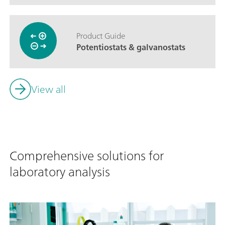
Product Guide
Potentiostats & galvanostats
View all
Comprehensive solutions for
laboratory analysis