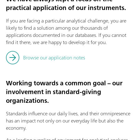
practical application of our instruments.
If you are facing a particular analytical challenge, you are
likely to find a solution among our thousands of
applications documented in our databases. If you cannot
find it there, we are happy to develop it for you.
Browse our application notes
Working towards a common goal – our
involvement in standard-giving
organizations.
Standards influence our daily lives, and their omnipresence
has an impact not only on our everyday life but also the
economy.