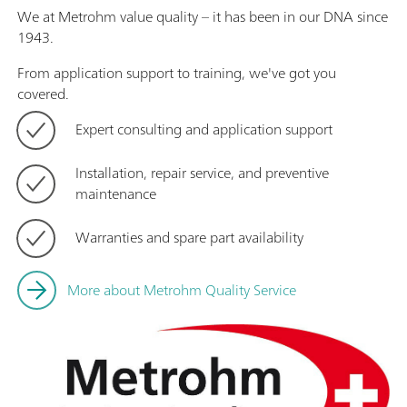
We at Metrohm value quality – it has been in our DNA since
1943.
From application support to training, we've got you
covered.
Expert consulting and application support
Installation, repair service, and preventive
maintenance
Warranties and spare part availability
More about Metrohm Quality Service