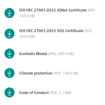
ISO/IEC 27001:2022 IQNet Certificate
(PDF,
143.0 KB)
ISO/IEC 27001:2022 SQS Certificate
(PDF,
292.0 KB)
EcoVadis Medal
(PNG, 260.9 KB)
Climate protection
(PDF, 138.6 KB)
Code of Conduct
(PDF, 3.1 MB)