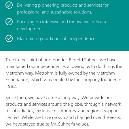
Delivering pioneering products and services for
professional and sustainable solutions.
Focusing on intensive and innovative in-house
development.
Maintaining our financial independence.
True to the spirit of our founder, Bertold Suhner, we have
maintained our independence, allowing us to do things the
Metrohm way. Metrohm is fully owned by the Metrohm
Foundation, which was created by the company founder in
1982.
Since then, we have come a long way: We provide our
products and services around the globe, through a network
of subsidiaries, exclusive distributors, and regional support
centers. While we have grown and changed over the years,
we have stayed true to Mr. Suhner's values.