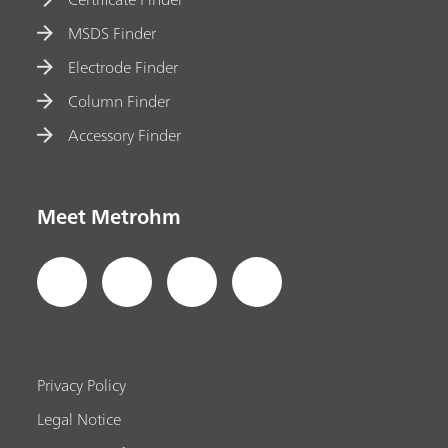
MSDS Finder
Electrode Finder
Column Finder
Accessory Finder
Meet Metrohm
Privacy Policy
Legal Notice