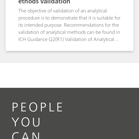
ethods validation
The objective of validation of an analytical
procedure is to demonstrate that it is suitable for
its intended purpose. Recommendations for the
validation of analytical methods can be found in
ICH Guidance Q2(R1) Validation of Analytical
Procedures: Text and Methodology and in USP
General Chapter <1225> Validation of
Compendial Procedures. The goal of this white
paper is to provide some recommendations for
the validation of titration methods.
PEOPLE
YOU
CAN