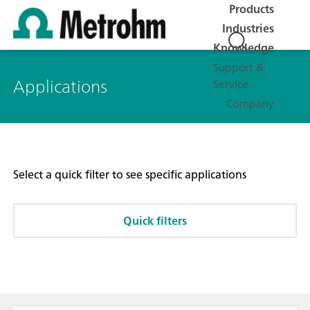
Products
Industries
Knowledge
Support &
Applications
Service
Company
Select a quick filter to see specific applications
Quick filters