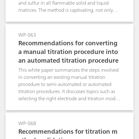
and sulfur in all flammable solid and liquid
matrices. The method is captivating, not only
because of its outstanding precision and
trueness, but also because of the high sample
throughput.
WP-063
Recommendations for converting
a manual titration procedure into
an automated titration procedure
This white paper summarizes the steps involved
in converting an existing manual titration
procedure to semi-automated or automated
titration procedures. It discusses topics such as
selecting the right electrode and titration mode.
For a better understanding, the discussion topics
are illustrated with three examples.
WP-068
Recommendations for titration m