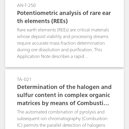
AN-T-250
Potentiometric analysis of rare ear
th elements (REEs)
Rare earth elements (REEs) are critical materials
whose deposit viability and processing streams
require accurate mass-fraction determination
during ore dissolution and purification. This
Application Note describes a rapid
potentiometric back-titration using a copper
ion-selective electrode (Cu-ISE) that enables
selective quantification and partial separation of
TA-021
REEs in complex matrices with near-quantitative
Determination of the halogen and
recovery. As an absolute, flexible, and cost-
sulfur content in complex organic
effective method with ICP-compatible sample
matrices by means of Combustion
preparation, back-titration is well suited both as
a reference technique and for rapid on-site
Ion Chromatography (CIC)
The automated combination of pyrolysis and
analysis.
subsequent ion chromatography (Combustion
IC) permits the parallel detection of halogens