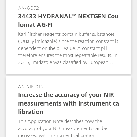
titrations on the same automated system.
AN-K-072
34433 HYDRANAL™ NEXTGEN Cou
lomat AG-FI
Karl Fischer reagents contain buffer substances
(usually imidazole) since the reaction constant is
dependent on the pH value. A constant pH
therefore ensures the most repeatable results. In
2015, imidazole was classified by European
Union the as a CMR (carcinogenic, mutagenic or
toxic) substance and the statement H360D was
added, stating possible harm to fertility or a
AN-NIR-012
fetus. Meanwhile, other reagents free of
Increase the accuracy of your NIR
imidazole are available for purchase. This
measurements with instrument ca
Application Note summarizes test
libration
measurements with 34433 HYDRANAL™
NEXTGEN Coulomat AG-FI.
This Application Note describes how the
accuracy of your NIR measurements can be
increased with instrument calibration.