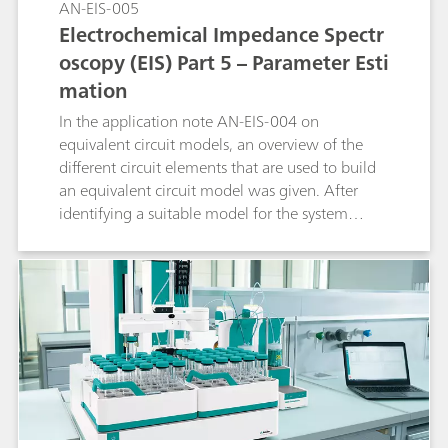
AN-EIS-005
pyrohydrolysis
Electrochemical Impedance Spectr
oscopy (EIS) Part 5 – Parameter Esti
mation
In the application note AN-EIS-004 on
equivalent circuit models, an overview of the
different circuit elements that are used to build
an equivalent circuit model was given. After
identifying a suitable model for the system
under investigation, the next step in the data
analysis is estimation of the model parameters.
This is done by the non-linear regression of the
model to the data. Most impedance systems
come with a data-fitting program. In this
application note, the way NOVA is uses to fit the
data is shown.