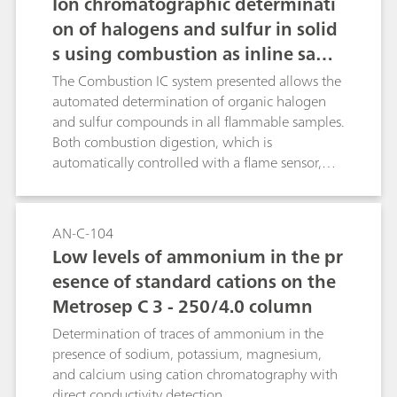
Ion chromatographic determinati
on of halogens and sulfur in solid
s using combustion as inline samp
le preparation
The Combustion IC system presented allows the
automated determination of organic halogen
and sulfur compounds in all flammable samples.
Both combustion digestion, which is
automatically controlled with a flame sensor,
and the professional Liquid Handling guarantee
highest precision and trueness. This poster
describes the determination of the halogen and
AN-C-104
sulfur content in a certified polymer standard, a
Low levels of ammonium in the pr
coal reference material as well as in latex and
esence of standard cations on the
vinyl gloves.
Metrosep C 3 - 250/4.0 column
Determination of traces of ammonium in the
presence of sodium, potassium, magnesium,
and calcium using cation chromatography with
direct conductivity detection.