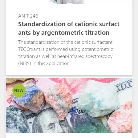
AN-T-246
Standardization of cationic surfact
ants by argentometric titration
The standardization of the cationic surfactant
TEGOtrant is performed using potentiometric
titration as well as near-infrared spectroscopy
(NIRS) in this application.
NEW