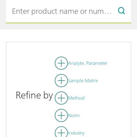
Analyte, Parameter
Sample Matrix
Refine by
Method
Norm
Industry