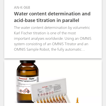
AN-K-068
Water content determination and
acid-base titration in parallel
The water content determination by volumetric
Karl Fischer titration is one of the most
important analyses worldwide. Using an OMNIS
system consisting of an OMNIS Titrator and an
OMNIS Sample Robot, the fully automatic
analysis of water content is possible in various
products and matrices. The OMNIS Sample
Robot is capable of running several different
titrations in parallel. In this Application Note, we
present the results of a volumetric Karl Fischer
titration run in parallel to an aqueous acid-base
titration on the same system. The water content
is not influenced by the parallel running
aqueous titration, allowing the combination of
potentiometric titrations and Karl Fischer