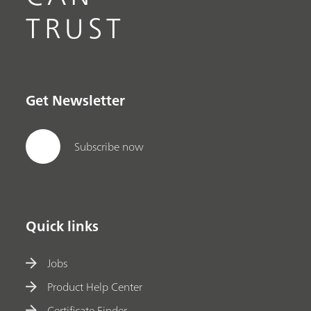
TRUST
Get Newsletter
Subscribe now
Quick links
Jobs
Product Help Center
Certificate Finder