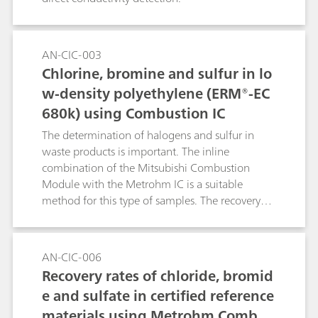
AN-CIC-003
Chlorine, bromine and sulfur in lo
w-density polyethylene (ERM®-EC
680k) using Combustion IC
The determination of halogens and sulfur in
waste products is important. The inline
combination of the Mitsubishi Combustion
Module with the Metrohm IC is a suitable
method for this type of samples. The recovery
rates are analyzed with a certified reference
material, e.g., a low-density polyethylene
(LDPE).Keyword: pyrohydrolysis
AN-CIC-006
Recovery rates of chloride, bromid
e and sulfate in certified reference
materials using Metrohm Combus