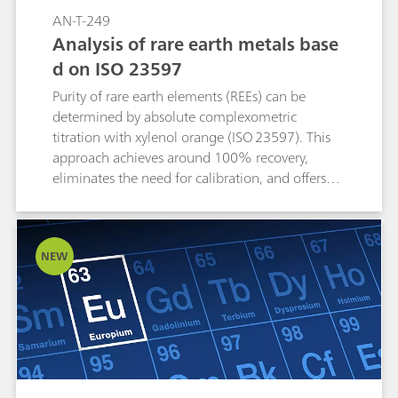
AN-T-249
Analysis of rare earth metals base
d on ISO 23597
Purity of rare earth elements (REEs) can be
determined by absolute complexometric
titration with xylenol orange (ISO 23597). This
approach achieves around 100% recovery,
eliminates the need for calibration, and offers
higher accuracy and reproducibility than
techniques such as AAS (atomic absorption
spectroscopy). Photometric titration with the
NEW
Optrode M2 offers adjustable wavelength
detection, providing a fast, precise, and cost-
effective alternative to other conventional
methods.