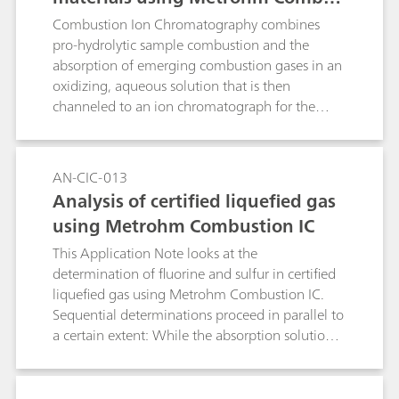
tion Ion Chromatography
Combustion Ion Chromatography combines
pro-hydrolytic sample combustion and the
absorption of emerging combustion gases in an
oxidizing, aqueous solution that is then
channeled to an ion chromatograph for the
analysis of halogenides and sulfur (as sulfate).
The combustion and analysis of the certified
reference materials (ZRM) makes clear the
AN-CIC-013
reliability of Metrohm Combustion Ion
Analysis of certified liquefied gas
Chromatography.Keyword: pyrohydrolysis
using Metrohm Combustion IC
This Application Note looks at the
determination of fluorine and sulfur in certified
liquefied gas using Metrohm Combustion IC.
Sequential determinations proceed in parallel to
a certain extent: While the absorption solution
of a sample that has already been combusted is
being analyzed with IC, the combustion of the
next sample is already underway.Keyword: