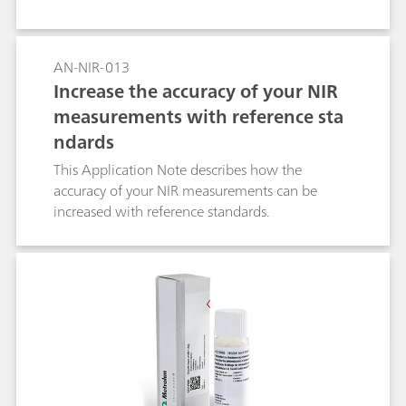
AN-NIR-013
Increase the accuracy of your NIR
measurements with reference sta
ndards
This Application Note describes how the
accuracy of your NIR measurements can be
increased with reference standards.