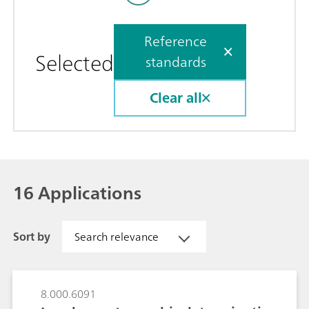
Reference
Selected
standards
Clear all
16 Applications
Sort by
Search relevance
8.000.6091