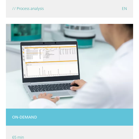
// Process analysis
EN
ON-DEMAND
65 min