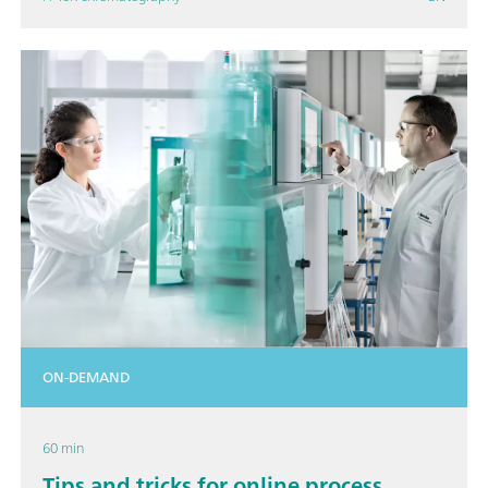
ON-DEMAND
60 min
Tips and tricks for online process