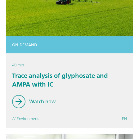
ON-DEMAND
40 min
Trace analysis of glyphosate and
AMPA with IC
Watch now
// Environmental
EN