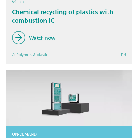
64 min
Chemical recycling of plastics with
combustion IC
Watch now
// Polymers & plastics
EN
ON-DEMAND