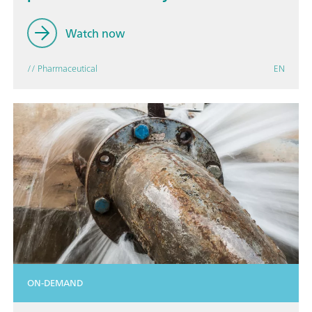
Watch now
// Pharmaceutical
EN
ON-DEMAND