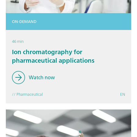
ON-DEMAND
46 min
Ion chromatography for
pharmaceutical applications
Watch now
// Pharmaceutical
EN