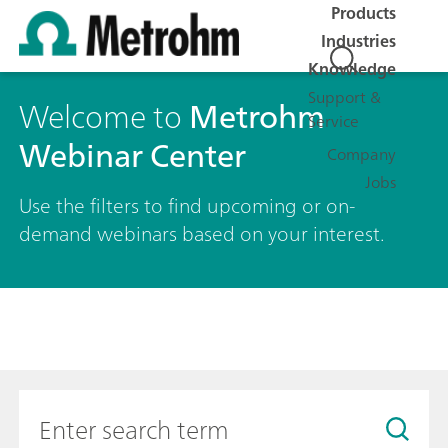
Products
Industries
Knowledge
Support &
Welcome to
Metrohm
Service
Webinar Center
Company
Jobs
Use the filters to find upcoming or on-
demand webinars based on your interest.