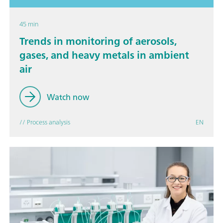
45 min
Trends in monitoring of aerosols,
gases, and heavy metals in ambient
air
Watch now
// Process analysis
EN