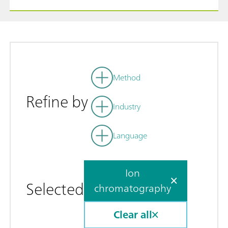
Method
Refine by
Industry
Language
Ion
Selected
chromatography
Clear all