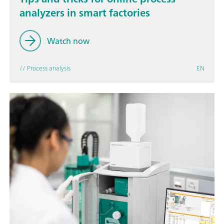
analyzers in smart factories
Watch now
// Process analysis
EN