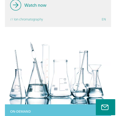
Watch now
// Ion chromatography
EN
ON-DEMAND