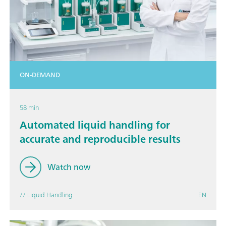
ON-DEMAND
58 min
Automated liquid handling for
accurate and reproducible results
Watch now
// Liquid Handling
EN