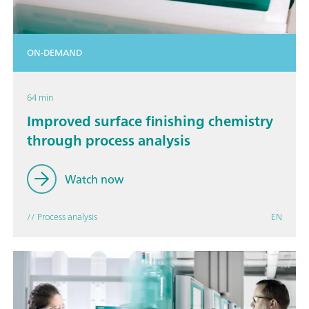
ON-DEMAND
64 min
Improved surface finishing chemistry
through process analysis
Watch now
// Process analysis
EN