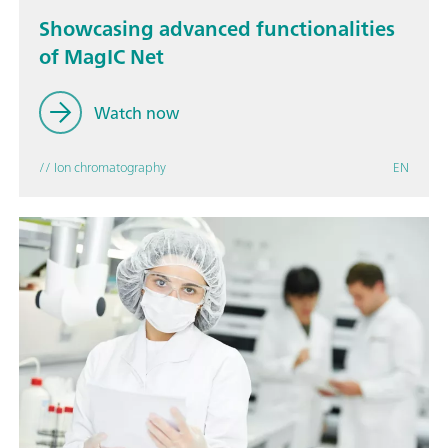
Showcasing advanced functionalities
of MagIC Net
Watch now
// Ion chromatography
EN