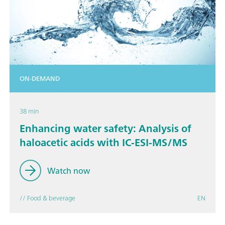
ON-DEMAND
38 min
Enhancing water safety: Analysis of
haloacetic acids with IC-ESI-MS/MS
Watch now
// Food & beverage
EN