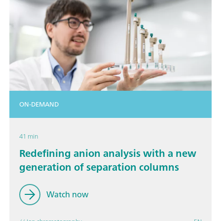
ON-DEMAND
41 min
Redefining anion analysis with a new
generation of separation columns
Watch now