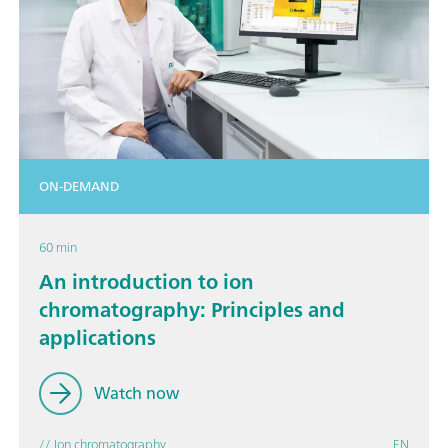
ON-DEMAND
60 min
An introduction to ion
chromatography: Principles and
applications
Watch now
// Ion chromatography
EN