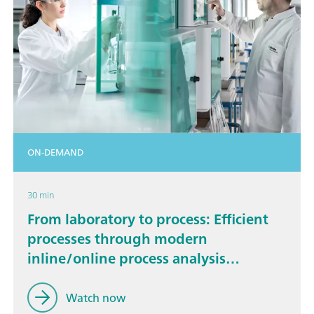
ON-DEMAND
30 min
From laboratory to process: Efficient
processes through modern
inline/online process analysis
technology
Watch now