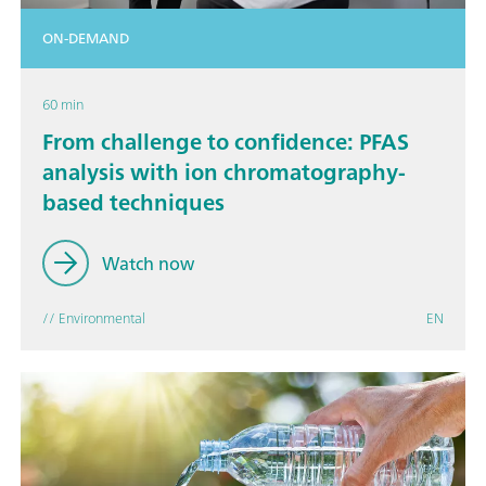
ON-DEMAND
60 min
From challenge to confidence: PFAS
analysis with ion chromatography-
based techniques
Watch now
// Environmental
EN