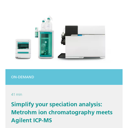
ON-DEMAND
41 min
Simplify your speciation analysis:
Metrohm ion chromatography meets
Agilent ICP-MS