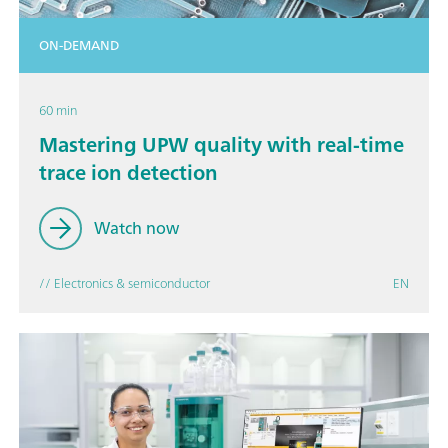
ON-DEMAND
60 min
Mastering UPW quality with real-time
trace ion detection
Watch now
// Electronics & semiconductor
EN