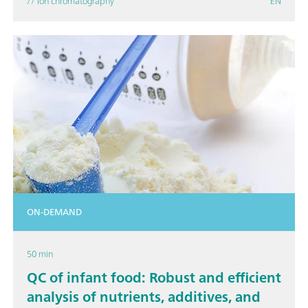
// Ion chromatography
EN
ON-DEMAND
50 min
QC of infant food: Robust and efficient
analysis of nutrients, additives, and