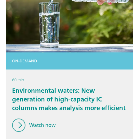
ON-DEMAND
60 min
Environmental waters: New
generation of high-capacity IC
columns makes analysis more efficient
Watch now