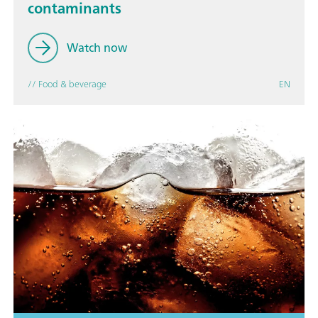
contaminants
Watch now
// Food & beverage
EN