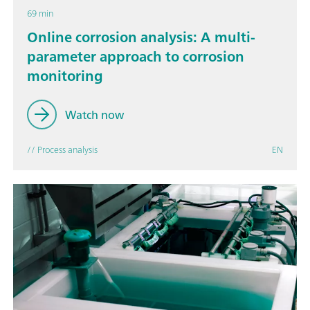
69 min
Online corrosion analysis: A multi-
parameter approach to corrosion
monitoring
Watch now
// Process analysis
EN