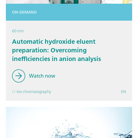
ON-DEMAND
60 min
Automatic hydroxide eluent
preparation: Overcoming
inefficiencies in anion analysis
Watch now
// Ion chromatography
EN