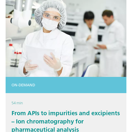
ON-DEMAND
54 min
From APIs to impurities and excipients
– Ion chromatography for
pharmaceutical analysis