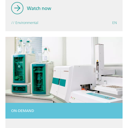
Watch now
// Environmental
EN
ON-DEMAND