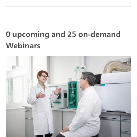
0 upcoming and 25 on-demand
Webinars