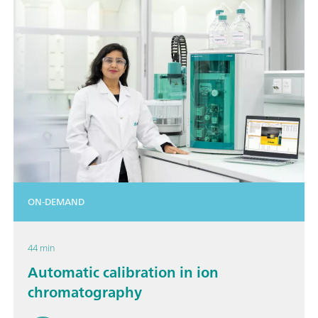
ON-DEMAND
44 min
Automatic calibration in ion
chromatography