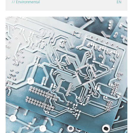
// Environmental
EN