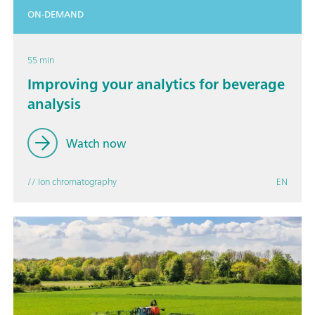
ON-DEMAND
55 min
Improving your analytics for beverage
analysis
Watch now
// Ion chromatography
EN