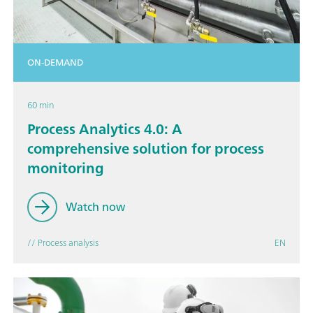
ON-DEMAND
60 min
Process Analytics 4.0: A
comprehensive solution for process
monitoring
Watch now
// Process analysis
EN