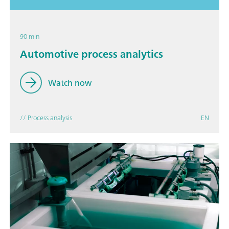
90 min
Automotive process analytics
Watch now
// Process analysis
EN