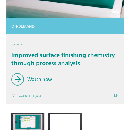
ON-DEMAND
64 min
Improved surface finishing chemistry
through process analysis
Watch now
// Process analysis
EN