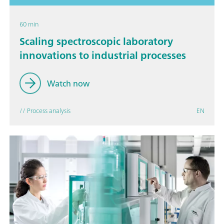
60 min
Scaling spectroscopic laboratory
innovations to industrial processes
Watch now
// Process analysis
EN