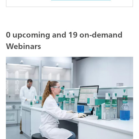
0 upcoming and 19 on-demand
Webinars