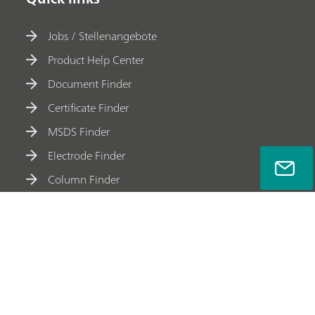
Jobs / Stellenangebote
Product Help Center
Document Finder
Certificate Finder
MSDS Finder
Electrode Finder
Column Finder
Accessory Finder
Meet Metrohm