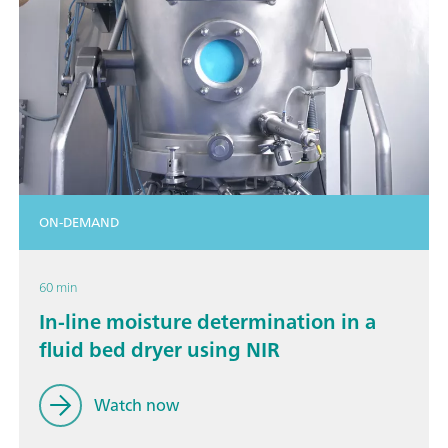
ON-DEMAND
60 min
In-line moisture determination in a
fluid bed dryer using NIR
Watch now