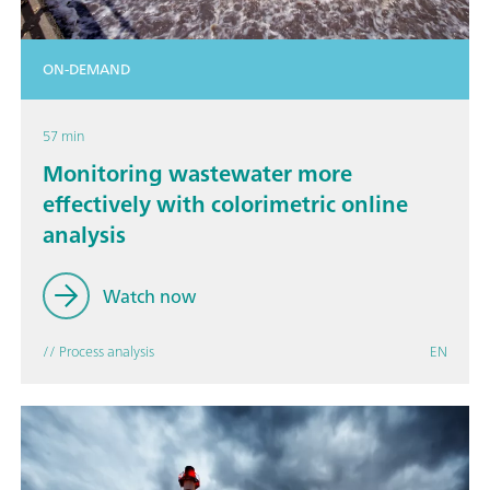
ON-DEMAND
57 min
Monitoring wastewater more
effectively with colorimetric online
analysis
Watch now
// Process analysis
EN