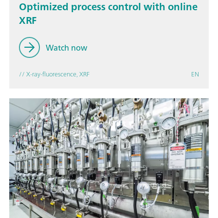
Optimized process control with online
XRF
Watch now
// X-ray-fluorescence, XRF
EN