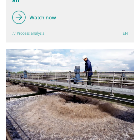
Watch now
// Process analysis
EN