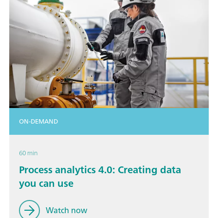
ON-DEMAND
60 min
Process analytics 4.0: Creating data
you can use
Watch now