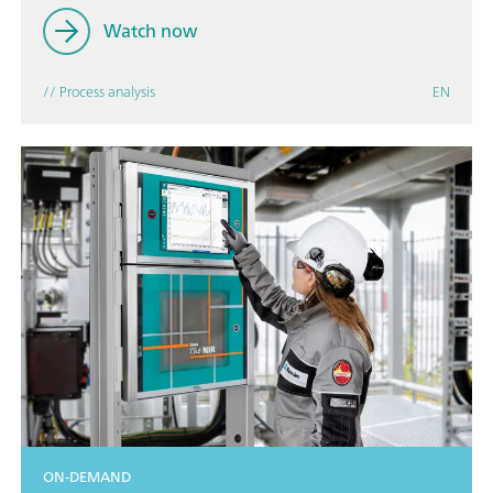
Watch now
// Process analysis
EN
ON-DEMAND