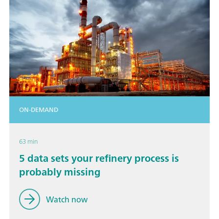
ON-DEMAND
63 min
5 data sets your refinery process is
probably missing
Watch now