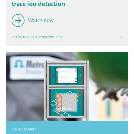
trace ion detection
Watch now
// Electronics & semiconductor
EN
ON-DEMAND