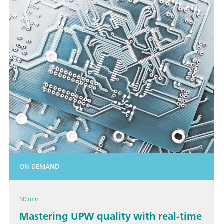
ON-DEMAND
60 min
Mastering UPW quality with real-time