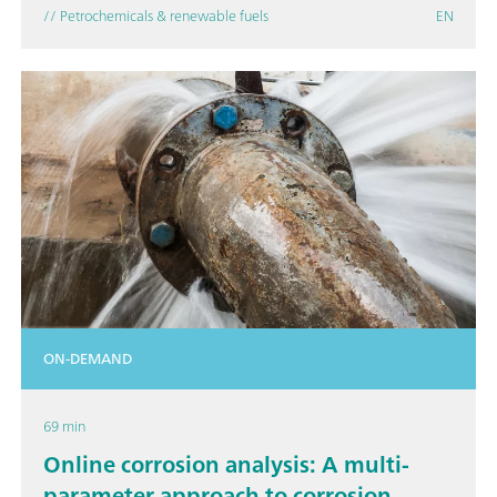
// Petrochemicals & renewable fuels
EN
ON-DEMAND
69 min
Online corrosion analysis: A multi-
parameter approach to corrosion