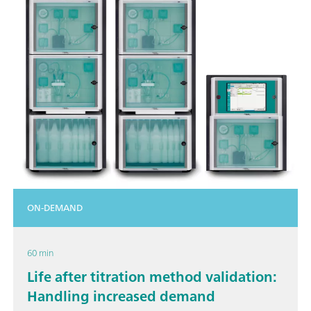
ON-DEMAND
60 min
Life after titration method validation:
Handling increased demand