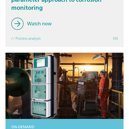
monitoring
Watch now
// Process analysis
EN
ON-DEMAND