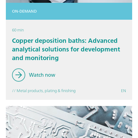
ON-DEMAND
60 min
Copper deposition baths: Advanced
analytical solutions for development
and monitoring
Watch now
// Metal products, plating & finishing
EN