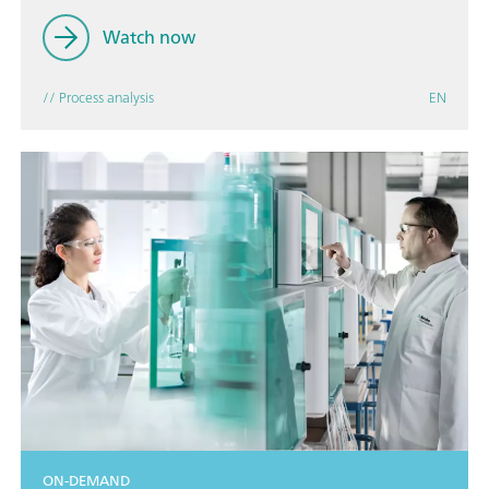
Watch now
// Process analysis
EN
ON-DEMAND