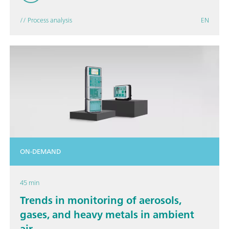
// Process analysis
EN
ON-DEMAND
45 min
Trends in monitoring of aerosols,
gases, and heavy metals in ambient
air