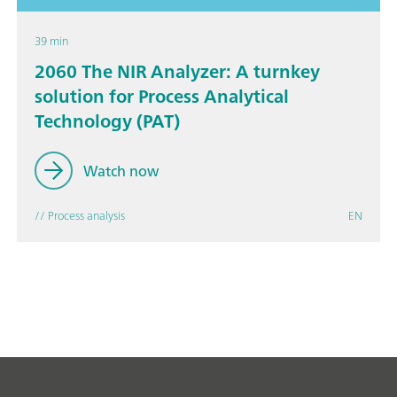
39 min
2060 The NIR Analyzer: A turnkey
solution for Process Analytical
Technology (PAT)
Watch now
// Process analysis
EN