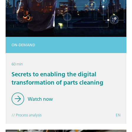
ON-DEMAND
60 min
Secrets to enabling the digital
transformation of parts cleaning
Watch now
// Process analysis
EN