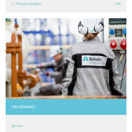
// Process analysis
EN
ON-DEMAND
60 min