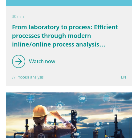
30 min
From laboratory to process: Efficient
processes through modern
inline/online process analysis
technology
Watch now
// Process analysis
EN