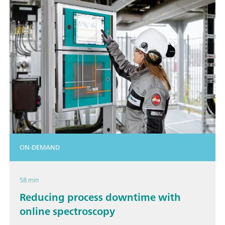
ON-DEMAND
58 min
Reducing process downtime with
online spectroscopy