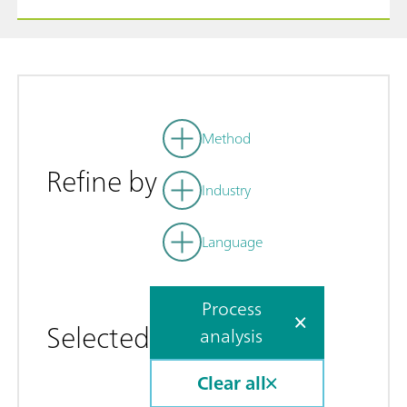
Method
Refine by
Industry
Language
Process
Selected
analysis
Clear all