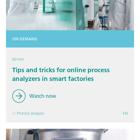
ON-DEMAND
60 min
Tips and tricks for online process
analyzers in smart factories
Watch now
// Process analysis
EN