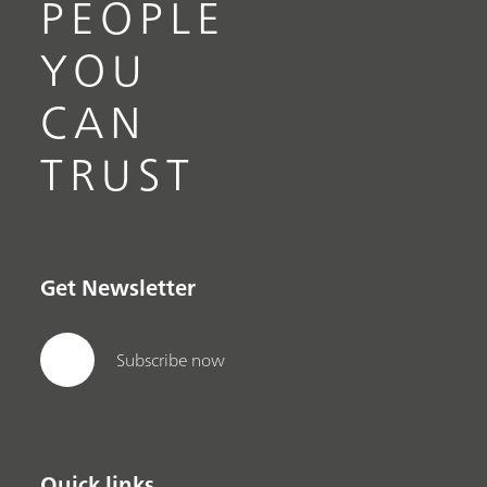
PEOPLE
YOU
CAN
TRUST
Get Newsletter
Subscribe now
Quick links