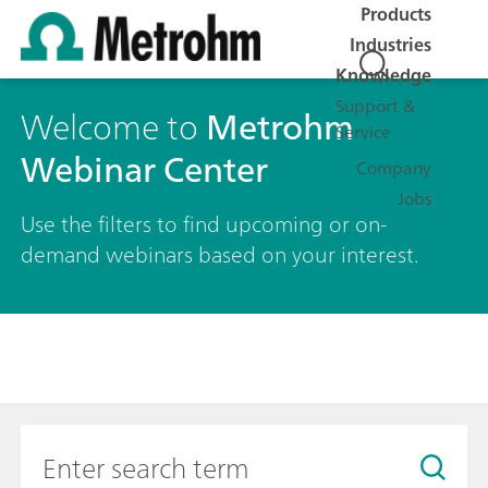
Products
Industries
Knowledge
Support &
Welcome to
Metrohm
Service
Webinar Center
Company
Jobs
Use the filters to find upcoming or on-
demand webinars based on your interest.