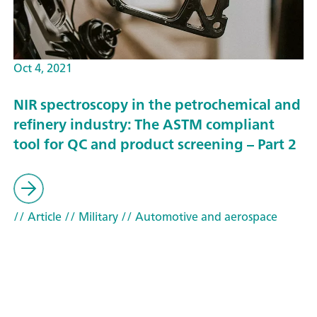
Oct 4, 2021
NIR spectroscopy in the petrochemical and
refinery industry: The ASTM compliant
tool for QC and product screening – Part 2
// Article
// Military
// Automotive and aerospace