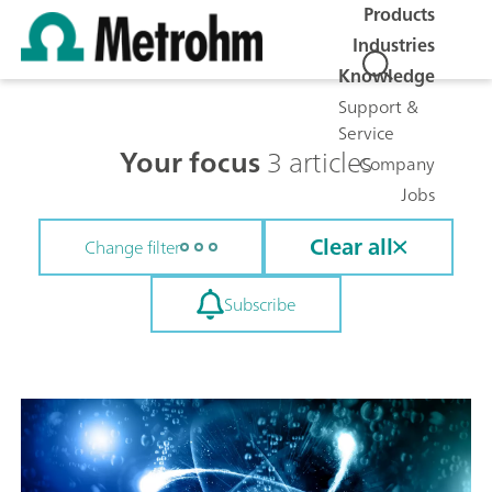
Products
Industries
Knowledge
Support &
Service
Your focus
3 articles
Company
Jobs
Clear all
Change filter
Subscribe