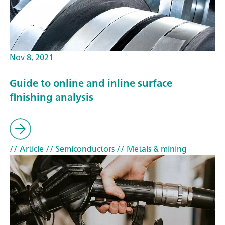
Nov 8, 2021
Guide to online and inline surface
finishing analysis
// Article
// Semiconductors
// Metals & mining