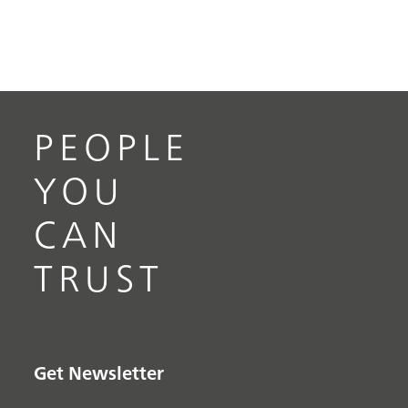
PEOPLE
YOU
CAN
TRUST
Get Newsletter