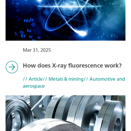
Mar 31, 2025
How does X-ray fluorescence work?
// Article
// Metals & mining
// Automotive and
aerospace