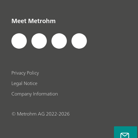
Meet Metrohm
Privacy Policy
Legal Notice
Company Information
© Metrohm AG 2022-2026