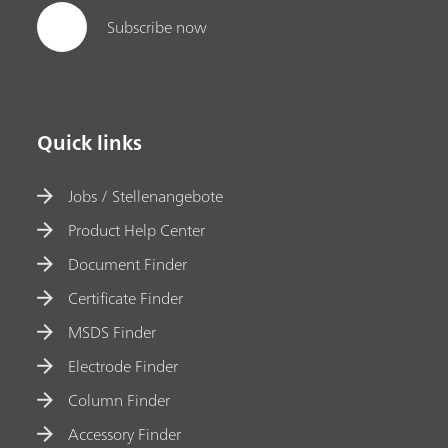
Subscribe now
Quick links
Jobs / Stellenangebote
Product Help Center
Document Finder
Certificate Finder
MSDS Finder
Electrode Finder
Column Finder
Accessory Finder