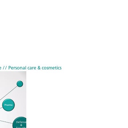
e
// Personal care & cosmetics