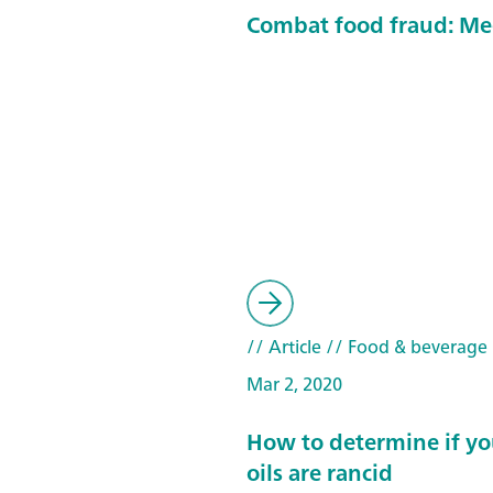
Combat food fraud: Me
// Article
// Food & beverage
Mar 2, 2020
How to determine if yo
oils are rancid