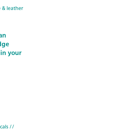
e & leather
an
dge
 in your
cals
//