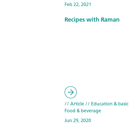
Feb 22, 2021
Recipes with Raman
// Article
// Education & basic
Food & beverage
Jun 29, 2020