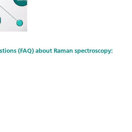
stions (FAQ) about Raman spectroscopy: