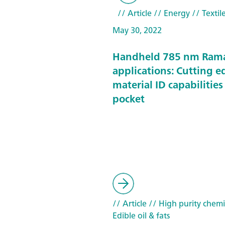
// Article
// Energy
// Textil
May 30, 2022
Handheld 785 nm Ram
applications: Cutting e
material ID capabilities
pocket
// Article
// High purity chemi
Edible oil & fats