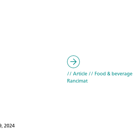
// Article
// Food & beverage
Rancimat
9, 2024