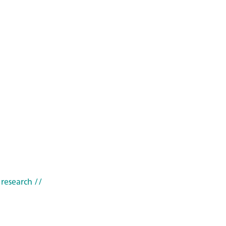
 research
//