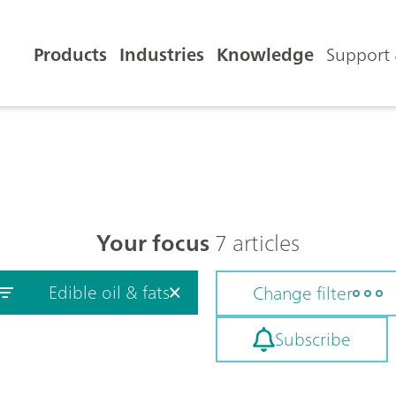
Products
Industries
Knowledge
Support 
Your focus
7 articles
Edible oil & fats
Change filter
Subscribe