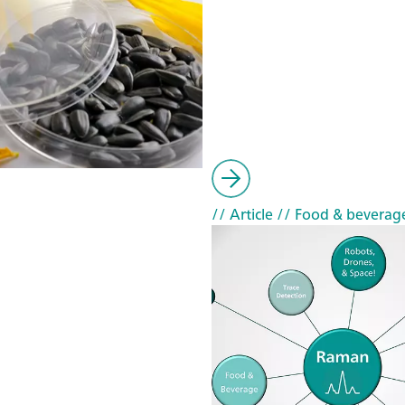
// Article
// Food & beverag