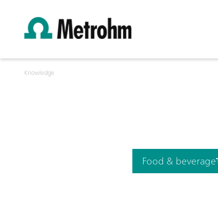
Knowledge
Food & beverage