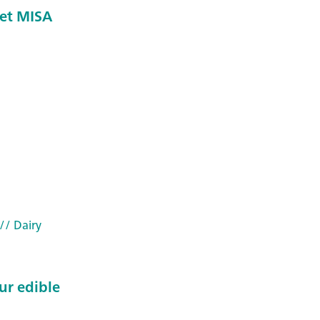
et MISA
// Dairy
ur edible