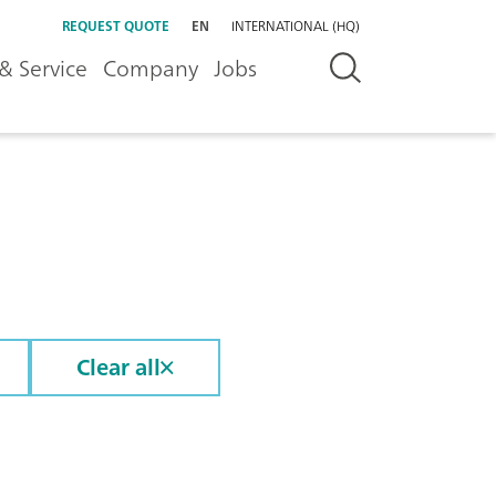
REQUEST QUOTE
EN
INTERNATIONAL (HQ)
& Service
Company
Jobs
Clear all