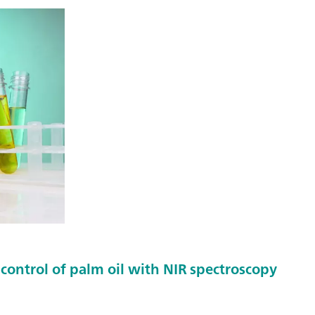
control of palm oil with NIR spectroscopy