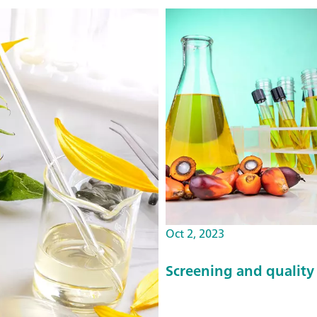
Oct 2, 2023
Screening and quality 