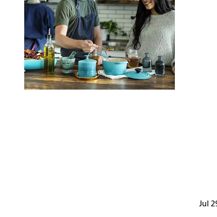
Jul 2