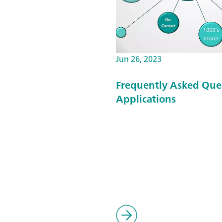
Jun 26, 2023
Frequently Asked Que
Applications