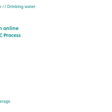
e
// Drinking water
n online
C Process
erage