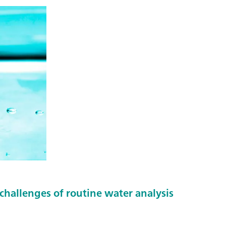
challenges of routine water analysis