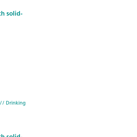
h solid-
5
// Drinking
h solid-