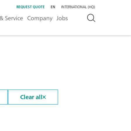
REQUEST QUOTE
EN
INTERNATIONAL (HQ)
& Service
Company
Jobs
Clear all