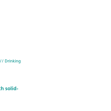
// Drinking
h solid-
2