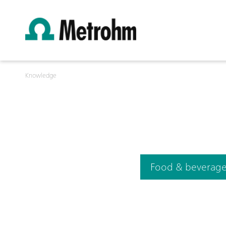
Knowledge
Food & beverag