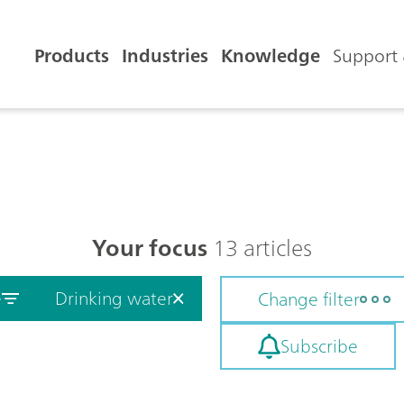
Products
Industries
Knowledge
Support 
Your focus
13 articles
e
Drinking water
Change filter
Subscribe