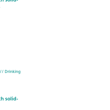
4
// Drinking
h solid-
3