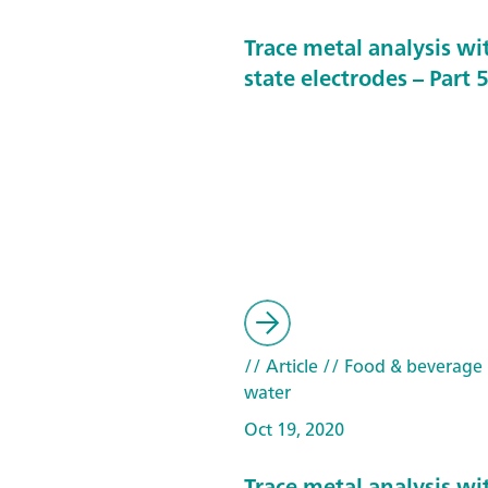
Trace metal analysis wit
state electrodes – Part 
// Article
// Food & beverage
water
Oct 19, 2020
Trace metal analysis wit