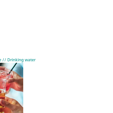
e
// Drinking water