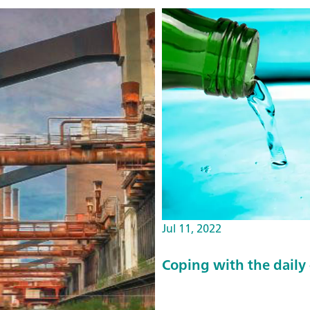
Jul 11, 2022
Coping with the daily 