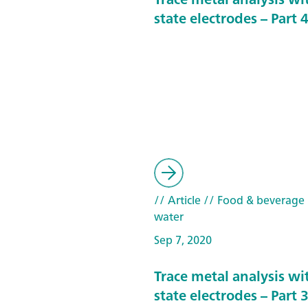
state electrodes – Part 
// Article
// Food & beverage
water
Sep 7, 2020
Trace metal analysis wit
state electrodes – Part 