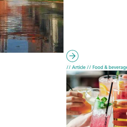
// Article
// Food & beverag