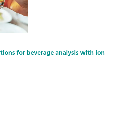
tions for beverage analysis with ion