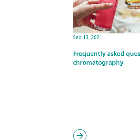
Sep 13, 2021
Frequently asked ques
chromatography