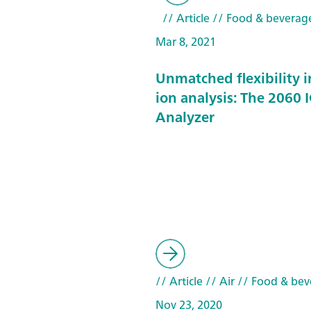
// Article
// Food & beverag
Mar 8, 2021
Unmatched flexibility i
ion analysis: The 2060 I
Analyzer
// Article
// Air
// Food & bev
Nov 23, 2020