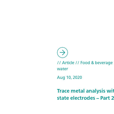
// Article
// Food & beverage
water
Aug 10, 2020
Trace metal analysis wit
state electrodes – Part 