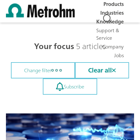
Products
Industries
Knowledge
Support &
Service
Your focus
5 articles
Company
Jobs
Clear all
Change filter
Subscribe