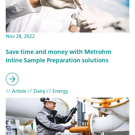
Nov 28, 2022
Save time and money with Metrohm
Inline Sample Preparation solutions
// Article
// Dairy
// Energy