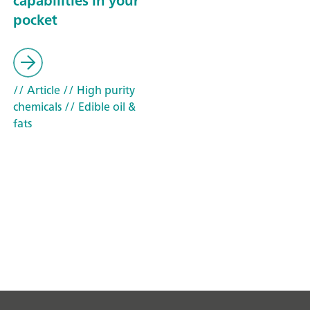
capabilities in your
pocket
// Article
// High purity
chemicals
// Edible oil &
fats