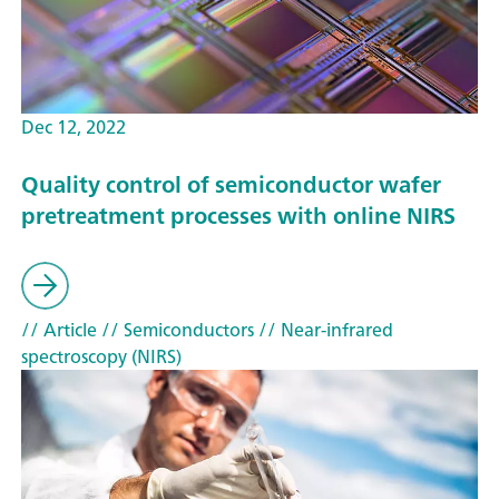
Dec 12, 2022
Quality control of semiconductor wafer
pretreatment processes with online NIRS
// Article
// Semiconductors
// Near-infrared
spectroscopy (NIRS)