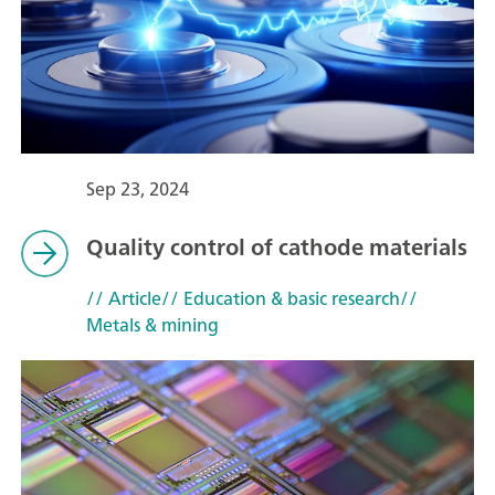
Sep 23, 2024
Quality control of cathode materials
// Article
// Education & basic research
//
Metals & mining