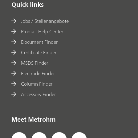
Quick links
Jobs / Stellenangebote
Product Help Center
Document Finder
Certificate Finder
MSDS Finder
Electrode Finder
Column Finder
Accessory Finder
Meet Metrohm