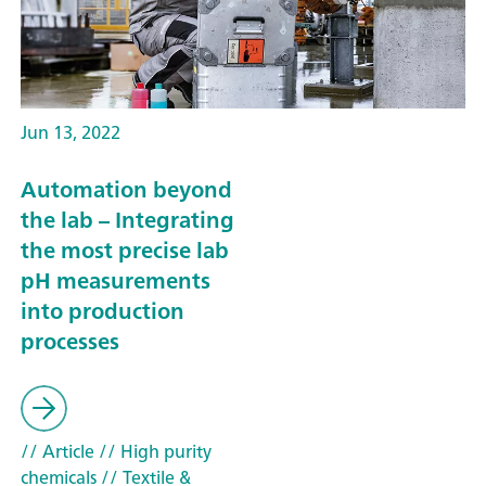
Jun 13, 2022
Automation beyond
the lab – Integrating
the most precise lab
pH measurements
into production
processes
// Article
// High purity
chemicals
// Textile &