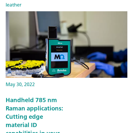
leather
May 30, 2022
Handheld 785 nm
Raman applications:
Cutting edge
material ID