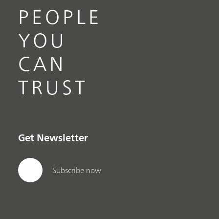
PEOPLE
YOU
CAN
TRUST
Get Newsletter
Subscribe now