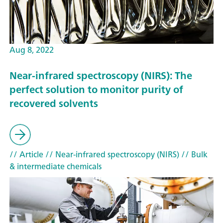
Aug 8, 2022
Near-infrared spectroscopy (NIRS): The
perfect solution to monitor purity of
recovered solvents
// Article
// Near-infrared spectroscopy (NIRS)
// Bulk
& intermediate chemicals