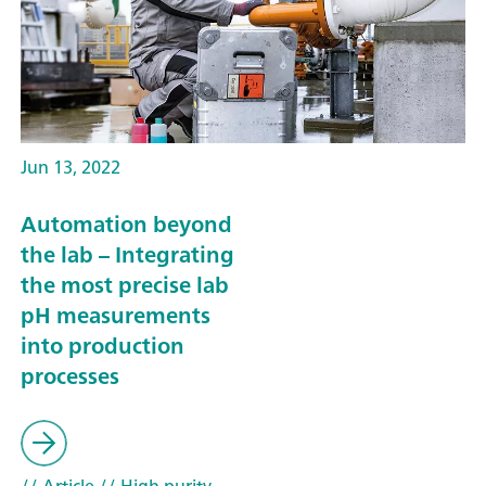
Jun 13, 2022
Automation beyond
the lab – Integrating
the most precise lab
pH measurements
into production
processes