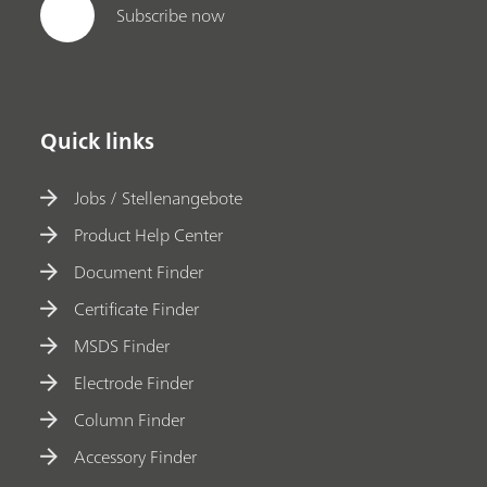
Subscribe now
Quick links
Jobs / Stellenangebote
Product Help Center
Document Finder
Certificate Finder
MSDS Finder
Electrode Finder
Column Finder
Accessory Finder