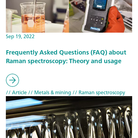
Sep 19, 2022
Frequently Asked Questions (FAQ) about
Raman spectroscopy: Theory and usage
// Article
// Metals & mining
// Raman spectroscopy