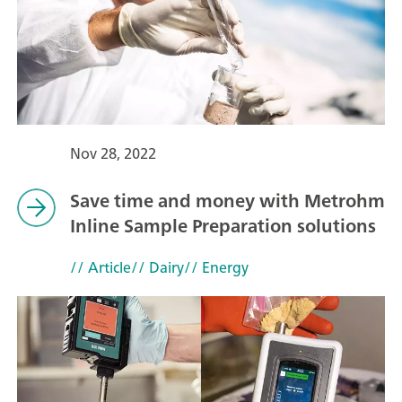
Nov 28, 2022
Save time and money with Metrohm
Inline Sample Preparation solutions
// Article
// Dairy
// Energy