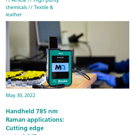
// Article
// High purity
chemicals
// Textile &
leather
May 30, 2022
Handheld 785 nm
Raman applications:
Cutting edge