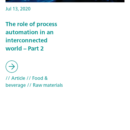
Jul 13, 2020
The role of process
automation in an
interconnected
world – Part 2
// Article
// Food &
beverage
// Raw materials