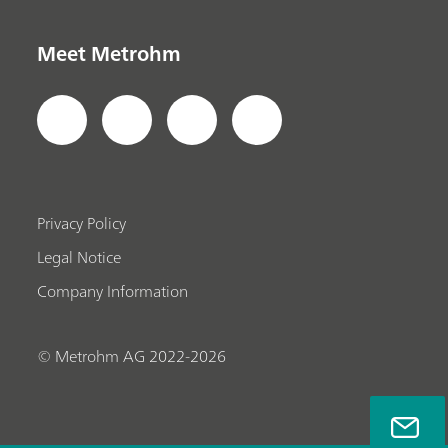
Meet Metrohm
Privacy Policy
Legal Notice
Company Information
© Metrohm AG 2022-2026