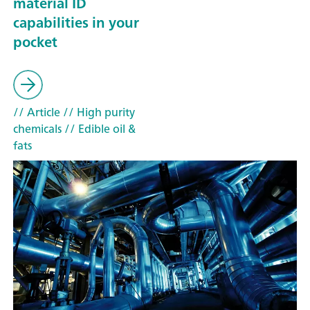
material ID
capabilities in your
pocket
// Article
// High purity
chemicals
// Edible oil &
fats