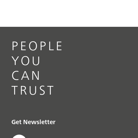
PEOPLE
YOU
CAN
TRUST
Get Newsletter