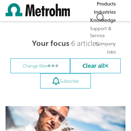
Products
Industries
Knowledge
Support &
Service
Your focus
6 articles
Company
Jobs
Clear all
Change filter
Subscribe