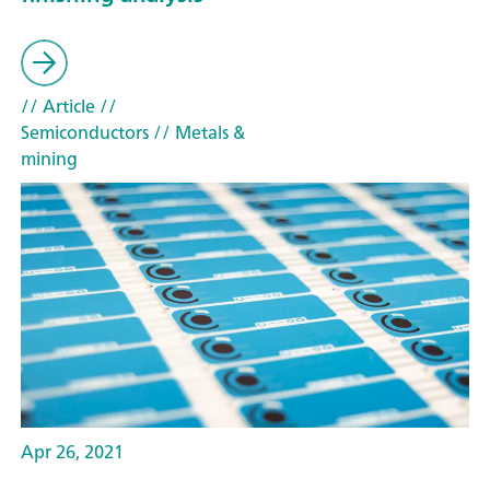
// Article
//
Semiconductors
// Metals &
mining
Apr 26, 2021