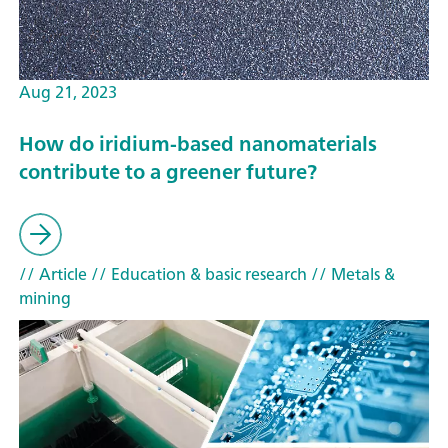
Aug 21, 2023
How do iridium-based nanomaterials
contribute to a greener future?
// Article
// Education & basic research
// Metals &
mining