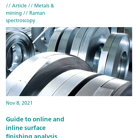
// Article
// Metals &
mining
// Raman
spectroscopy
Nov 8, 2021
Guide to online and
inline surface
finishing analysis