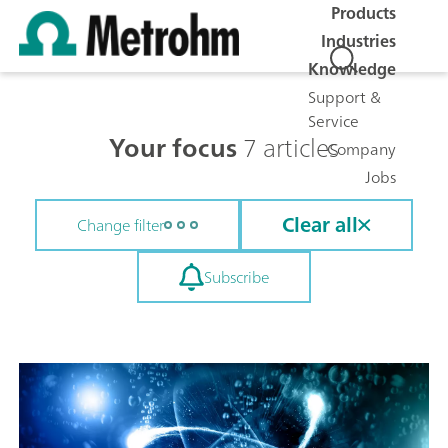
Products
Industries
Knowledge
Support &
Service
Your focus
7 articles
Company
Jobs
Clear all
Change filter
Subscribe