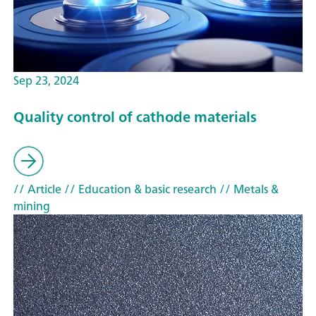
Sep 23, 2024
Quality control of cathode materials
// Article
// Education & basic research
// Metals &
mining