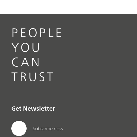
PEOPLE
YOU
CAN
TRUST
Get Newsletter
Subscribe now