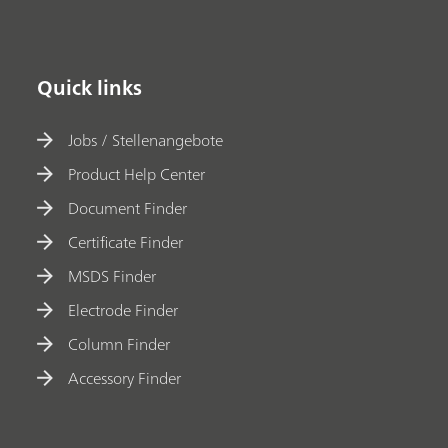
Quick links
Jobs / Stellenangebote
Product Help Center
Document Finder
Certificate Finder
MSDS Finder
Electrode Finder
Column Finder
Accessory Finder