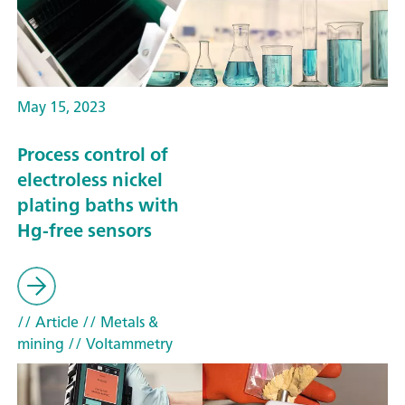
May 15, 2023
Process control of
electroless nickel
plating baths with
Hg-free sensors
// Article
// Metals &
mining
// Voltammetry