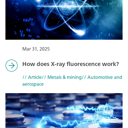
Mar 31, 2025
How does X-ray fluorescence work?
// Article
// Metals & mining
// Automotive and
aerospace