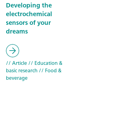
Developing the
electrochemical
sensors of your
dreams
// Article
// Education &
basic research
// Food &
beverage