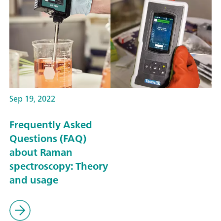
Sep 19, 2022
Frequently Asked
Questions (FAQ)
about Raman
spectroscopy: Theory
and usage