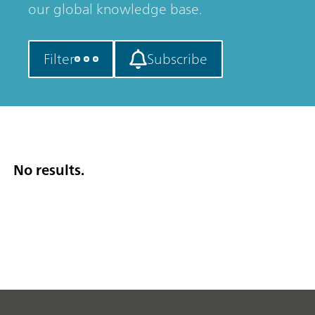
our global knowledge base.
Filter
Subscribe
No results.