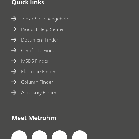
Quick links
Jobs / Stellenangebote
Product Help Center
Document Finder
Certificate Finder
MSDS Finder
Electrode Finder
Column Finder
Accessory Finder
Meet Metrohm