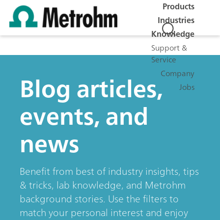
Products
Industries
Knowledge
Support &
Service
Company
Blog articles,
Jobs
events, and
news
Benefit from best of industry insights, tips
& tricks, lab knowledge, and Metrohm
background stories. Use the filters to
match your personal interest and enjoy