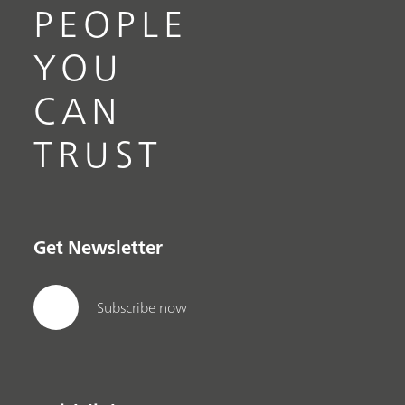
PEOPLE
YOU
CAN
TRUST
Get Newsletter
Subscribe now