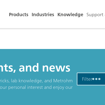
Products
Industries
Knowledge
Support 
ents, and news
Filter
& tricks, lab knowledge, and Metrohm
your personal interest and enjoy our