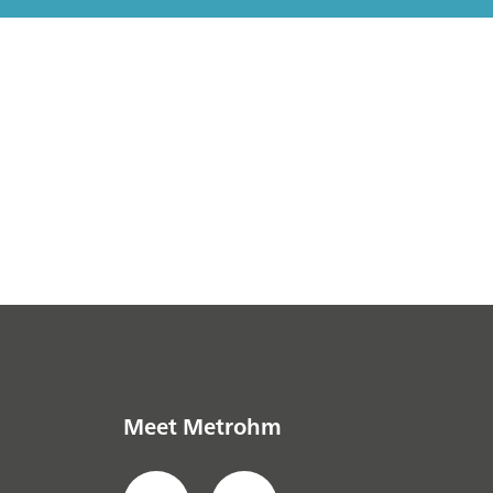
Meet Metrohm