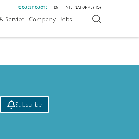
REQUEST QUOTE
EN
INTERNATIONAL (HQ)
& Service
Company
Jobs
Subscribe