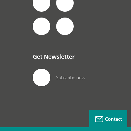
Get Newsletter
Subscribe now
Contact