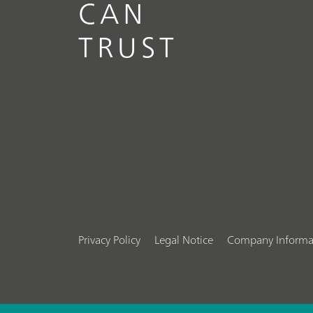
CAN
TRUST
Privacy Policy
Legal Notice
Company Informa