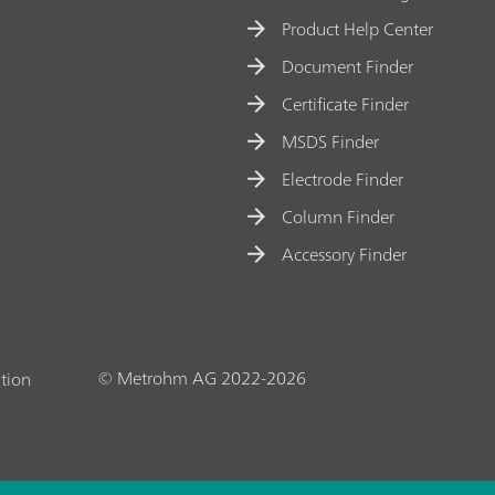
Product Help Center
Document Finder
Certificate Finder
MSDS Finder
Electrode Finder
Column Finder
Accessory Finder
© Metrohm AG 2022-2026
tion