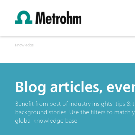
Knowledge
Blog articles, ev
Benefit from best of industry insights, tips 
background stories. Use the filters to match 
global knowledge base.