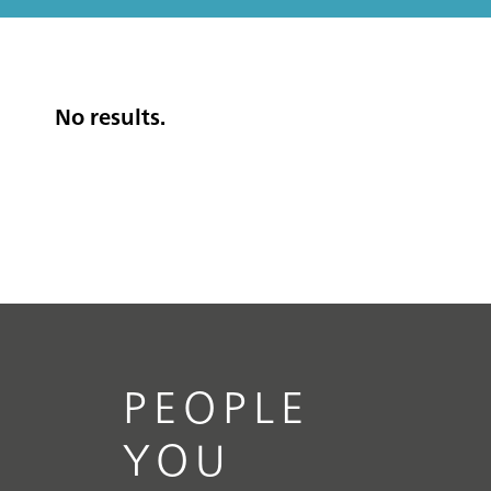
No results.
PEOPLE
YOU