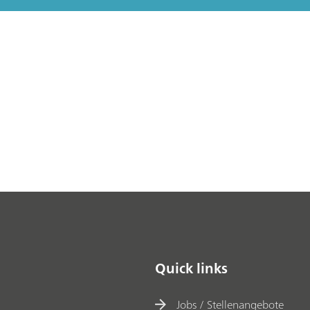
Quick links
Jobs / Stellenangebote