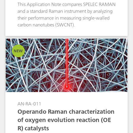
This Application Note compares SPELEC RAMAN
and a standard Raman instrument by analyzing
their performance in measuring single-walled
carbon nanotubes (SWCNT).
NEW
AN-RA-011
Operando Raman characterization
of oxygen evolution reaction (OE
R) catalysts