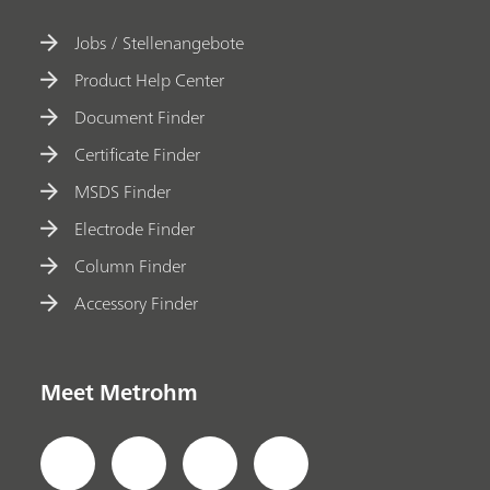
Jobs / Stellenangebote
Product Help Center
Document Finder
Certificate Finder
MSDS Finder
Electrode Finder
Column Finder
Accessory Finder
Meet Metrohm