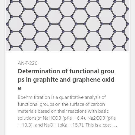
adsorption number including sample
preparation is described.
AN-T-226
Determination of functional grou
ps in graphite and graphene oxid
e
Boehm titration is a quantitative analysis of
functional groups on the surface of carbon
materials based on their reactions with basic
solutions of NaHCO3 (pKa = 6.4), Na2CO3 (pKa
= 10.3), and NaOH (pKa = 15.7). This is a cost-
efficient method that gives absolute values with