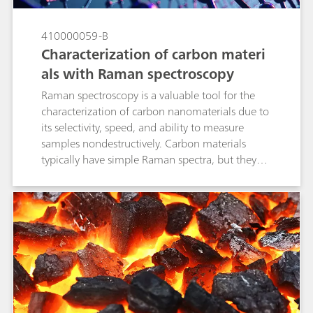
410000059-B
Characterization of carbon materi
als with Raman spectroscopy
Raman spectroscopy is a valuable tool for the
characterization of carbon nanomaterials due to
its selectivity, speed, and ability to measure
samples nondestructively. Carbon materials
typically have simple Raman spectra, but they
contain a wealth of information about internal
microcrystalline structures in peak position,
shape, and relative intensity.