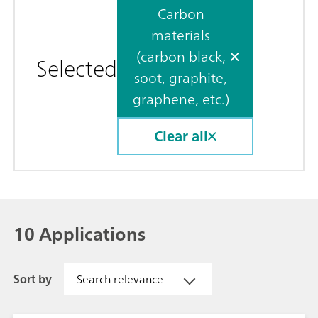
Carbon
materials
(carbon black,
Selected
soot, graphite,
graphene, etc.)
Clear all
10 Applications
Sort by
Search relevance