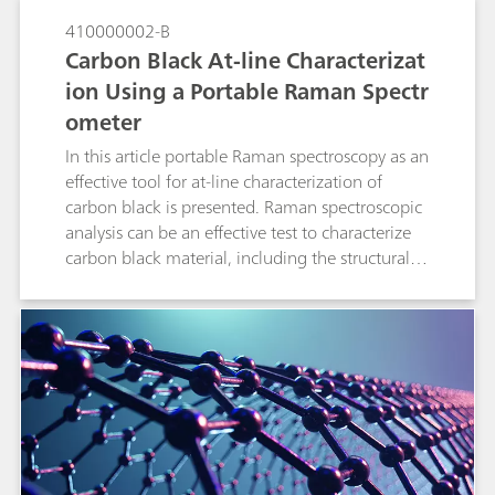
410000002-B
Carbon Black At-line Characterizat
ion Using a Portable Raman Spectr
ometer
In this article portable Raman spectroscopy as an
effective tool for at-line characterization of
carbon black is presented. Raman spectroscopic
analysis can be an effective test to characterize
carbon black material, including the structural
order.