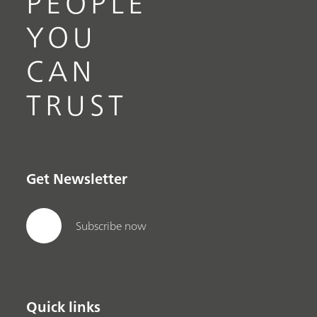
PEOPLE
YOU
CAN
TRUST
Get Newsletter
Subscribe now
Quick links