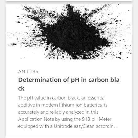
high precision of the accessible, mainly oxygen-
containing functional groups on the surface.
Originally, Boehm titration was developed for
carbon materials like conductive carbon black
(CCB), activated carbon, porous carbon, and
graphite. Modern carbon-based materials like
graphene, graphene oxide (GO), or carbon
nanotubes can also be analyzed this way.
AN-T-235
Determination of pH in carbon bla
ck
The pH value in carbon black, an essential
additive in modern lithium-ion batteries, is
accurately and reliably analyzed in this
Application Note by using the 913 pH Meter
equipped with a Unitrode easyClean according
to ASTM D1512 as well as ISO 787-9 and GB/T