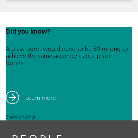
1717-1986.
Did you know?
A glass buret would need to be 30 m long to
achieve the same accuracy as our piston
burets.
Learn more
Show another