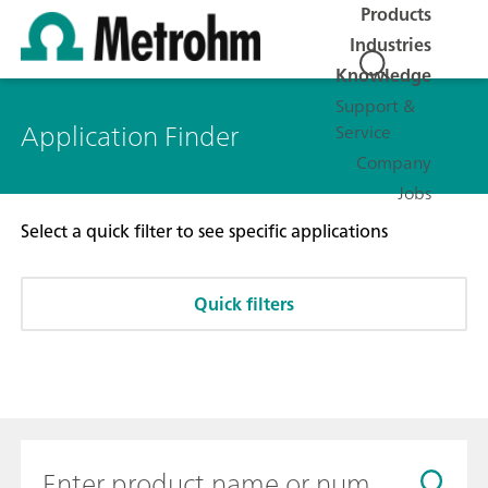
Products
Industries
Knowledge
Support &
Application Finder
Service
Company
Jobs
Select a quick filter to see specific applications
Quick filters