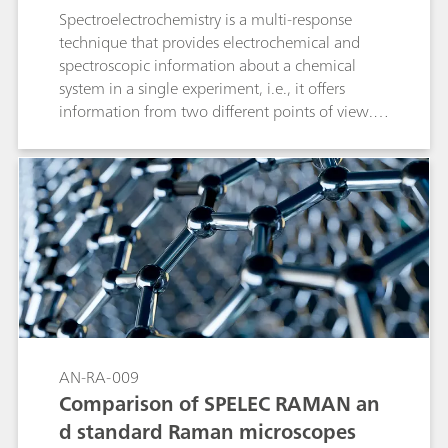
Spectroelectrochemistry is a multi-response
technique that provides electrochemical and
spectroscopic information about a chemical
system in a single experiment, i.e., it offers
information from two different points of view.
Raman spectroelectrochemistry could be
considered as one of the best techniques for
both the characterization and behavioral
understanding of carbon nanotube films, as it
has traditionally been used to obtain
information about their oxidation-reduction
processes as well as the vibrational structure.
This application note describes how the SPELEC
RAMAN is used to characterize single-walled
carbon nanotubes by studying their
electrochemical doping in aqueous solution as
AN-RA-009
well as to evaluate their defect density.
Comparison of SPELEC RAMAN an
d standard Raman microscopes