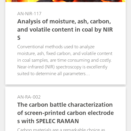
AN-NIR-117
Analysis of moisture, ash, carbon,
and volatile content in coal by NIR
S
Conventional methods used to analyze
moisture, ash, fixed carbon, and volatile content
in coal samples, are time consuming and costly.
Near-infrared (NIR) spectroscopy is excellently
suited to determine all parameters
simultaneously in less than one minute without
any sample preparation.
AN-RA-002
The carbon battle characterization
of screen-printed carbon electrode
s with SPELEC RAMAN
Carbon materials are a remarkable choice as