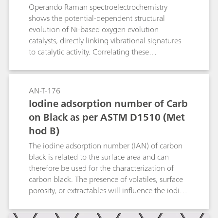
Operando Raman spectroelectrochemistry
shows the potential-dependent structural
evolution of Ni-based oxygen evolution
catalysts, directly linking vibrational signatures
to catalytic activity. Correlating these
spectroscopic markers with electrochemical
performance not only clarifies OER (oxygen
evolution reaction) mechanisms but also guides
AN-T-176
the design of Ni-based catalysts for related
Iodine adsorption number of Carb
oxidation reactions.
on Black as per ASTM D1510 (Met
hod B)
The iodine adsorption number (IAN) of carbon
black is related to the surface area and can
therefore be used for the characterization of
carbon black. The presence of volatiles, surface
porosity, or extractables will influence the iodine
adsorption number. In this Application Note, the
fully automated determination of the iodine