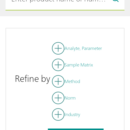
Analyte, Parameter
Sample Matrix
Refine by
Method
Norm
Industry