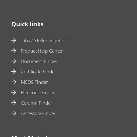
Quick links
Jobs / Stellenangebote
Product Help Center
Document Finder
Certificate Finder
MSDS Finder
Electrode Finder
Column Finder
Accessory Finder