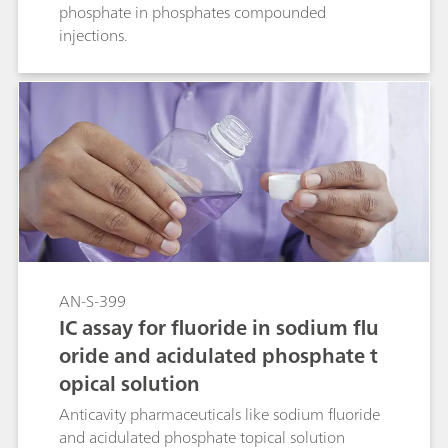
phosphate in phosphates compounded
injections.
AN-S-399
IC assay for fluoride in sodium flu
oride and acidulated phosphate t
opical solution
Anticavity pharmaceuticals like sodium fluoride
and acidulated phosphate topical solution