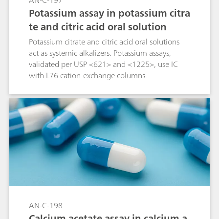
AN-C-197
Potassium assay in potassium citra
te and citric acid oral solution
Potassium citrate and citric acid oral solutions
act as systemic alkalizers. Potassium assays,
validated per USP <621> and <1225>, use IC
with L76 cation-exchange columns.
AN-C-198
Calcium acetate assay in calcium a