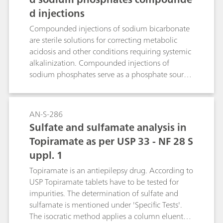
d injections
Compounded injections of sodium bicarbonate
are sterile solutions for correcting metabolic
acidosis and other conditions requiring systemic
alkalinization. Compounded injections of
sodium phosphates serve as a phosphate source
to either prevent or correct hypophosphatemia
in patients with restricted oral intake. Ion
chromatography (IC) with suppressed
AN-S-286
conductivity detection is the standardized way
Sulfate and sulfamate analysis in
to accurately quantify sodium in these solutions.
Topiramate as per USP 33 - NF 28 S
uppl. 1
Topiramate is an antiepilepsy drug. According to
USP Topiramate tablets have to be tested for
impurities. The determination of sulfate and
sulfamate is mentioned under 'Specific Tests'.
The isocratic method applies a column eluent