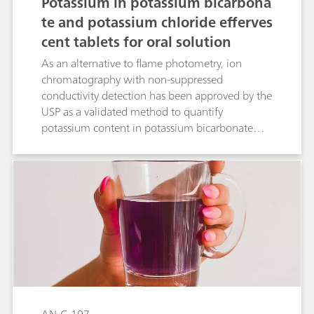
Potassium in potassium bicarbona
te and potassium chloride efferves
cent tablets for oral solution
As an alternative to flame photometry, ion
chromatography with non-suppressed
conductivity detection has been approved by the
USP as a validated method to quantify
potassium content in potassium bicarbonate
and potassium chloride effervescent tablets for
oral solution. The Metrosep C 6 - 150/4.0
column (L76) provides the required separation
of potassium and magnesium. The present IC
method has been validated according to USP
General Chapter <621>.