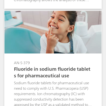
two parameters in one single determination. In
the course of the USP monograph
modernization, this ion chromatographic
approach makes this type of analysis even easier.
AN-S-379
Fluoride in sodium fluoride tablet
s for pharmaceutical use
Sodium fluoride tablets for pharmaceutical use
need to comply with U.S. Pharmacopeia (USP)
requirements. Ion chromatography (IC) with
suppressed conductivity detection has been
approved by the USP as a validated method to