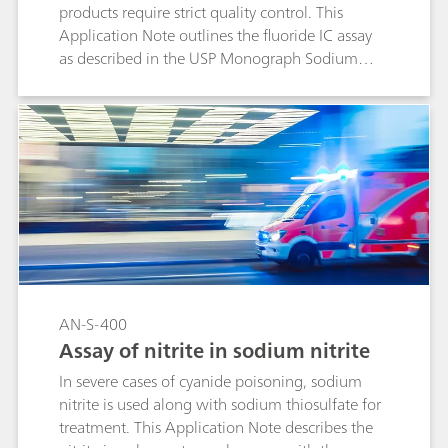
products require strict quality control. This
Application Note outlines the fluoride IC assay
as described in the USP Monograph Sodium
Fluoride and Acidulated Phosphate Topical
Solution.
AN-S-400
Assay of nitrite in sodium nitrite
In severe cases of cyanide poisoning, sodium
nitrite is used along with sodium thiosulfate for
treatment. This Application Note describes the