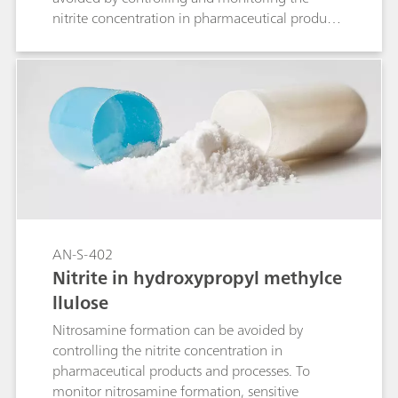
nitrite concentration in pharmaceutical products
and substances. This Application Note describes
the analysis of nitrite in duloxetine
hydrochloride with ion chromatography (IC).
AN-S-402
Nitrite in hydroxypropyl methylce
llulose
Nitrosamine formation can be avoided by
controlling the nitrite concentration in
pharmaceutical products and processes. To
monitor nitrosamine formation, sensitive