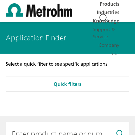
Products
Industries
Knowledge
Support &
Application Finder
Service
Company
Jobs
Select a quick filter to see specific applications
Quick filters