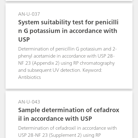
AN-U-037
System suitability test for penicilli
n G potassium in accordance with
USP
Determination of penicillin G potassium and 2-
phenyl acetamide in accordance with USP 28-
NF 23 (Appendix 2) using RP chromatography
and subsequent UV detection. Keyword:
Antibiotics
AN-U-043
Sample determination of cefadrox
il in accordance with USP
Determination of cefadroxil in accordance with
USP 28-NF 23 (Supplement 2) using RP