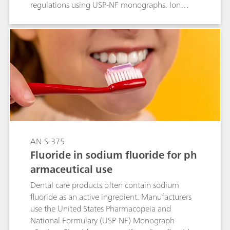
regulations using USP-NF monographs. Ion
chromatography with suppressed conductivity
detection, utilizing the Metrosep A Supp 16 -
100/4.0 (L91) column, is approved by the USP
to quantify chloride content in these tablets,
following validation per USP General Chapter
<621>.
AN-S-375
Fluoride in sodium fluoride for ph
armaceutical use
Dental care products often contain sodium
fluoride as an active ingredient. Manufacturers
use the United States Pharmacopeia and
National Formulary (USP-NF) Monograph