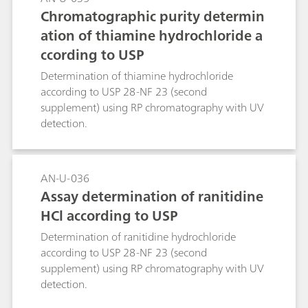
Chromatographic purity determin
ation of thiamine hydrochloride a
ccording to USP
Determination of thiamine hydrochloride
according to USP 28-NF 23 (second
supplement) using RP chromatography with UV
detection.
AN-U-036
Assay determination of ranitidine
HCl according to USP
Determination of ranitidine hydrochloride
according to USP 28-NF 23 (second
supplement) using RP chromatography with UV
detection.