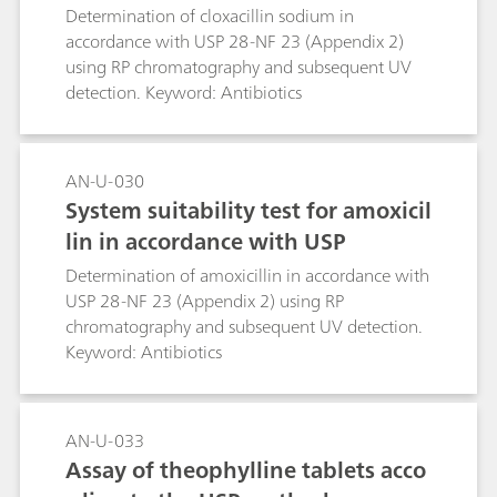
Determination of cloxacillin sodium in
accordance with USP 28-NF 23 (Appendix 2)
using RP chromatography and subsequent UV
detection. Keyword: Antibiotics
AN-U-030
System suitability test for amoxicil
lin in accordance with USP
Determination of amoxicillin in accordance with
USP 28-NF 23 (Appendix 2) using RP
chromatography and subsequent UV detection.
Keyword: Antibiotics
AN-U-033
Assay of theophylline tablets acco