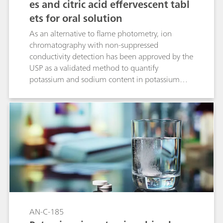
es and citric acid effervescent tabl
ets for oral solution
As an alternative to flame photometry, ion
chromatography with non-suppressed
conductivity detection has been approved by the
USP as a validated method to quantify
potassium and sodium content in potassium
and sodium bicarbonates and citric acid
effervescent tablets for oral solution. The present
IC method has been validated according to USP
General Chapter <621>.
AN-C-185