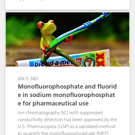
quantify fluoride content in sodium fluoride
tablets. In the course of the USP monograph
modernization, using automated IC makes this
type of analysis even easier.
AN-S-380
Monofluorophosphate and fluorid
e in sodium monofluorophosphat
e for pharmaceutical use
Ion chromatography (IC) with suppressed
conductivity detection has been approved by the
U.S. Pharmacopeia (USP) as a validated method
to quantify the monofluorophosphate (MFP)