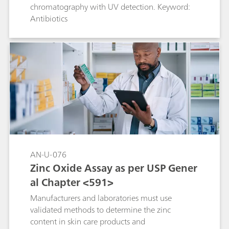
chromatography with UV detection. Keyword:
Antibiotics
AN-U-076
Zinc Oxide Assay as per USP Gener
al Chapter <591>
Manufacturers and laboratories must use
validated methods to determine the zinc
content in skin care products and