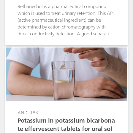
p C 6 - 250/4.0)
Bethanechol is a pharmaceutical compound
which is used to treat urinary retention. This API
(active pharmaceutical ingredient) can be
determined by cation chromatography with
direct conductivity detection. A good separation
is achieved between bethanechol and its
degradation product 2-hydroxy-propyl-trimethyl
ammonium (HPTA) and the standard cations.
Peak shape and resolution meet the USP
requirements for bethanechol.
AN-C-183
Potassium in potassium bicarbona
te effervescent tablets for oral sol