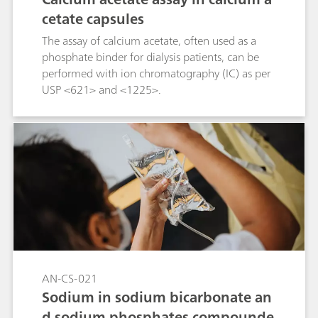
cetate capsules
The assay of calcium acetate, often used as a
phosphate binder for dialysis patients, can be
performed with ion chromatography (IC) as per
USP <621> and <1225>.
AN-CS-021
Sodium in sodium bicarbonate an
d sodium phosphates compounde