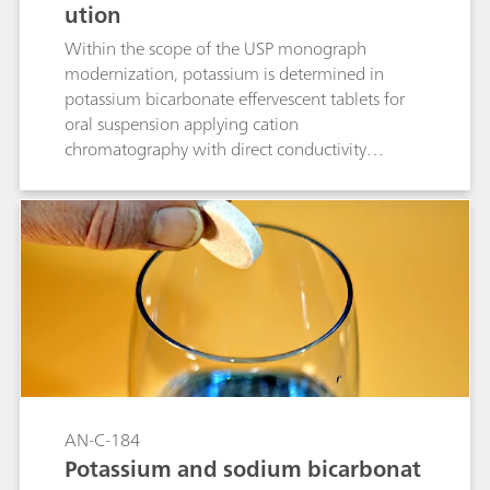
ution
Within the scope of the USP monograph
modernization, potassium is determined in
potassium bicarbonate effervescent tablets for
oral suspension applying cation
chromatography with direct conductivity
detection. The separation is performed on a
Metrosep C 6 - 150/4.0 column (L76). All
acceptance criteria are fulfilled.
AN-C-184
Potassium and sodium bicarbonat