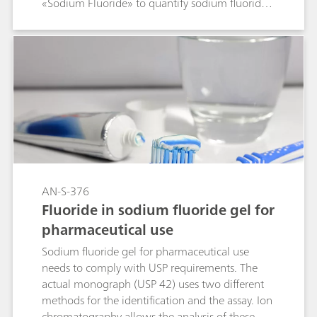
«Sodium Fluoride» to quantify sodium fluoride
and its anionic contaminants chloride and
acetate in these products. The validated USP
method proposes ion chromatography (IC) with
suppressed conductivity detection to carry out
the fluoride assay as well as the impurity
determination in a single chromatogram.
AN-S-376
Fluoride in sodium fluoride gel for
pharmaceutical use
Sodium fluoride gel for pharmaceutical use
needs to comply with USP requirements. The
actual monograph (USP 42) uses two different
methods for the identification and the assay. Ion
chromatography allows the analysis of these