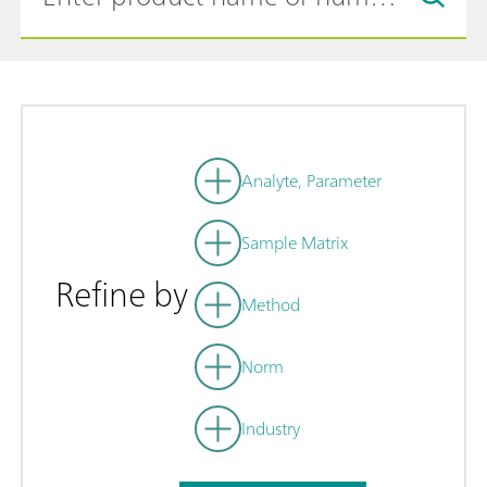
Analyte, Parameter
Sample Matrix
Refine by
Method
Norm
Industry