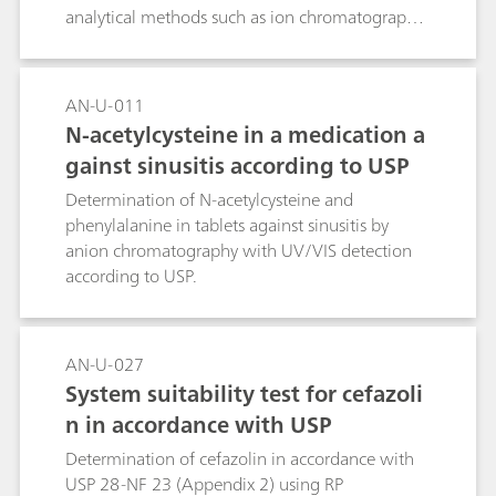
analytical methods such as ion chromatography
for the determination of nitrite in
pharmaceutical products and substances are
essential.
AN-U-011
N-acetylcysteine in a medication a
gainst sinusitis according to USP
Determination of N-acetylcysteine and
phenylalanine in tablets against sinusitis by
anion chromatography with UV/VIS detection
according to USP.
AN-U-027
System suitability test for cefazoli
n in accordance with USP
Determination of cefazolin in accordance with
USP 28-NF 23 (Appendix 2) using RP