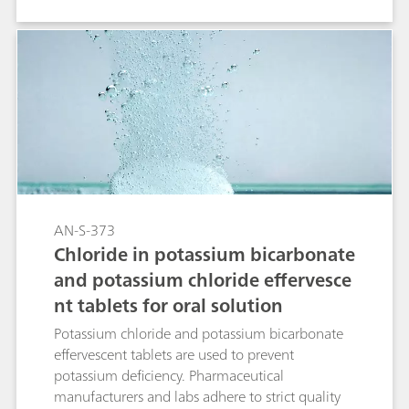
combination primarily used for non-suppressed
IC. But as sulfamate shows a negative peak
under theses conditions the use of suppression is
advantageous.
AN-S-373
Chloride in potassium bicarbonate
and potassium chloride effervesce
nt tablets for oral solution
Potassium chloride and potassium bicarbonate
effervescent tablets are used to prevent
potassium deficiency. Pharmaceutical
manufacturers and labs adhere to strict quality