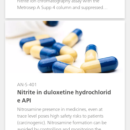
nitrite ion chromatography assay with the
Metrosep A Supp 4 column and suppressed
conductivity detection. This column equivalency
study was in cooperation with the USP
according to the USP General Chapter <621>.
AN-S-401
Nitrite in duloxetine hydrochlorid
e API
Nitrosamine presence in medicines, even at
trace level poses high safety risks to patients
(carcinogenic). Nitrosamine formation can be
avoided by controlling and monitoring the