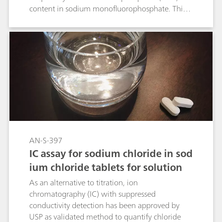
content in sodium monofluorophosphate. This
Application Note shows that all acceptance
criteria for the USP Monograph «Sodium
Monofluorophosphate» are fulfilled and the
procedure was approved as a validated USP
method.
AN-S-397
IC assay for sodium chloride in sod
ium chloride tablets for solution
As an alternative to titration, ion
chromatography (IC) with suppressed
conductivity detection has been approved by
USP as validated method to quantify chloride