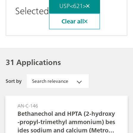
USP<621>
Selected
Clear all
31 Applications
Sort by
Search relevance
AN-C-146
Bethanechol and HPTA (2-hydroxy
-propyl-trimethyl ammonium) bes
ides sodium and calcium (Metrose