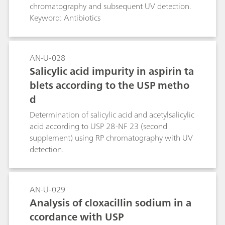
chromatography and subsequent UV detection.
Keyword: Antibiotics
AN-U-028
Salicylic acid impurity in aspirin ta
blets according to the USP metho
d
Determination of salicylic acid and acetylsalicylic
acid according to USP 28-NF 23 (second
supplement) using RP chromatography with UV
detection.
AN-U-029
Analysis of cloxacillin sodium in a
ccordance with USP