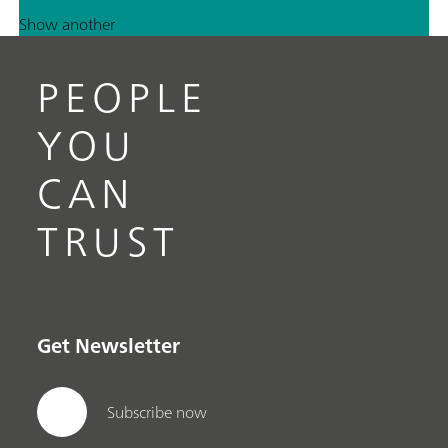
Show another
PEOPLE
YOU
CAN
TRUST
Get Newsletter
Subscribe now