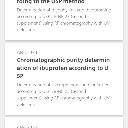
rding to the USP method
Determination of theophylline and theobromine
according to USP 28-NF 23 (second
supplement) using RP chromatography with UV
detection.
AN-U-034
Chromatographic purity determin
ation of ibuprofen according to U
SP
Determination of valerophenone and ibuprofen
according to USP 28-NF 23 (second
supplement) using RP chromatography with UV
detection.
AN-U-035