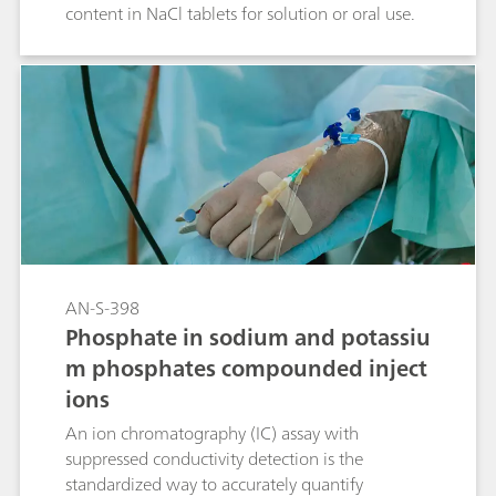
content in NaCl tablets for solution or oral use.
AN-S-398
Phosphate in sodium and potassiu
m phosphates compounded inject
ions
An ion chromatography (IC) assay with
suppressed conductivity detection is the
standardized way to accurately quantify