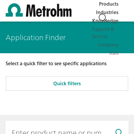
Products
Industries
Knowledge
Support &
Application Finder
Service
Company
Jobs
Select a quick filter to see specific applications
Quick filters