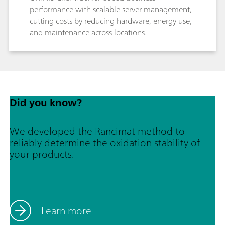
performance with scalable server management,
cutting costs by reducing hardware, energy use,
and maintenance across locations.
Did you know?
We developed the Rancimat method to
reliably determine the oxidation stability of
your products.
Learn more