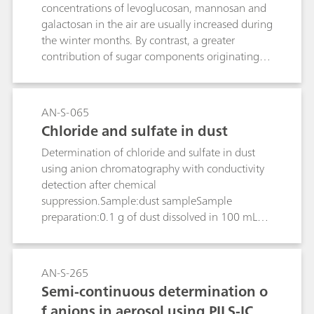
concentrations of levoglucosan, mannosan and
galactosan in the air are usually increased during
the winter months. By contrast, a greater
contribution of sugar components originating
from biogenic sources can be anticipated in the
summer months. Optimum separation and
sensitivity of the saccharide markers that collect
AN-S-065
on air filters are achieved on the Metrosep Carb
Chloride and sulfate in dust
2 - 150/2.0 column with subsequent pulsed
Determination of chloride and sulfate in dust
amperometric detection.
using anion chromatography with conductivity
detection after chemical
suppression.Sample:dust sampleSample
preparation:0.1 g of dust dissolved in 100 mL
c(HNO3) = 0.02 mol/L 0.45 µm filtration
AN-S-265
Semi-continuous determination o
f anions in aerosol using PILS-IC