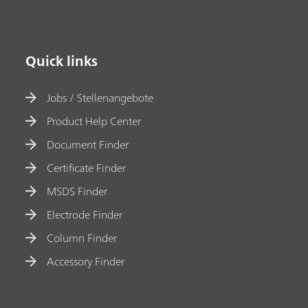
Quick links
Jobs / Stellenangebote
Product Help Center
Document Finder
Certificate Finder
MSDS Finder
Electrode Finder
Column Finder
Accessory Finder