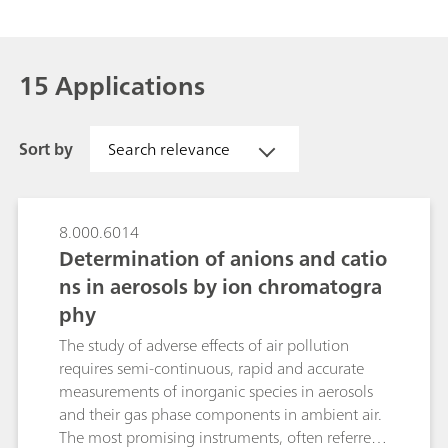
15 Applications
Sort by
Search relevance
8.000.6014
Determination of anions and catio
ns in aerosols by ion chromatogra
phy
The study of adverse effects of air pollution
requires semi-continuous, rapid and accurate
measurements of inorganic species in aerosols
and their gas phase components in ambient air.
The most promising instruments, often referred