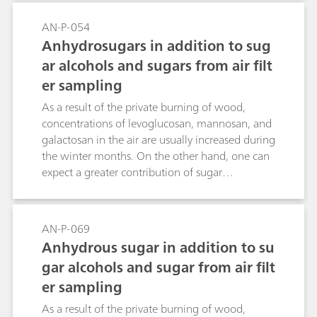
AN-P-054
Anhydrosugars in addition to sug
ar alcohols and sugars from air filt
er sampling
As a result of the private burning of wood,
concentrations of levoglucosan, mannosan, and
galactosan in the air are usually increased during
the winter months. On the other hand, one can
expect a greater contribution of sugar
components from biogenic sources during the
summer months. An optimum separation and
sensitivity of the saccharide markers that
AN-P-069
accumulate on air filters can be achieved on the
Anhydrous sugar in addition to su
Metrosep Carb 2 - 150/4.0 column with
gar alcohols and sugar from air filt
subsequent pulsed amperometric detection.
er sampling
As a result of the private burning of wood,