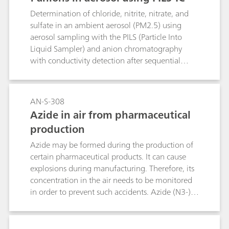
Determination of chloride, nitrite, nitrate, and
sulfate in an ambient aerosol (PM2.5) using
aerosol sampling with the PILS (Particle Into
Liquid Sampler) and anion chromatography
with conductivity detection after sequential
suppression.
AN-S-308
Azide in air from pharmaceutical
production
Azide may be formed during the production of
certain pharmaceutical products. It can cause
explosions during manufacturing. Therefore, its
concentration in the air needs to be monitored
in order to prevent such accidents. Azide (N3-) is
well separated from standard anions on the
Metrosep A Supp 5 - 250/4.0 under standard
conditions.