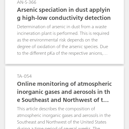
AN-S-366
Arsenic speciation in dust applyin
g high-low conductivity detection
Determination of arsenic in dust from a waste
incineration plant is performed. This is required
as the environmental risk depends on the
degree of oxidation of the arsenic species. Due
to the different pKa of the respective anions,
selenite requires non-suppressed conductivity
detection, while arsenate is best determined
with suppression. The determination of both
TA-054
species is achieved by switching the suppressor
Online monitoring of atmospheric
in and out, respectively.
inorganic gases and aerosols in th
e Southeast and Northwest of the
United States
This article describes the composition of
atmospheric inorganic gases and aerosols in the
Southeast and Northwest of the United States
during a time period of several weeks. The