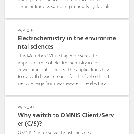
semicontinuous sampling in hourly cycles takes
place using the MARGA system from Metrohm
Applikon. The temporal resolution of the
aerosol and gas composition makes it possible
WP-004
to generate statements regarding the chemical
Electrochemistry in the environme
origin and hygroscopicity of the particles. These
ntal sciences
are fundamental for rating the influence of
aerosols on the climate.
This Metrohm White Paper presents the
important role of electrochemistry in the
environmental sciences. The applications have
to do with basic research for the fuel cell that
yields energy from wastewater, the electrical
clean-up of contaminated soil and
electrochemical CO2 reduction of greenhouse
gases for isolating chemical raw materials.
WP-097
Why switch to OMNIS Client/Serv
er (C/S)?
OMNIS Client/Server boosts business