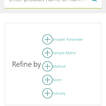
Analyte, Parameter
Sample Matrix
Refine by
Method
Norm
Industry