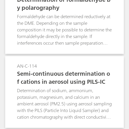
determination of HCl, HNO3, HNO2, SO2 and
y polarography
NH3.PILS and MARGA provide semi-continuous,
Formaldehyde can be determined reductively at
long-term stand-alone measurements (1 week)
the DME. Depending on the sample
and can measure particulate pollutants in the
composition it may be possible to determine the
ng/m3 range.
formaldehyde directly in the sample. If
interferences occur then sample preparation
may be necessary, e.g. absorption, extraction, or
distillation.Two methods are described. In the
first method formaldehyde is reduced directly in
AN-C-114
alkaline solution. Higher concentrations of
Semi-continuous determination o
alkaline or alkaline earth metals interfere. In
f cations in aerosol using PILS-IC
such cases the second method can be applied.
Formaldehyde is derivatized with hydrazine
Determination of sodium, ammonium,
forming the hydrazone, which can be measured
potassium, magnesium, and calcium in an
polarographically in acidic solution.
ambient aerosol (PM2.5) using aerosol sampling
with the PILS (Particle Into Liquid Sampler) and
cation chromatography with direct conductivity
detection.