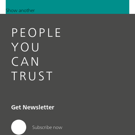
Show another
PEOPLE
YOU
CAN
TRUST
Get Newsletter
Subscribe now