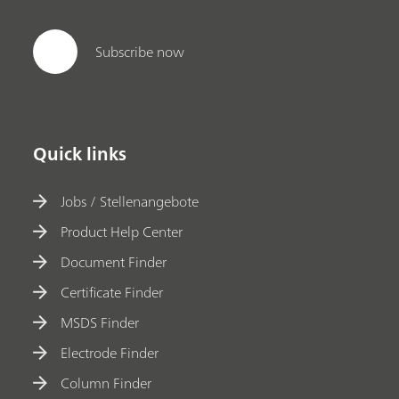
Subscribe now
Quick links
Jobs / Stellenangebote
Product Help Center
Document Finder
Certificate Finder
MSDS Finder
Electrode Finder
Column Finder