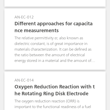
the three commonly used electrochemical cell
setups are discussed together with the role of
the electrodes used in electrochemical
AN-EC-012
measurements.
Different approaches for capacita
nce measurements
The relative permittivity εr, also known as
dielectric constant, is of great importance in
materials characterization. It can be defined as
the ratio between the amount of electrical
energy stored in a material and the amount of
electrical energy stored in a vacuum. One of the
easiest way to obtain the relative permittivity is
to calculate it from capacitance values. In this
AN-EC-014
Application Note, five techniques to retrieve
Oxygen Reduction Reaction with t
capacity values have been compared.
he Rotating Ring Disk Electrode
The oxygen reduction reaction (ORR) is
important to the functional readiness of a fuel