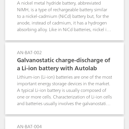
ation with voltage multiplier
A nickel metal hydride battery, abbreviated
NiMH, is a type of rechargeable battery similar
to a nickel-cadmium (NiCd) battery but, for the
anode, instead of cadmium, it has a hydrogen
absorbing alloy. Like in NiCd batteries, nickel is
the cathode. The voltage output of such packs is
directly proportional to the number of single
cells in the pack. In some cases, the total voltage
AN-BAT-002
can exceed the maximum of 10 V that is
Galvanostatic charge-discharge of
measurable by the Autolab
a Li-ion battery with Autolab
potentiostat/galvanostat. To apply and measure
voltages greater than 10 V, we have developed a
Lithium-ion (Li-ion) batteries are one of the most
voltage multiplier that increases the voltage
important energy storage devices in the market.
range of the Autolab.
A typical Li-ion battery is usually composed of
one or more cells. Characterization of Li-ion cells
and batteries usually involves the galvanostatic
charge and discharge during various cycles.
AN-BAT-004