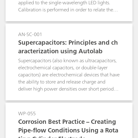
applied to the single-wavelength LED lights.
Calibration is performed in order to relate the
LED light intensity to the LED driver current. In
this way, it is possible to correct the light
intensity values when the distance between the
AN-SC-001
solar cell under test and the LED light is
Supercapacitors: Principles and ch
changed. Additonally, the calibration allows the
aracterization using Autolab
user to perform measurements on solar cells
while specifying the light intensity values,
Supercapacitors (also known as ultracapacitors,
instead of the LED driver current.
electrochemical capacitors, or double-layer
capacitors) are electrochemical devices that have
the ability to store and release charge and
deliver high power densities over short periods
of time. Their ability to store electrical energy
efficiently and release electrical energy very
quickly make them ideally suited for
WP-055
applications where short time backup power
Corrosion Best Practice – Creating
and peak power needs are critical.
Pipe-flow Conditions Using a Rota