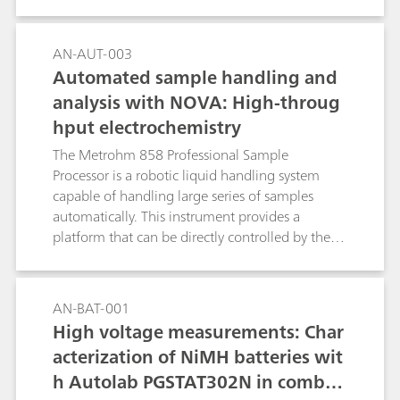
measurements performed with the Autolab
systems.
AN-AUT-003
Automated sample handling and
analysis with NOVA: High-throug
hput electrochemistry
The Metrohm 858 Professional Sample
Processor is a robotic liquid handling system
capable of handling large series of samples
automatically. This instrument provides a
platform that can be directly controlled by the
NOVA software and combined with the Autolab
potentiostat/galvanostat for automated high-
throughput electrochemical measurements.
AN-BAT-001
High voltage measurements: Char
acterization of NiMH batteries wit
h Autolab PGSTAT302N in combin