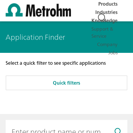
Products
Industries
Knowledge
Support &
Application Finder
Service
Company
Jobs
Select a quick filter to see specific applications
Quick filters