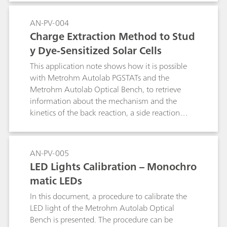
intensity. These two methods are Intensity
modulated photovoltage spectroscopy (IMVS):
AN-PV-004
measurement of the transfer function between
Charge Extraction Method to Stud
the modulated light intensity and the generated
y Dye-Sensitized Solar Cells
AC voltage, and Intensity modulated
photocurrent spectroscopy (IMPS): measurement
This application note shows how it is possible
of the transfer function between the modulated
with Metrohm Autolab PGSTATs and the
light intensity and the generated AC current.This
Metrohm Autolab Optical Bench, to retrieve
Application Note illustrates the use of the
information about the mechanism and the
Metrohm Autolab PGSTAT302N equipped with
kinetics of the back reaction, a side reaction
a FRA32M module, in combination with the
which limits the performances of dye-sensitized
Autolab Optical Bench kit to perform IMVS and
solar cells.
IMPS characterization of photovoltaic devices.
AN-PV-005
LED Lights Calibration – Monochro
matic LEDs
In this document, a procedure to calibrate the
LED light of the Metrohm Autolab Optical
Bench is presented. The procedure can be