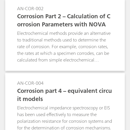
AN-COR-002
Corrosion Part 2 – Calculation of C
orrosion Parameters with NOVA
Electrochemical methods provide an alternative
to traditional methods used to determine the
rate of corrosion. For example, corrosion rates,
the rates at which a specimen corrodes, can be
calculated from simple electrochemical
measurements like a linear sweep voltammetry
(LSV).
AN-COR-004
Corrosion part 4 – equivalent circu
it models
Electrochemical impedance spectroscopy or EIS
has been used effectively to measure the
polarization resistance for corrosion systems and
for the determination of corrosion mechanisms.