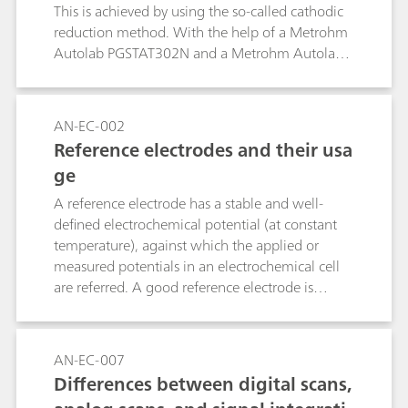
This is achieved by using the so-called cathodic
reduction method. With the help of a Metrohm
Autolab PGSTAT302N and a Metrohm Autolab
1 L corrosion cell, a procedure to replicate the
ASTM B825 is shown.
AN-EC-002
Reference electrodes and their usa
ge
A reference electrode has a stable and well-
defined electrochemical potential (at constant
temperature), against which the applied or
measured potentials in an electrochemical cell
are referred. A good reference electrode is
therefore stable and non-polarizable. In other
words, the potential of such an electrode will
remain stable in the used environment and also
AN-EC-007
upon the passage of a small current. This
Differences between digital scans,
application note lists the most used reference