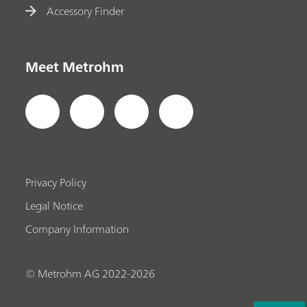
Accessory Finder
Meet Metrohm
Privacy Policy
Legal Notice
Company Information
© Metrohm AG 2022-2026