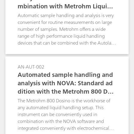
mbination with Metrohm Liquid
Handling
Automatic sample handling and analysis is very
convenient for routine measurements on large
number of samples. Metrohm offers a wide
range of high performance liquid handling
devices that can be combined with the Autolab
product range and can be directly controlled by
the NOVA software.
AN-AUT-002
Automated sample handling and
analysis with NOVA: Standard ad
dition with the Metrohm 800 Dosi
no
The Metrohm 800 Dosino is the workhorse of
any automated liquid handling setup. This
instrument can be conveniently used in
combination with the NOVA software and
integrated conveniently with electrochemical