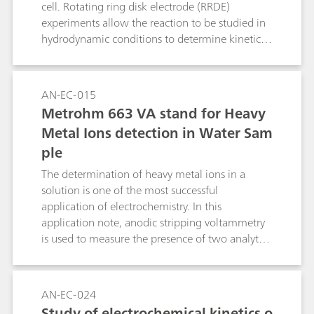
cell. Rotating ring disk electrode (RRDE)
experiments allow the reaction to be studied in
hydrodynamic conditions to determine kinetic
properties via the Levich and Koutecký-Levich
equations. Mechanistic information is
simultaneously obtained from the reaction of
AN-EC-015
intermediates at the secondary (ring) electrode.
Metrohm 663 VA stand for Heavy
This application note describes how the RRDE
Metal Ions detection in Water Sam
from Metrohm Autolab can be used to study the
ple
ORR.
The determination of heavy metal ions in a
solution is one of the most successful
application of electrochemistry. In this
application note, anodic stripping voltammetry
is used to measure the presence of two analytes,
in a sample of tap water.
AN-EC-024
Study of electrochemical kinetics o