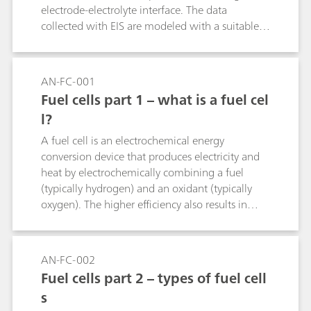
electrode-electrolyte interface. The data
collected with EIS are modeled with a suitable
electrical equivalent circuit. The fitting procedure
will change the values of the parameters until
the mathematical function matches the
AN-FC-001
experimental data within a certain margin of
Fuel cells part 1 – what is a fuel cel
error. In this Application Note, some suggestions
l?
are given in order to get acceptable initial
parameters and to perform an accurate fitting.
A fuel cell is an electrochemical energy
conversion device that produces electricity and
heat by electrochemically combining a fuel
(typically hydrogen) and an oxidant (typically
oxygen). The higher efficiency also results in
much lower carbon dioxide emissions and
negligible amounts of SOx and NOx (when
reformed fuel is used) compared with fossil fuel-
AN-FC-002
based technologies for the same power output.
Fuel cells part 2 – types of fuel cell
s