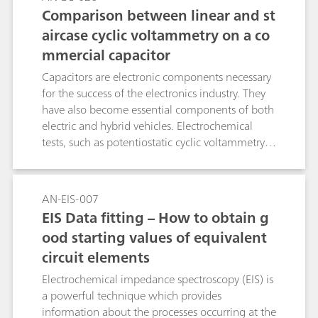
Comparison between linear and st
aircase cyclic voltammetry on a co
mmercial capacitor
Capacitors are electronic components necessary
for the success of the electronics industry. They
have also become essential components of both
electric and hybrid vehicles. Electrochemical
tests, such as potentiostatic cyclic voltammetry,
are used to check the performance of capacitors.
VIONIC powered by INTELLO can perform both
staircase and linear cyclic voltammetries (CV).
AN-EIS-007
This Application Note gives a comparison
EIS Data fitting – How to obtain g
between the linear and the staircase
ood starting values of equivalent
potentiostatic cyclic voltammetries and
circuit elements
highlights the necessity of using the linear CV to
best study the performance of capacitors.
Electrochemical impedance spectroscopy (EIS) is
a powerful technique which provides
information about the processes occurring at the