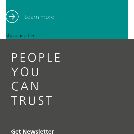
Learn more
Show another
PEOPLE
YOU
CAN
TRUST
Get Newsletter