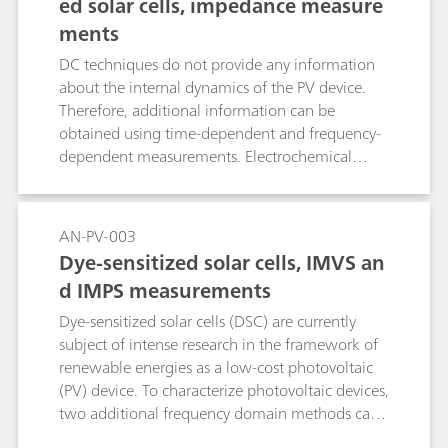
ed solar cells, impedance measure
current-voltage curves under different incident
ments
light intensities.
DC techniques do not provide any information
about the internal dynamics of the PV device.
Therefore, additional information can be
obtained using time-dependent and frequency-
dependent measurements. Electrochemical
impedance spectroscopy in particular, offers the
possibility to investigate the behavior of the
device in the frequency domain under operating
AN-PV-003
conditions, at various light intensities.
Dye-sensitized solar cells, IMVS an
d IMPS measurements
Dye-sensitized solar cells (DSC) are currently
subject of intense research in the framework of
renewable energies as a low-cost photovoltaic
(PV) device. To characterize photovoltaic devices,
two additional frequency domain methods can
be used, based on the modulation of the light