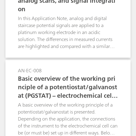
analog scans, and signal integrati
electrodes, together with their range of use.
on
In this Application Note, analog and digital
staircase potential signals are applied to a
platinum working electrode in an acidic
solution. The differences in measured currents
are highlighted and compared with a similar
experiment where the current is being
calculated from the measured charge.
AN-EC-008
Basic overview of the working pri
nciple of a potentiostat/galvanost
at (PGSTAT) – electrochemical cell s
etup
A basic overview of the working principle of a
potentiostat/galvanostat is presented.
Depending on the application, the connections
of the instrument to the electrochemical cell can
be (or must be) set up in different ways. Below,