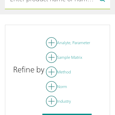
Analyte, Parameter
Sample Matrix
Refine by
Method
Norm
Industry