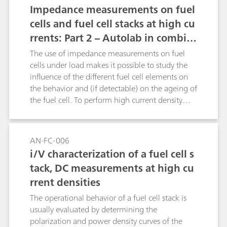
Impedance measurements on fuel
cells and fuel cell stacks at high cu
rrents: Part 2 – Autolab in combin
ation with an electronic load
The use of impedance measurements on fuel
cells under load makes it possible to study the
influence of the different fuel cell elements on
the behavior and (if detectable) on the ageing of
the fuel cell. To perform high current density
measurements, the Autolab systems can be
connected to a third party electronic load. This
extends the measurable range of the instrument
AN-FC-006
by several current decades.
i/V characterization of a fuel cell s
tack, DC measurements at high cu
rrent densities
The operational behavior of a fuel cell stack is
usually evaluated by determining the
polarization and power density curves of the