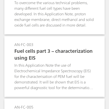
To overcome the various technical problems,
many different fuel cell types have been
developed. In this Application Note, proton
exchange membrane, direct methanol and solid
oxide fuel cells are discussed in more detail.
AN-FC-003
Fuel cells part 3 – characterization
using EIS
In this Application Note the use of
Electrochemical Impedance Spectroscopy (EIS)
for the characterisation of PEM fuel will be
demonstrated. It will be shown that EIS is a
powerful diagnostic tool for the determination
of the following factors that can influence the
performance of a PEM fuel cell.
AN-FC-005