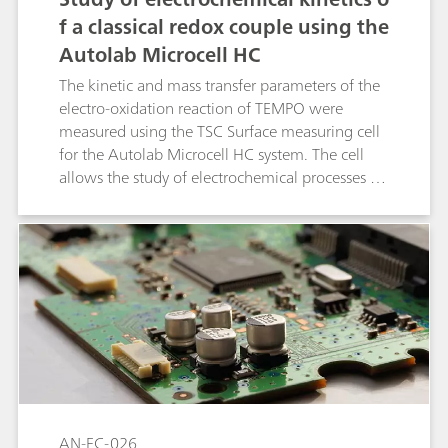
f a classical redox couple using the
Autolab Microcell HC
The kinetic and mass transfer parameters of the
electro-oxidation reaction of TEMPO were
measured using the TSC Surface measuring cell
for the Autolab Microcell HC system. The cell
allows the study of electrochemical processes in
liquid electrolytes in a three electrode
configuration under temperature control.
AN-EC-026