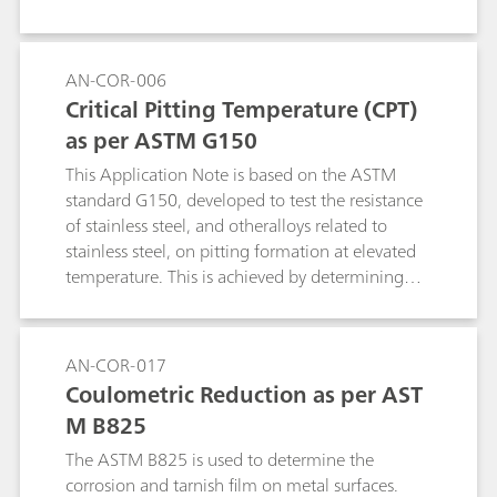
AN-COR-006
Critical Pitting Temperature (CPT)
as per ASTM G150
This Application Note is based on the ASTM
standard G150, developed to test the resistance
of stainless steel, and otheralloys related to
stainless steel, on pitting formation at elevated
temperature. This is achieved by determining
the potential-independent critical pitting
temperature (CPT), defined as the lowest
temperature at which pitting evolution occurs.
AN-COR-017
The CPT experiment consists of applying a
Coulometric Reduction as per AST
potential to the specimen while the cell
M B825
temperature is raised and recording the current.
The ASTM B825 is used to determine the
corrosion and tarnish film on metal surfaces.