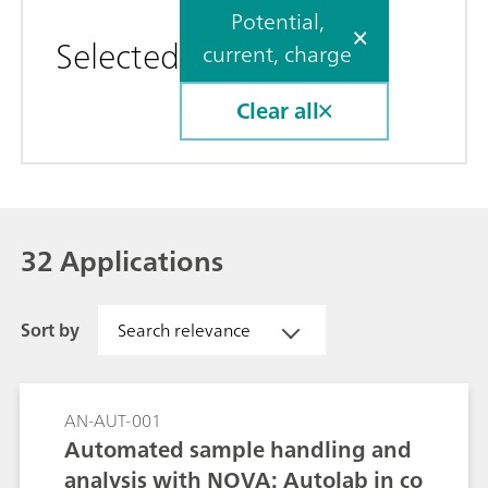
Potential,
Selected
current, charge
Clear all
32 Applications
Sort by
Search relevance
AN-AUT-001
Automated sample handling and
analysis with NOVA: Autolab in co