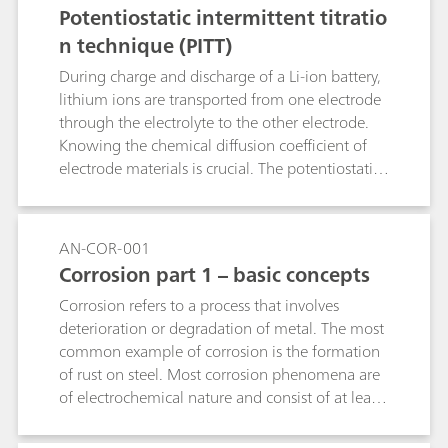
Potentiostatic intermittent titratio
n technique (PITT)
During charge and discharge of a Li-ion battery,
lithium ions are transported from one electrode
through the electrolyte to the other electrode.
Knowing the chemical diffusion coefficient of
electrode materials is crucial. The potentiostatic
intermittent titration technique (PITT) is one of
the most used techniques to retrieve insights on
the diffusion coefficient of the electrode active
AN-COR-001
materials.
Corrosion part 1 – basic concepts
Corrosion refers to a process that involves
deterioration or degradation of metal. The most
common example of corrosion is the formation
of rust on steel. Most corrosion phenomena are
of electrochemical nature and consist of at least
two reactions on the surface of the corroding
metal.