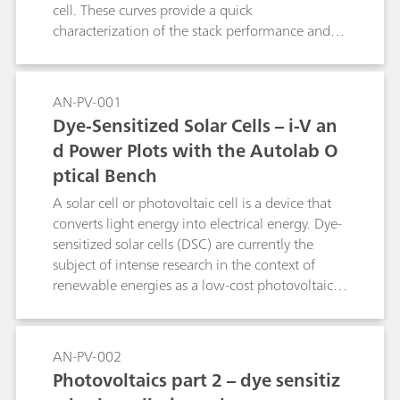
cell. These curves provide a quick
characterization of the stack performance and
an assessment of its optimal operating
conditions (temperature, humidity,
electrocatalyst, ion-exchange membrane).
AN-PV-001
Dye-Sensitized Solar Cells – i-V an
d Power Plots with the Autolab O
ptical Bench
A solar cell or photovoltaic cell is a device that
converts light energy into electrical energy. Dye-
sensitized solar cells (DSC) are currently the
subject of intense research in the context of
renewable energies as a low-cost photovoltaic
(PV) device. Electricity generated from a PV
produces zero emissions, is modular, and can
produce energy anywhere the sun shines. The
AN-PV-002
standard characterization technique of a PV
Photovoltaics part 2 – dye sensitiz
device consists in the determination of the DC