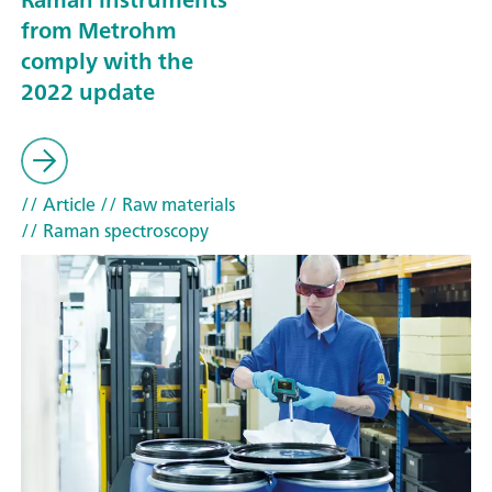
from Metrohm
comply with the
2022 update
// Article
// Raw materials
// Raman spectroscopy