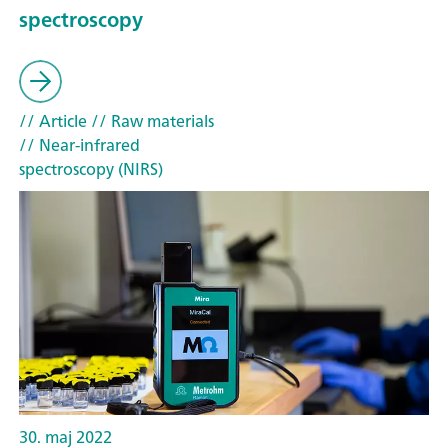
spectroscopy
// Article
// Raw materials
// Near-infrared
spectroscopy (NIRS)
30. maj 2022