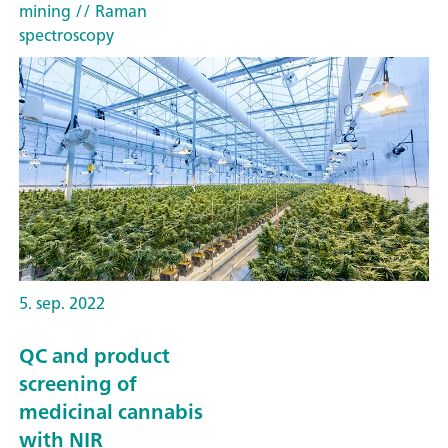
mining
// Raman
spectroscopy
5. sep. 2022
QC and product
screening of
medicinal cannabis
with NIR