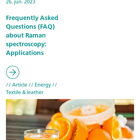
26. jun. 2023
Frequently Asked
Questions (FAQ)
about Raman
spectroscopy:
Applications
// Article
// Energy
//
Textile & leather