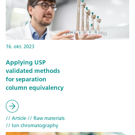
16. okt. 2023
Applying USP
validated methods
for separation
column equivalency
// Article
// Raw materials
// Ion chromatography