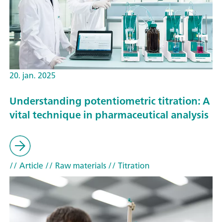
20. jan. 2025
Understanding potentiometric titration: A
vital technique in pharmaceutical analysis
// Article
// Raw materials
// Titration