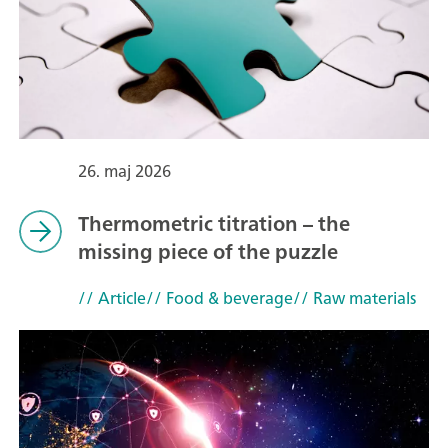
26. maj 2026
Thermometric titration – the
missing piece of the puzzle
// Article
// Food & beverage
// Raw materials