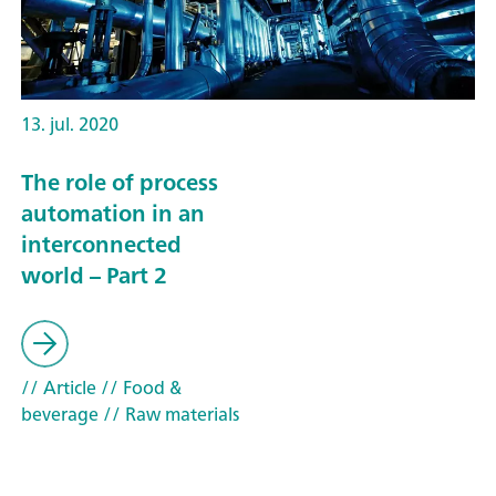
13. jul. 2020
The role of process
automation in an
interconnected
world – Part 2
// Article
// Food &
beverage
// Raw materials