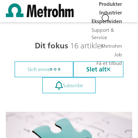
Produkter
Industrier
Ekspertviden
Support &
Service
Dit fokus
16 artikler
Metrohm
Job
Få et tilbud
Slet alt
Skift emne
Subscribe