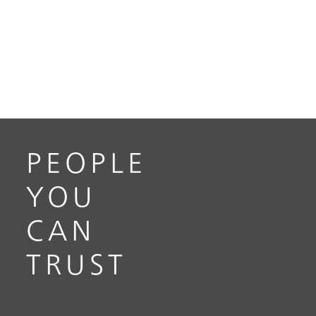
PEOPLE
YOU
CAN
TRUST