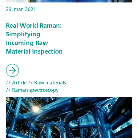
29. mar. 2021
Real World Raman:
Simplifying
Incoming Raw
Material Inspection
// Article
// Raw materials
// Raman spectroscopy