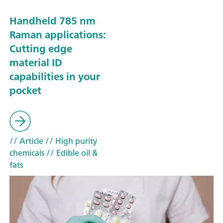
Handheld 785 nm
Raman applications:
Cutting edge
material ID
capabilities in your
pocket
// Article
// High purity
chemicals
// Edible oil &
fats