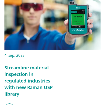
4. sep. 2023
Streamline material
inspection in
regulated industries
with new Raman USP
library