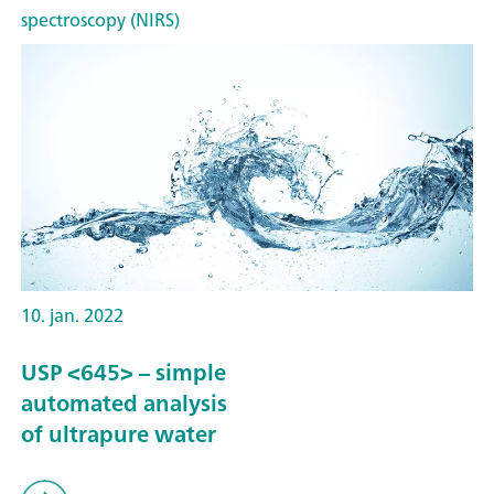
spectroscopy (NIRS)
10. jan. 2022
USP <645> – simple
automated analysis
of ultrapure water