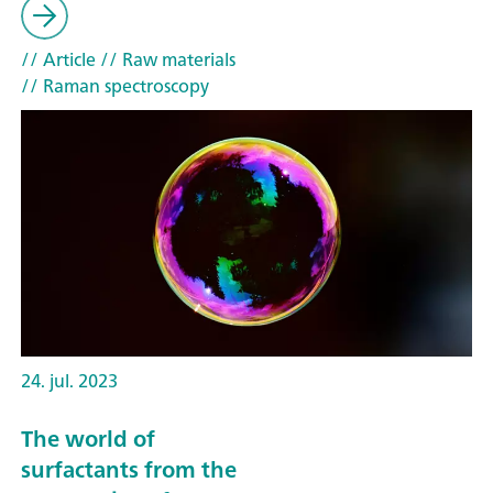
// Article
// Raw materials
// Raman spectroscopy
24. jul. 2023
The world of
surfactants from the