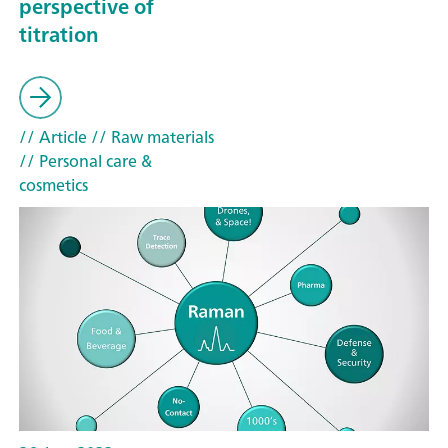
perspective of
titration
// Article
// Raw materials
// Personal care &
cosmetics