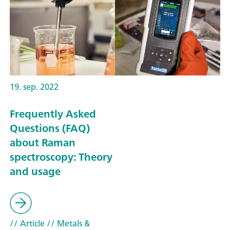
19. sep. 2022
Frequently Asked
Questions (FAQ)
about Raman
spectroscopy: Theory
and usage
// Article
// Metals &