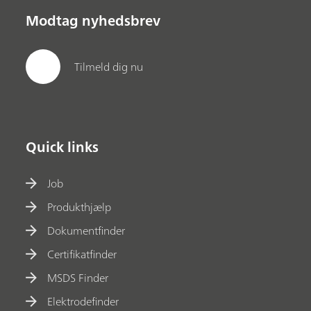
Modtag nyhedsbrev
Tilmeld dig nu
Quick links
Job
Produkthjælp
Dokumentfinder
Certifikatfinder
MSDS Finder
Elektrodefinder