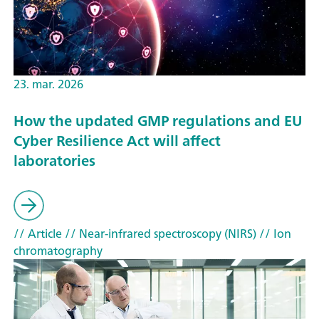
23. mar. 2026
How the updated GMP regulations and EU
Cyber Resilience Act will affect
laboratories
// Article
// Near-infrared spectroscopy (NIRS)
// Ion
chromatography