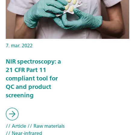
7. mar. 2022
NIR spectroscopy: a
21 CFR Part 11
compliant tool for
QC and product
screening
// Article
// Raw materials
// Near-infrared