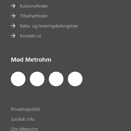
Kolonnefinder
Tilbehørfinder
Købs- og leveringsbetingelser
Kontakt os
Mød Metrohm
Privatlivspolitik
Juridisk info
Om Metrohm