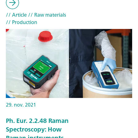
// Article
// Raw materials
// Production
29. nov. 2021
Ph. Eur. 2.2.48 Raman
Spectroscopy: How
Raman instruments