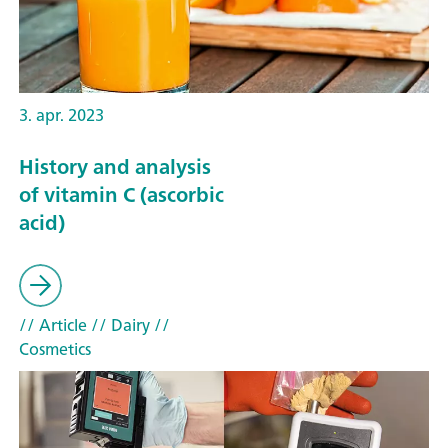
3. apr. 2023
History and analysis
of vitamin C (ascorbic
acid)
// Article
// Dairy
//
Cosmetics