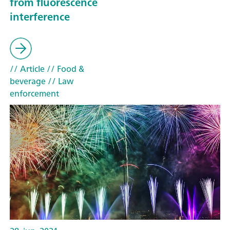
from fluorescence
interference
// Article
// Food &
beverage
// Law
enforcement