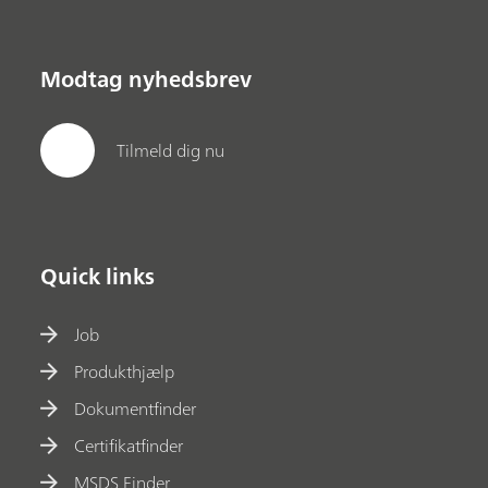
Modtag nyhedsbrev
Tilmeld dig nu
Quick links
Job
Produkthjælp
Dokumentfinder
Certifikatfinder
MSDS Finder