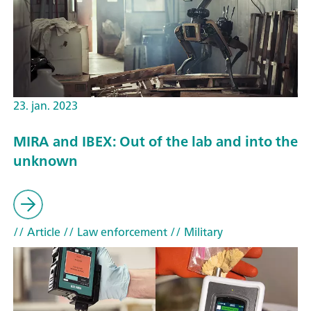
23. jan. 2023
MIRA and IBEX: Out of the lab and into the
unknown
// Article
// Law enforcement
// Military