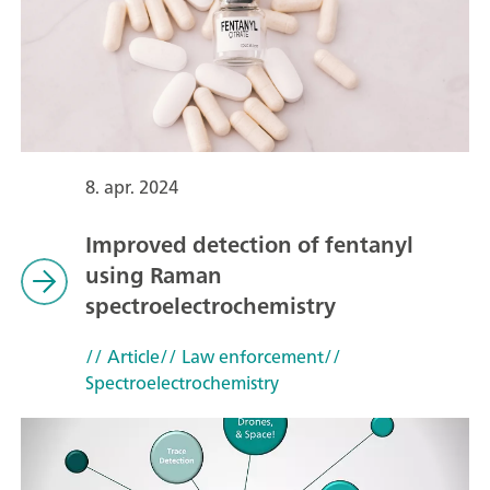
8. apr. 2024
Improved detection of fentanyl
using Raman
spectroelectrochemistry
// Article
// Law enforcement
//
Spectroelectrochemistry