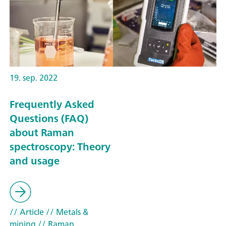
19. sep. 2022
Frequently Asked
Questions (FAQ)
about Raman
spectroscopy: Theory
and usage
// Article
// Metals &
mining
// Raman