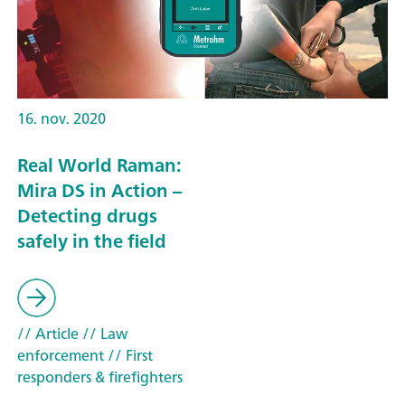
16. nov. 2020
Real World Raman:
Mira DS in Action –
Detecting drugs
safely in the field
// Article
// Law
enforcement
// First
responders & firefighters