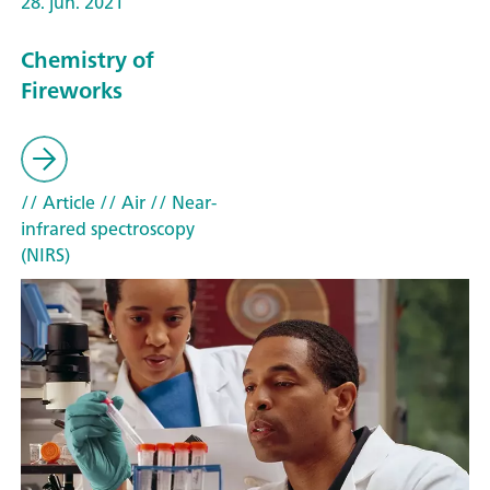
28. jun. 2021
Chemistry of
Fireworks
// Article
// Air
// Near-
infrared spectroscopy
(NIRS)