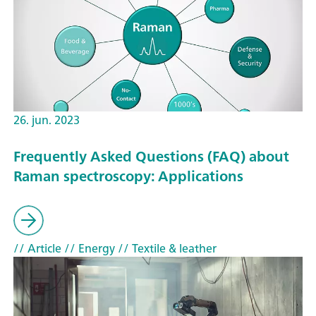
26. jun. 2023
Frequently Asked Questions (FAQ) about
Raman spectroscopy: Applications
// Article
// Energy
// Textile & leather