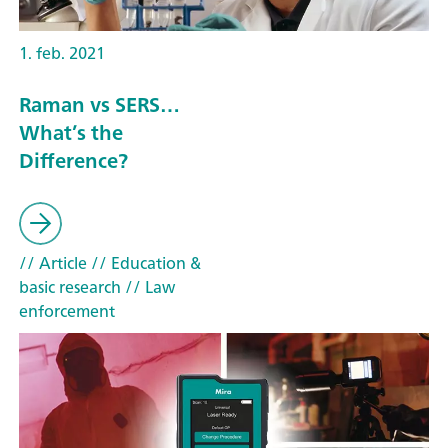
1. feb. 2021
Raman vs SERS…
What’s the
Difference?
// Article
// Education &
basic research
// Law
enforcement