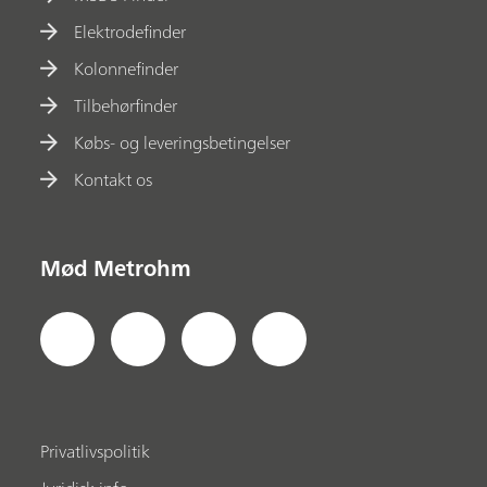
Elektrodefinder
Kolonnefinder
Tilbehørfinder
Købs- og leveringsbetingelser
Kontakt os
Mød Metrohm
Privatlivspolitik