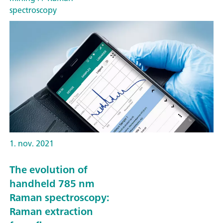
spectroscopy
1. nov. 2021
The evolution of
handheld 785 nm
Raman spectroscopy:
Raman extraction