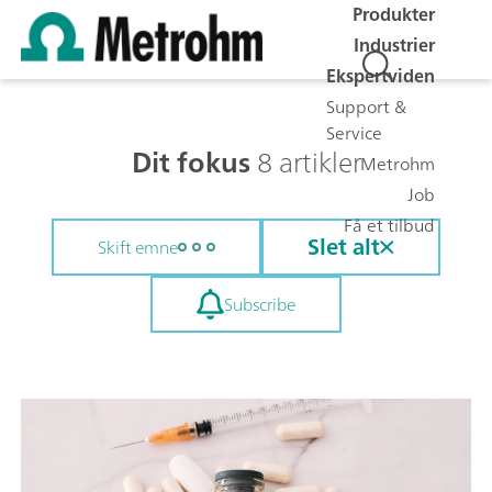
Produkter
Industrier
Ekspertviden
Support &
Service
Dit fokus
8 artikler
Metrohm
Job
Få et tilbud
Slet alt
Skift emne
Subscribe