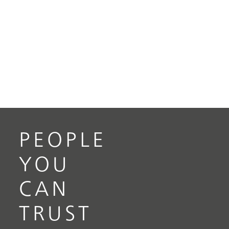
PEOPLE
YOU
CAN
TRUST