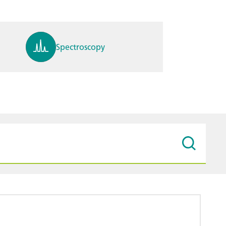
Spectroscopy
pH, ions, DO, conductivity