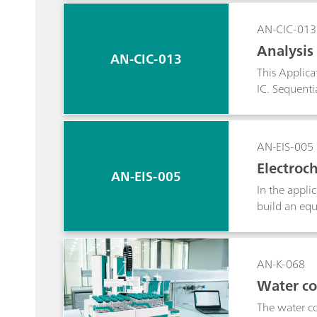
Metrohm Com
AN-CIC-013
Analysis
AN-CIC-013
This Applica
IC. Sequenti
already been
pyrohydrolys
AN-EIS-005
Electroc
AN-EIS-005
In the appli
build an equ
step in the 
data. Most i
data is show
AN-K-068
Water co
The water co