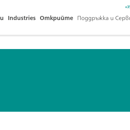
+3
и
Industries
Открийте
Поддръжка и Серв