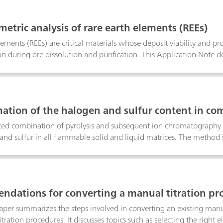
metric analysis of rare earth elements (REEs)
lements (REEs) are critical materials whose deposit viability and p
n during ore dissolution and purification. This Application Note de
er ion-selective electrode (Cu-ISE) that enables selective quantific
h near-quantitative recovery. As an absolute, flexible, and cost-e
back-titration is well suited both as a reference technique and for 
ation of the halogen and sulfur content in co
stion Ion Chromatography (CIC)
ed combination of pyrolysis and subsequent ion chromatography (
and sulfur in all flammable solid and liquid matrices. The method i
precision and trueness, but also because of the high sample thro
dations for converting a manual titration pro
edure
aper summarizes the steps involved in converting an existing man
tration procedures. It discusses topics such as selecting the right e