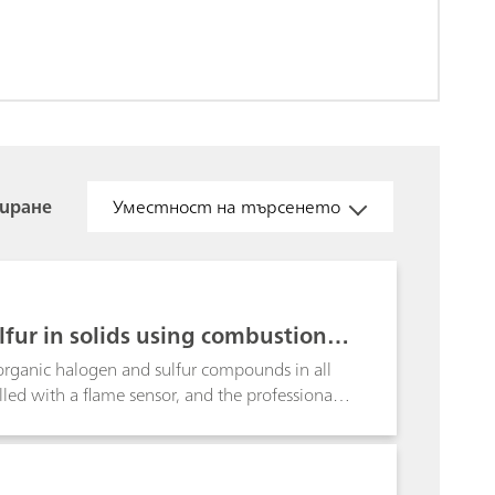
иране
Уместност на търсенето
fur in solids using combustion a
rganic halogen and sulfur compounds in all
led with a flame sensor, and the professional
es the determination of the halogen and sulfur
atex and vinyl gloves.