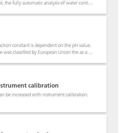
the fully automatic analysis of water content
 of running several different titrations in
scher titration run in parallel to an aqueous
the parallel running aqueous titration,
ions on the same automated system.
eaction constant is dependent on the pH value.
e was classified by European Union the as a
added, stating possible harm to fertility or a
 This Application Note summarizes test
nstrument calibration
n be increased with instrument calibration.