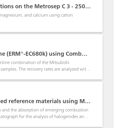
tions on the Metrosep C 3 - 250/
 magnesium, and calcium using cation
lene (ERM®-EC680k) using Combust
inline combination of the Mitsubishi
samples. The recovery rates are analyzed with
 pyrohydrolysis
fied reference materials using Met
 and the absorption of emerging combustion
matograph for the analysis of halogenides and
als (ZRM) makes clear the reliability of