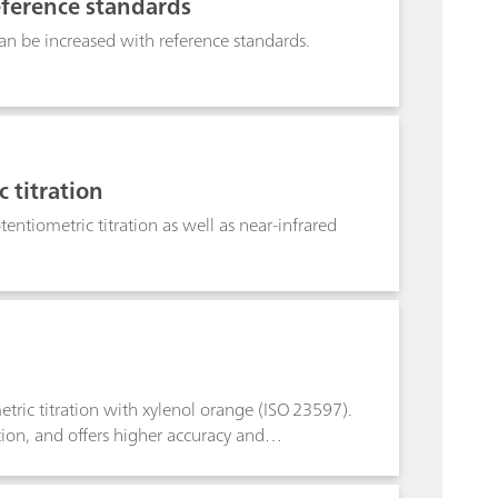
eference standards
n be increased with reference standards.
 titration
entiometric titration as well as near-infrared
tric titration with xylenol orange (ISO 23597).
ion, and offers higher accuracy and
 Photometric titration with the Optrode M2
ctive alternative to other conventional methods.