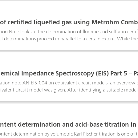
bustion Ion Chromatography.Keyword: pyrohydrolysis
 of certified liquefied gas using Metrohm Comb
tion Note looks at the determination of fluorine and sulfur in cer
al determinations proceed in parallel to a certain extent: While th
 combusted is being analyzed with IC, the combustion of the nex
is
hemical Impedance Spectroscopy (EIS) Part 5 – 
cation note AN-EIS-004 on equivalent circuit models, an overview of
ivalent circuit model was given. After identifying a suitable model
data analysis is estimation of the model parameters. This is done b
mpedance systems come with a data-fitting program. In this applica
n.
ntent determination and acid-base titration in 
ntent determination by volumetric Karl Fischer titration is one o