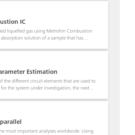
ustion IC
tified liquefied gas using Metrohm Combustion
e absorption solution of a sample that has
t sample is already underway.Keyword:
Parameter Estimation
 the different circuit elements that are used to
 for the system under investigation, the next
y the non-linear regression of the model to the
tion note, the way NOVA is uses to fit the
parallel
f the most important analyses worldwide. Using