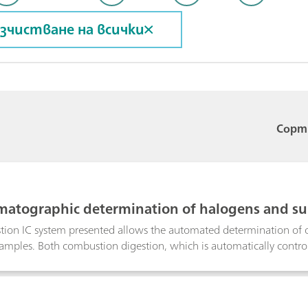
зчистване на всички
Сорт
matographic determination of halogens and sul
 sample preparation
ion IC system presented allows the automated determination of o
mples. Both combustion digestion, which is automatically control
ing guarantee highest precision and trueness. This poster describ
certified polymer standard, a coal reference material as well as in l