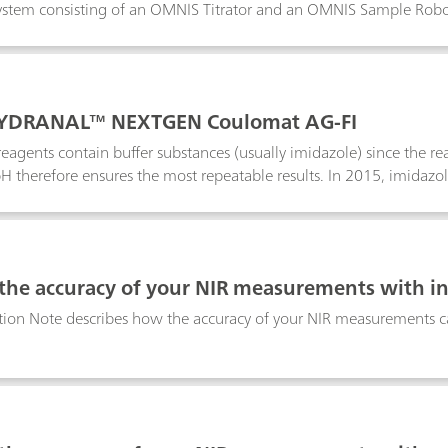
tem consisting of an OMNIS Titrator and an OMNIS Sample Robot, 
in various products and matrices. The OMNIS Sample Robot is capable
this Application Note, we present the results of a volumetric Karl Fi
tration on the same system. The water content is not influenced by 
 combination of potentiometric titrations and Karl Fischer titrat
YDRANAL™ NEXTGEN Coulomat AG-FI
 reagents contain buffer substances (usually imidazole) since the r
H therefore ensures the most repeatable results. In 2015, imidazol
genic, mutagenic or toxic) substance and the statement H360D was 
hile, other reagents free of imidazole are available for purchase.
ts with 34433 HYDRANAL™ NEXTGEN Coulomat AG-FI.
 the accuracy of your NIR measurements with i
tion Note describes how the accuracy of your NIR measurements ca