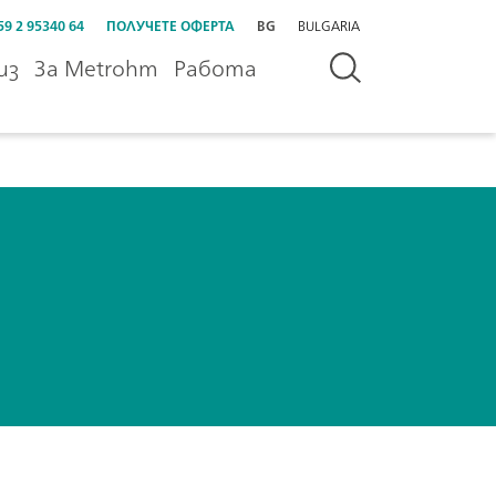
59 2 95340 64
ПОЛУЧЕТЕ ОФЕРТА
BG
BULGARIA
из
За Metrohm
Работа