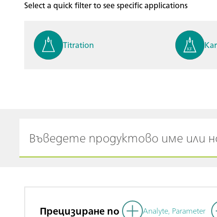
Select a quick filter to see specific applications
Titration
Kar
Process analysis
Ele
Cyclic Voltammetric Stripp
Vol
ing
ph
Прецизиране по
Analyte, Parameter