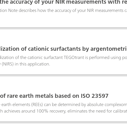
 the accuracy of your NIR measurements with r
tion Note describes how the accuracy of your NIR measurements ca
ization of cationic surfactants by argentometric
ization of the cationic surfactant TEGOtrant is performed using pot
(NIRS) in this application.
 of rare earth metals based on ISO 23597
re earth elements (REEs) can be determined by absolute complexome
h achieves around 100% recovery, eliminates the need for calibrat
ity than techniques such as AAS (atomic absorption spectroscopy).
table wavelength detection, providing a fast, precise, and cost-effe