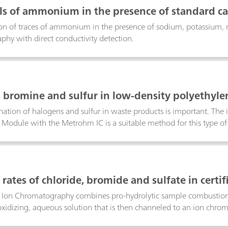
ls of ammonium in the presence of standard ca
mn
on of traces of ammonium in the presence of sodium, potassium,
hy with direct conductivity detection.
, bromine and sulfur in low-density polyethy
ation of halogens and sulfur in waste products is important. The 
odule with the Metrohm IC is a suitable method for this type of 
reference material, e.g., a low-density polyethylene (LDPE).Keyword:
rates of chloride, bromide and sulfate in certi
mbustion Ion Chromatography
Ion Chromatography combines pro-hydrolytic sample combustion
oxidizing, aqueous solution that is then channeled to an ion chro
lfate). The combustion and analysis of the certified reference materi