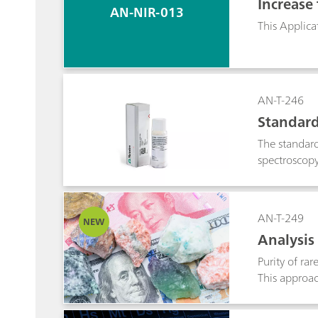
Increase
AN-NIR-013
This Applica
AN-T-246
Standard
The standard
spectroscopy 
AN-T-249
NEW
Analysis
Purity of ra
This approac
reproducibil
offers adjus