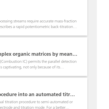
rocessing streams require accurate mass-fraction
scribes a rapid potentiometric back-titration
ation and partial separation of REEs in complex
ffective method with ICP-compatible sample
rapid on-site analysis.
mplex organic matrices by means
Combustion IC) permits the parallel detection
s captivating, not only because of its
ughput.
cedure into an automated titrati
ual titration procedure to semi-automated or
lectrode and titration mode. For a better