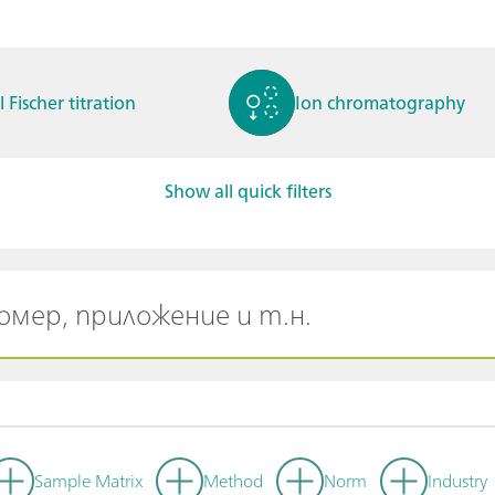
l Fischer titration
Ion chromatography
Show all quick filters
ctrochemistry
Spectroelectrochemistry
tammetry / Polarogra
Stability measurement
y
Sample Matrix
Method
Norm
Industry