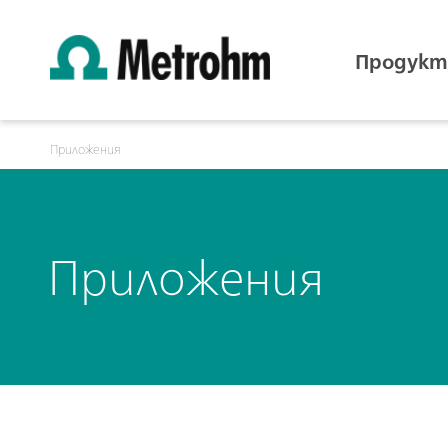
Продукт
Приложения
Приложения