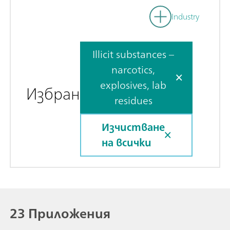
Industry
Illicit substances –
narcotics,
explosives, lab
Избран
residues
Изчистване
на всички
23 Приложения