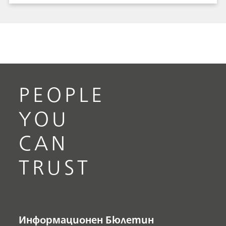
from Metrohm Raman offers safe, no-contact
identification of over 200 fentanyl analogues.
Mira DS protects border agents, while they
protect citizens from deadly narcotics, drug
smugglers, and illegal entry of goods.
PEOPLE
YOU
CAN
TRUST
Информационен Бюлетин