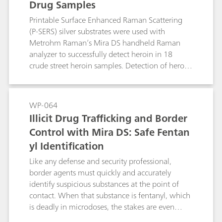
Drug Samples
fast action in critical situations.
the field, allowing for rapid and accurate
identification of street drugs with a white
Printable Surface Enhanced Raman Scattering
powder appearance. With such tools, demand
(P-SERS) silver substrates were used with
for forensic analysis can be reduced and
Metrohm Raman’s Mira DS handheld Raman
enforcement agencies can enforce drug policies
analyzer to successfully detect heroin in 18
with greater safety, speed, and precision.
crude street heroin samples. Detection of heroin
with P-SERS was accomplished easily and very
quickly, with minimal sample clean-up. Solvent
studies were also implemented to determine the
WP-064
optimal solvent for crude sample extraction,
Illicit Drug Trafficking and Border
with results included here.
Control with Mira DS: Safe Fentan
yl Identification
Like any defense and security professional,
border agents must quickly and accurately
identify suspicious substances at the point of
contact. When that substance is fentanyl, which
is deadly in microdoses, the stakes are even
higher. The Mira DS handheld Raman system