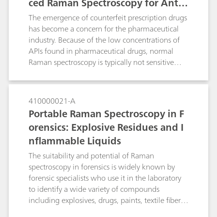
ced Raman Spectroscopy for Anti-
sample and enhance the Raman activity / signal
is by the use of Surface-Enhanced Raman
Counterfeiting Purposes
The emergence of counterfeit prescription drugs
Spectroscopy (SERS).
has become a concern for the pharmaceutical
industry. Because of the low concentrations of
APIs found in pharmaceutical drugs, normal
Raman spectroscopy is typically not sensitive
enough to detect the API from the surface of a
pill. In this study we develop a surface-enhanced
Raman spectroscopy (SERS)-based approach to
410000021-A
identify a low-dose of the API alprazolam in a
Portable Raman Spectroscopy in F
Xanax tablet using a handheld Raman
orensics: Explosive Residues and I
spectrometer. If no SERS peaks consistent with
nflammable Liquids
alprazolam are observed from a Xanax tablet,
the pill is a suspected fake. The method
The suitability and potential of Raman
demonstrates the power of SERS to quickly
spectroscopy in forensics is widely known by
verify the presence of alprazolam in the tablet
forensic specialists who use it in the laboratory
for anti-counterfeiting purposes.
to identify a wide variety of compounds
including explosives, drugs, paints, textile fibers
and inks. However, the use of laboratory-grade