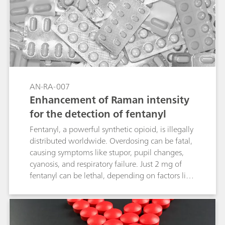
AN-RA-007
Enhancement of Raman intensity
for the detection of fentanyl
Fentanyl, a powerful synthetic opioid, is illegally
distributed worldwide. Overdosing can be fatal,
causing symptoms like stupor, pupil changes,
cyanosis, and respiratory failure. Just 2 mg of
fentanyl can be lethal, depending on factors like
body size and past usage. Given its severe
impact, identifying and detecting fentanyl is
crucial, as it has become a major public health
crisis. Combining electrochemical surface-