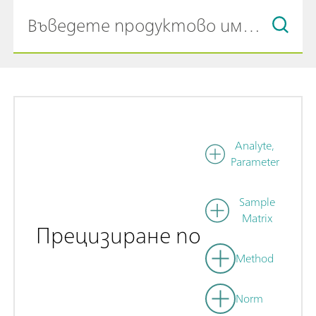
Analyte,
Parameter
Sample
Matrix
Прецизиране по
Method
Norm