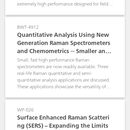
extremely high performance designed for field-
based investigations. This study focuses on the
use of handheld Raman spectroscopy for the
characterization and identification of samples
BWT-4912
encountered in various application areas related
Quantitative Analysis Using New
to forensic science.
Generation Raman Spectrometers
and Chemometrics ─ Smaller and
Faster
Small, fast high-performance Raman
spectrometers are now readily available. Three
real-life Raman quantitative and semi-
quantitative analysis applications are discussed.
These applications showcase the versatility of
Raman spectroscopy and the potential impact
that it can make in various industries such as
security, pharmaceutical, and plastics and
WP-026
polymers.
Surface Enhanced Raman Scatteri
ng (SERS) – Expanding the Limits