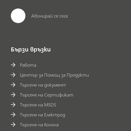
Абонирай се сега
Бързи връзки
Работа
Център за Помощ за Продукти
Търсене на документ
Търсене на Сертификат
Търсене на MSDS
Търсене на Електрод
Търсене на Колона