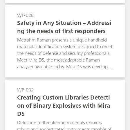
with Metrohm Raman Mira systems.
analyzer that replaces the specialist with
automation. The push of a button initiates
WP-028
proprietary Smart Acquire routines to optimize
Safety in Any Situation – Addressi
acquisition parameters and collect the highest
ng the needs of first responders
quality spectra. These spectra are automatically
subjected to library search and Mixture
Metrohm Raman presents a unique handheld
Matching routines capable of identifying up to
materials identification system designed to meet
three components of a mixture. When
the needs of defense and security professionals.
hazardous substances are detected, the user is
Meet Mira DS, the most adaptable Raman
alerted to immediate action with color-coded
analyzer available today. Mira DS was developed
warnings.
directly in response to requests from first
responders in the field for a small, rugged,
automated materialsidentification system that
WP-032
ensures the safety of the user in any situation.
Creating Custom Libraries Detecti
on of Binary Explosives with Mira
DS
Detection of threatening materials requires
robust and sophisticated instruments capable of