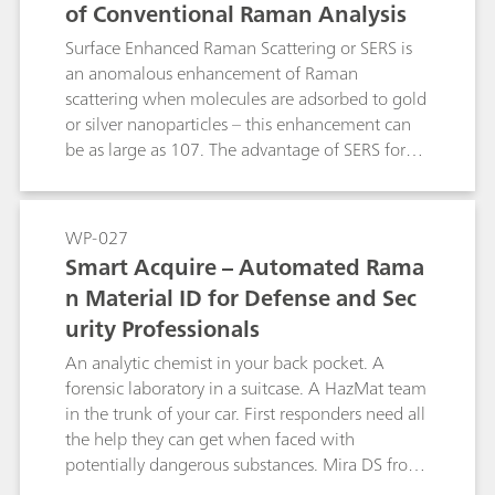
of Conventional Raman Analysis
Surface Enhanced Raman Scattering or SERS is
an anomalous enhancement of Raman
scattering when molecules are adsorbed to gold
or silver nanoparticles – this enhancement can
be as large as 107. The advantage of SERS for
the analytical chemist lies in its ability to detect
analyte concentrations of parts per million and
even parts per billion levels, while classical
WP-027
Raman is limited to parts per thousand.
Smart Acquire – Automated Rama
Metrohm Raman produces P-SERS assays in the
n Material ID for Defense and Sec
form of nanoparticles printed onto substrates
urity Professionals
using inkjet technology. This method produces
inexpensive test strips that exhibit exceptional
An analytic chemist in your back pocket. A
stability and sensitivity. There are two markets
forensic laboratory in a suitcase. A HazMat team
that can be easily addressed with P-SERS:
in the trunk of your car. First responders need all
forensic analysisand food safety. This white
the help they can get when faced with
paper explains the mechanism of SERS and how
potentially dangerous substances. Mira DS from
it can be applied to handheld Raman analysis
Metrohm Raman is a sophisticated chemical