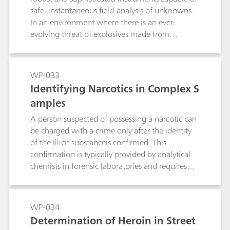
safe, instantaneous field-analysis of unknowns.
In an environment where there is an ever-
evolving threat of explosives made from
commonlyavailable chemicals, explosive
libraries must be customized constantly to
include newly targeted materials. Mira DS from
WP-033
Metrohm Raman is the perfect solution for
Identifying Narcotics in Complex S
detection of explosives in the field. This
amples
handheld Raman instrument is equipped with
sophisticated analysis algorithms and a suite of
A person suspected of possessing a narcotic can
safety features for first responders who need the
be charged with a crime only after the identity
identity of a potential hazard... NOW! Mira DS
of the illicit substanceis confirmed. This
and its software can be customized to respond
confirmation is typically provided by analytical
to emerging hazards: this note describes
chemists in forensic laboratories and requires
procedures for creating custom libraries of
highly technical separation and detection
binary explosive precursors to be used in library
methods. Unfortunately, such labs often have
comparison and mixture matching routines on
deep caseloads that lead to delays in testing.
WP-034
Mira DS. With these tools, unknown substances
Handheld Raman analyzers bring the reliability
Determination of Heroin in Street
can be identified with color-coded warnings for
and accuracy of lab analysis to first responders in