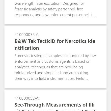
Working Group for the Analysis of Seized Drugs
wavelength laser excitation. Designed for
(SWGDRUG; Version 7.1, 2016).
forensic analysis by safety personnel, first
responders, and law enforcement personnel, the
TacticID-1064 significantly reduces fluorescence,
allowing users to identify tough street samples
such as ecstasy tablets in a variety of colors and
410000035-A
mixture forms.
B&W Tek TacticID for Narcotics Ide
ntification
Forensics testing of samples encountered by law
enforcement and customs agents is based on
analytical techniques that are now being
miniaturized and simplified and are making
their way into field instrumentation. Field
testing with Raman spectroscopy allows users to
conduct reliable measurements at the point of
arrest, reducing the burden on crime labs and
410000052-A
accelerating the prosecution process.
See-Through Measurements of Illi