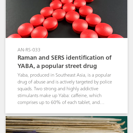
enhanced Raman spectroscopy (EC-SERS) with
screen-printed electrodes (SPEs) offers a fast,
effective, and precise method for detecting
fentanyl.
AN-RS-033
Raman and SERS identification of
YABA, a popular street drug
Yaba, produced in Southeast Asia, is a popular
drug of abuse and is actively targeted by police
squads. Two strong and highly addictive
stimulants make up Yaba: caffeine, which
comprises up to 60% of each tablet, and
methamphetamine at approximately 20%.
Identifying these two active ingredients in
different proportions in a colorful tablet with
other excipients could be an analytical