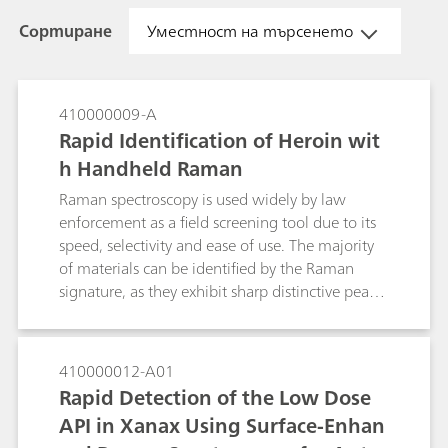
Сортиране
Уместност на търсенето
410000009-A
Rapid Identification of Heroin wit
h Handheld Raman
Raman spectroscopy is used widely by law
enforcement as a field screening tool due to its
speed, selectivity and ease of use. The majority
of materials can be identified by the Raman
signature, as they exhibit sharp distinctive peaks
serving as a molecular fingerprint. However,
many street and real-world samples are dark in
color and not pure. The dark color, often due to
410000012-A01
impurities, gives rise to fluorescence that
Rapid Detection of the Low Dose
interferes with the Raman measurement. One
API in Xanax Using Surface-Enhan
method to suppress the fluorescence of a