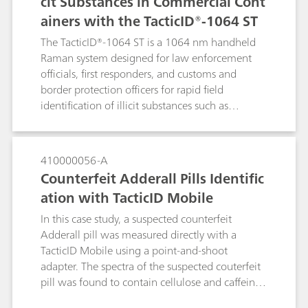
cit Substances in Commercial Cont
ainers with the TacticID®-1064 ST
The TacticID®-1064 ST is a 1064 nm handheld
Raman system designed for law enforcement
officials, first responders, and customs and
border protection officers for rapid field
identification of illicit substances such as
narcotics, explosives, and other suspicious
materials.The TacticID-1064 ST is specially
designed with see-through Raman functionality
410000056-A
to measure materials through both transparent
Counterfeit Adderall Pills Identific
and opaque containers. These through-barrier
ation with TacticID Mobile
measurements remove the need for active
sampling of potentially dangerous compounds
In this case study, a suspected counterfeit
such as fentanyl, leading to safer operations and
Adderall pill was measured directly with a
reduced wait time for clear results.
TacticID Mobile using a point-and-shoot
adapter. The spectra of the suspected couterfeit
pill was found to contain cellulose and caffeine,
but not the active ingredient. The TacticiD