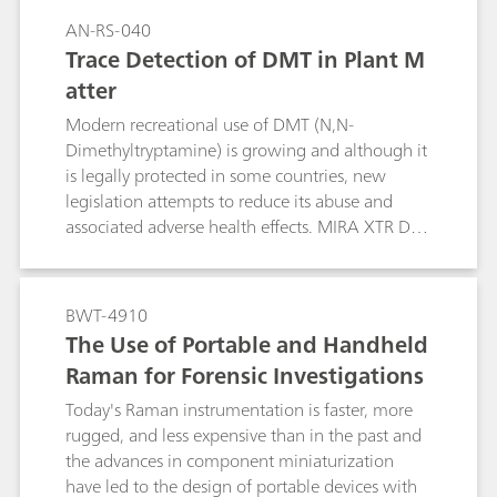
AN-RS-040
Trace Detection of DMT in Plant M
atter
Modern recreational use of DMT (N,N-
Dimethyltryptamine) is growing and although it
is legally protected in some countries, new
legislation attempts to reduce its abuse and
associated adverse health effects. MIRA XTR DS
from Metrohm Raman provides rapid and
sensitive detection of DMT in the field.
BWT-4910
The Use of Portable and Handheld
Raman for Forensic Investigations
Today's Raman instrumentation is faster, more
rugged, and less expensive than in the past and
the advances in component miniaturization
have led to the design of portable devices with