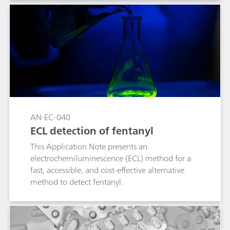
Mobile with 1064-nm laser excitation provides
fluorescence suppression, giving those on the
front lines a tool in the fight against dangerous
counterfeit drugs.
AN-EC-040
ECL detection of fentanyl
This Application Note presents an
electrochemiluminescence (ECL) method for a
fast, accessible, and cost-effective alternative
method to detect fentanyl.