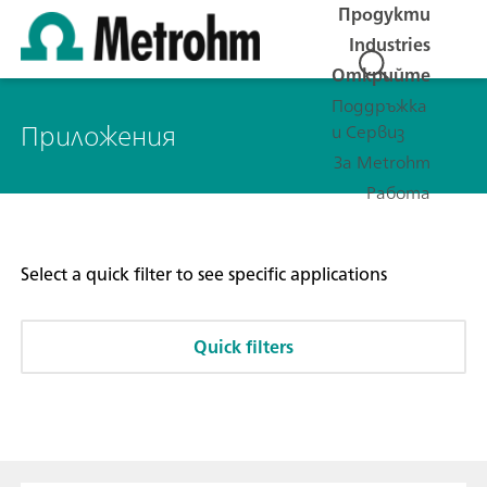
Продукти
Industries
Открийте
Поддръжка
Приложения
и Сервиз
За Metrohm
Работа
Select a quick filter to see specific applications
Quick filters