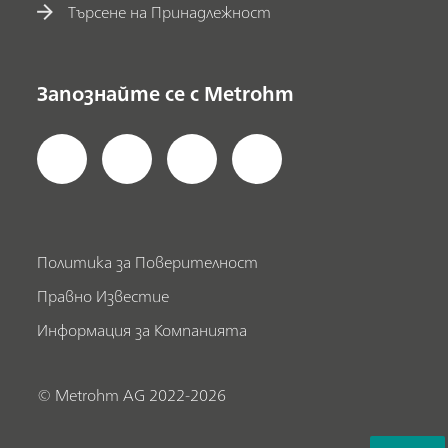
Търсене на Принадлежност
Запознайте се с Metrohm
Политика за Поверителност
Правно Известие
Информация за Компанията
© Metrohm AG 2022-2026