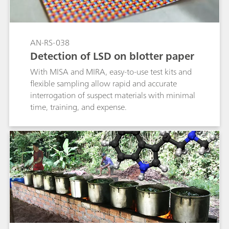
AN-RS-038
Detection of LSD on blotter paper
With MISA and MIRA, easy-to-use test kits and
flexible sampling allow rapid and accurate
interrogation of suspect materials with minimal
time, training, and expense.