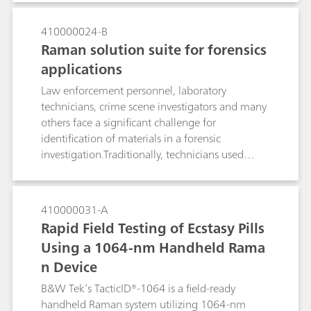
Raman outside the laboratory, such as for in‐situ
analysis at a crime scene, was something
410000024-B
thought possible only in forensic‐fiction until
Raman solution suite for forensics
just a few years ago. Fortunately, modern
applications
portable Raman spectrometers are commercially
available, and their instrumental features are
Law enforcement personnel, laboratory
comparable to Raman lab‐ spectrometers.To
technicians, crime scene investigators and many
prove this, some extraordinarily demanding and
others face a significant challenge for
challenging applications, in which an in‐situ
identification of materials in a forensic
standoff identification of samples might be
investigation.Traditionally, technicians used
advisable, were tested.
multiple forms of identification in order to
collect results from various forms of forensic
samples. Although certain technologies are
410000031-A
ideal for precise laboratory identification, many
Rapid Field Testing of Ecstasy Pills
technologies, such as Raman spectroscopy, can
Using a 1064-nm Handheld Rama
be successfully used for identification of multiple
n Device
forensic sample types either directly in the field
or in the lab. Raman spectroscopy is classified as
B&W Tek’s TacticID®-1064 is a field-ready
a Category A analytical method by the Scientific
handheld Raman system utilizing 1064-nm